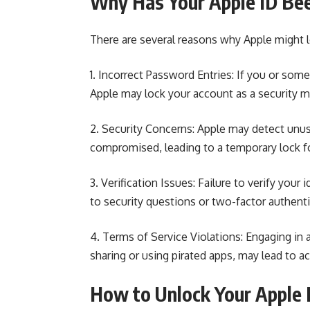
Why Has Your Apple ID Be
There are several reasons why Apple might l
1. Incorrect Password Entries: If you or so
Apple
may lock your account as a security 
2. Security Concerns: Apple may detect unus
compromised
, leading to a temporary lock f
3. Verification Issues: Failure to verify you
to security questions or two-factor authenti
4. Terms of Service Violations: Engaging in a
sharing or using pirated apps, may lead to a
How to Unlock Your Apple 