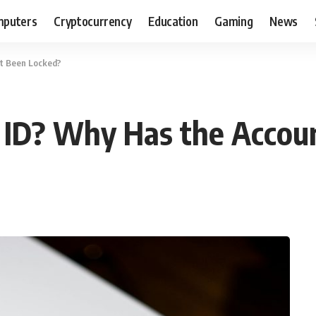
puters
Cryptocurrency
Education
Gaming
News
nt Been Locked?
 ID? Why Has the Accou