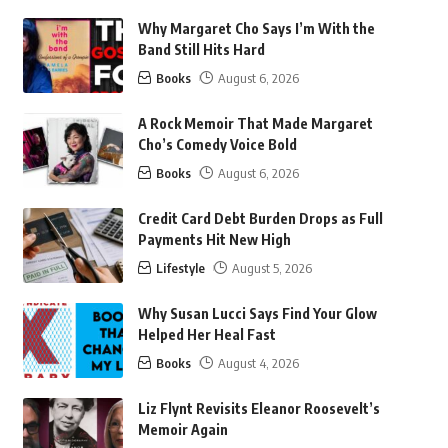
Why Margaret Cho Says I’m With the
Band Still Hits Hard
Books
August 6, 2026
A Rock Memoir That Made Margaret
Cho’s Comedy Voice Bold
Books
August 6, 2026
Credit Card Debt Burden Drops as Full
Payments Hit New High
Lifestyle
August 5, 2026
Why Susan Lucci Says Find Your Glow
Helped Her Heal Fast
Books
August 4, 2026
Liz Flynt Revisits Eleanor Roosevelt’s
Memoir Again