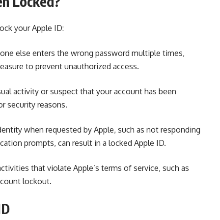
en Locked?
ock your Apple ID:
meone else enters the wrong password multiple times,
measure to
prevent unauthorized access.
ual activity or suspect
that your
account has
been
or security reasons.
r identity when requested by Apple, such as not responding
cation prompts, can result in a locked Apple ID.
ctivities that violate Apple’s terms of service, such as
ccount lockout.
ID