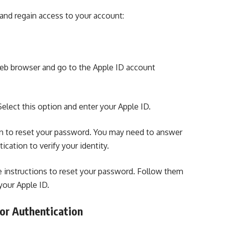
 and
regain access to your account:
b browser and go to the Apple ID account
Select this option and enter your Apple ID.
n to reset your password. You may need to answer
cation to verify your identity.
de instructions to reset your password. Follow them
your Apple ID.
or Authentication