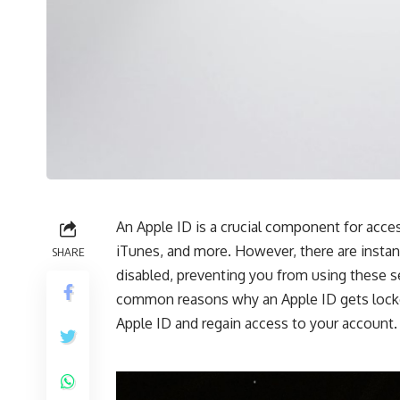
An Apple ID is
a
crucial
component
for
acces
iTunes, and more.
However, there are insta
SHARE
disabled, preventing you from using these se
common reasons why an Apple ID gets
lock
Apple ID and regain access to your account.