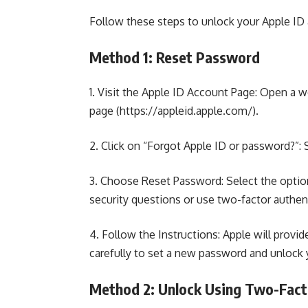
Follow these steps to unlock your Apple ID
Method 1: Reset Password
1. Visit the Apple ID Account Page:
Open a we
page
(https://appleid.apple.com/).
2. Click on “Forgot Apple ID or password?”:
3. Choose Reset Password: Select the optio
security questions or use two-factor authenti
4. Follow the Instructions: Apple will provi
carefully to set a new password and unlock 
Method 2: Unlock Using Two-Fact