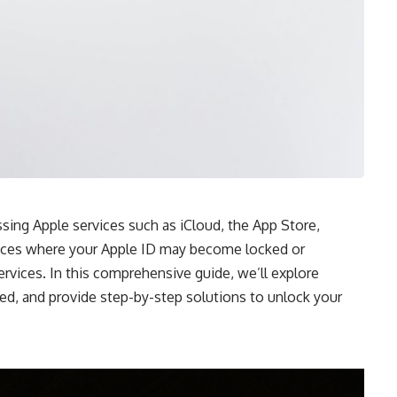
sing Apple services such as iCloud, the App Store,
nces where your Apple ID may become locked or
rvices. In this comprehensive guide, we’ll explore
ed,
and provide step-by-step solutions to unlock your