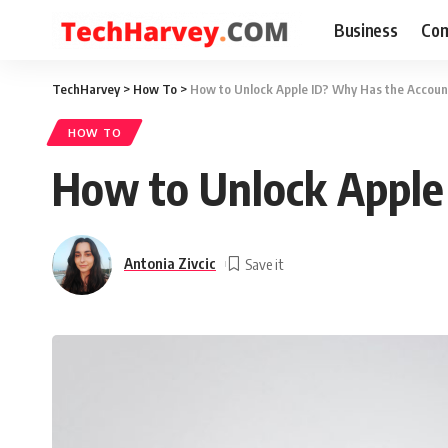
Business
Com
TechHarvey
>
How To
>
How to Unlock Apple ID? Why Has the Accou
HOW TO
How to Unlock Apple
Antonia Zivcic