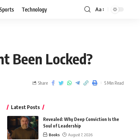
Sports
Technology
Aa
nt Been Locked?
Share
5 Min Read
Latest Posts
Revealed: Why Deep Conviction Is the
Soul of Leadership
Books
August 7, 2026