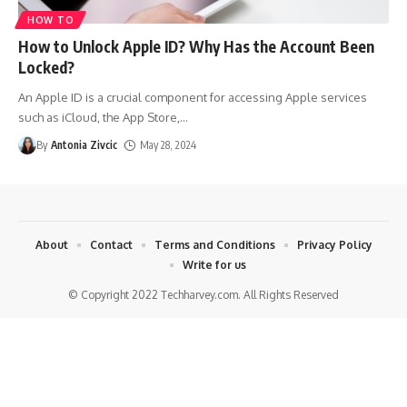
HOW TO
How to Unlock Apple ID? Why Has the Account Been
Locked?
An Apple ID is a crucial component for accessing Apple services
such as iCloud, the App Store,
…
By
Antonia Zivcic
May 28, 2024
About
Contact
Terms and Conditions
Privacy Policy
Write for us
© Copyright 2022 Techharvey.com. All Rights Reserved