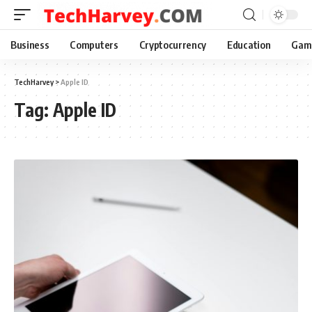
Business
Computers
Cryptocurrency
Education
Gam
TechHarvey
>
Apple ID
Tag:
Apple ID