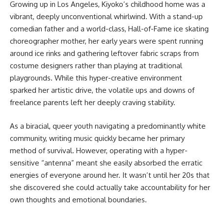
Growing up in Los Angeles, Kiyoko’s childhood home was a
vibrant, deeply unconventional whirlwind. With a stand-up
comedian father and a world-class, Hall-of-Fame ice skating
choreographer mother, her early years were spent running
around ice rinks and gathering leftover fabric scraps from
costume designers rather than playing at traditional
playgrounds. While this hyper-creative environment
sparked her artistic drive, the volatile ups and downs of
freelance parents left her deeply craving stability.
As a biracial, queer youth navigating a predominantly white
community, writing music quickly became her primary
method of survival. However, operating with a hyper-
sensitive “antenna” meant she easily absorbed the erratic
energies of everyone around her. It wasn’t until her 20s that
she discovered she could actually take accountability for her
own thoughts and emotional boundaries.