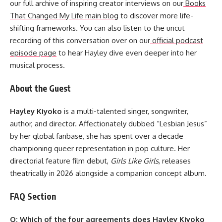
our full archive of inspiring creator interviews on our
Books
That Changed My Life main blog
to discover more life-
shifting frameworks. You can also listen to the uncut
recording of this conversation over on our
official podcast
episode page
to hear Hayley dive even deeper into her
musical process.
About the Guest
Hayley Kiyoko
is a multi-talented singer, songwriter,
author, and director. Affectionately dubbed “Lesbian Jesus”
by her global fanbase, she has spent over a decade
championing queer representation in pop culture. Her
directorial feature film debut,
Girls Like Girls
, releases
theatrically in 2026 alongside a companion concept album.
FAQ Section
Q: Which of the four agreements does Hayley Kiyoko