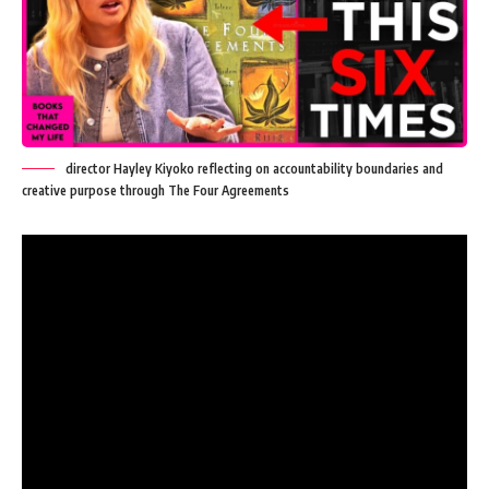
director Hayley Kiyoko reflecting on accountability boundaries and
creative purpose through The Four Agreements