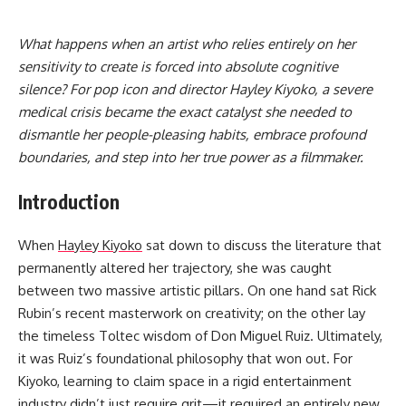
What happens when an artist who relies entirely on her
sensitivity to create is forced into absolute cognitive
silence? For pop icon and director Hayley Kiyoko, a severe
medical crisis became the exact catalyst she needed to
dismantle her people-pleasing habits, embrace profound
boundaries, and step into her true power as a filmmaker.
Introduction
When
Hayley Kiyoko
sat down to discuss the literature that
permanently altered her trajectory, she was caught
between two massive artistic pillars. On one hand sat Rick
Rubin’s recent masterwork on creativity; on the other lay
the timeless Toltec wisdom of Don Miguel Ruiz. Ultimately,
it was Ruiz’s foundational philosophy that won out. For
Kiyoko, learning to claim space in a rigid entertainment
industry didn’t just require grit—it required an entirely new