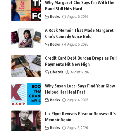
Why Margaret Cho Says I’m With the
Band Still Hits Hard
Books
August 6, 2026
A Rock Memoir That Made Margaret
Cho’s Comedy Voice Bold
Books
August 6, 2026
Credit Card Debt Burden Drops as Full
Payments Hit New High
Lifestyle
August 5, 2026
Why Susan Lucci Says Find Your Glow
Helped Her Heal Fast
Books
August 4, 2026
Liz Flynt Revisits Eleanor Roosevelt’s
Memoir Again
Books
August 2, 2026