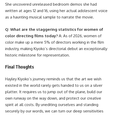
She uncovered unreleased bedroom demos she had
written at ages 12 and 16, using her actual adolescent voice
as a haunting musical sample to narrate the movie.
Q: What are the staggering statistics for women of
color directing films today?
A: As of 2026, women of
color make up a mere 5% of directors working in the film
industry, making Kiyoko’s directorial debut an exceptionally
historic milestone for representation.
Final Thoughts
Hayley Kiyoko’s journey reminds us that the art we wish
existed in the world rarely gets handed to us on a silver
platter. It requires us to jump out of the plane, build our
own runway on the way down, and protect our creative
spirit at all costs. By unediting ourselves and standing
securely by our words, we can turn our deep sensitivities