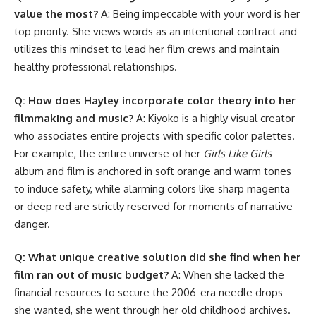
value the most?
A: Being impeccable with your word is her
top priority. She views words as an intentional contract and
utilizes this mindset to lead her film crews and maintain
healthy professional relationships.
Q: How does Hayley incorporate color theory into her
filmmaking and music?
A: Kiyoko is a highly visual creator
who associates entire projects with specific color palettes.
For example, the entire universe of her
Girls Like Girls
album and film is anchored in soft orange and warm tones
to induce safety, while alarming colors like sharp magenta
or deep red are strictly reserved for moments of narrative
danger.
Q: What unique creative solution did she find when her
film ran out of music budget?
A: When she lacked the
financial resources to secure the 2006-era needle drops
she wanted, she went through her old childhood archives.