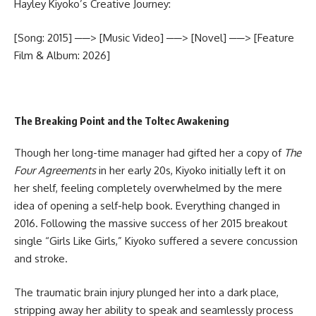
Hayley Kiyoko’s Creative Journey:
[Song: 2015] ──> [Music Video] ──> [Novel] ──> [Feature
Film & Album: 2026]
The Breaking Point and the Toltec Awakening
Though her long-time manager had gifted her a copy of
The
Four Agreements
in her early 20s, Kiyoko initially left it on
her shelf, feeling completely overwhelmed by the mere
idea of opening a self-help book. Everything changed in
2016. Following the massive success of her 2015 breakout
single “Girls Like Girls,” Kiyoko suffered a severe concussion
and stroke.
The traumatic brain injury plunged her into a dark place,
stripping away her ability to speak and seamlessly process