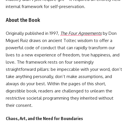
internal framework for self-preservation.
About the Book
Originally published in 1997,
The Four Agreements
by Don
Miguel Ruiz draws on ancient Toltec wisdom to offer a
powerful code of conduct that can rapidly transform our
lives to a new experience of freedom, true happiness, and
love. The framework rests on four seemingly
straightforward pillars: be impeccable with your word, don’t
take anything personally, don’t make assumptions, and
always do your best. Within the pages of this short,
digestible book, readers are challenged to unlearn the
restrictive societal programming they inherited without
their consent.
Chaos, Art, and the Need for Boundaries