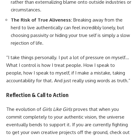
rather than externalizing blame onto outside industries or
circumstances.
The Risk of True Aliveness:
Breaking away from the
herd to live authentically can feel incredibly lonely, but
choosing passivity or hiding your true self is simply a slow
rejection of life.
“I take things personally. I put a lot of pressure on myself…
What I control is how I treat people. How I speak to
people, how I speak to myself, if I make a mistake, taking
accountability for that. And just really using words as truth.”
Reflection & Call to Action
The evolution of
Girls Like Girls
proves that when you
commit completely to your authentic vision, the universe
eventually bends to support it. If you are currently fighting
to get your own creative projects off the ground, check out