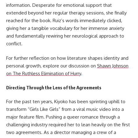
information. Desperate for emotional support that
extended beyond her regular therapy sessions, she finally
reached for the book. Ruiz’s words immediately clicked,
giving her a tangible vocabulary for her immense anxiety
and fundamentally rewiring her neurological approach to
conflict.
For further reflection on how literature shapes identity and
personal growth, explore our discussion on
Shawn Johnson
on The Ruthless Elimination of Hurry
.
Directing Through the Lens of the Agreements
For the past ten years, Kiyoko has been sprinting uphill to
transform “Girls Like Girls” from a viral music video into a
major feature film. Pushing a queer romance through a
challenging industry required her to lean heavily on the first
two agreements. As a director managing a crew of a