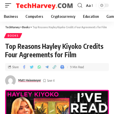
Aa
Business
Computers
Cryptocurrency
Education
Gam
TechHarvey
>
Books
>
Top Reasons Hayley Kiyoko Credits Four Agreements for Film
BOOKS
Top Reasons Hayley Kiyoko Credits
Four Agreements for Film
Share
9 Min Read
Matt Heinemeyer