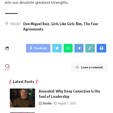
into our absolute greatest strengths.
Don Miguel Ruiz
,
Girls Like Girls film
,
The Four
TAGGED:
Agreements
Facebook
Leave a comment
Latest Posts
Revealed: Why Deep Conviction Is the
Soul of Leadership
Books
August 7, 2026