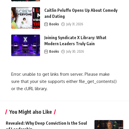
Caitlin Peluffo Opens Up About Comedy
and Dating
Books
July 31, 2026
Joining Syndicate X Library: What
Modern Leaders Truly Gain
Books
July 30, 2026
Error: unable to get links from server. Please make
sure that your site supports either file_get_contents()
or the cURL library.
You Might also Like
Revealed: Why Deep Conviction Is the Soul
of Leadership