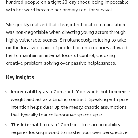
hundred people on a tight 23-day shoot, being impeccable
with her word became her primary tool for survival.
She quickly realized that clear, intentional communication
was non-negotiable when directing young actors through
highly vulnerable scenes. Simultaneously, refusing to take
on the localized panic of production emergencies allowed
her to maintain an internal locus of control, choosing
creative problem-solving over passive helplessness.
Key Insights
Impeccability as a Contract:
Your words hold immense
weight and act as a binding contract. Speaking with pure
intention helps clear up the messy, chaotic assumptions
that typically tear collaborative spaces apart.
The Internal Locus of Control:
True accountability
requires looking inward to master your own perspective,