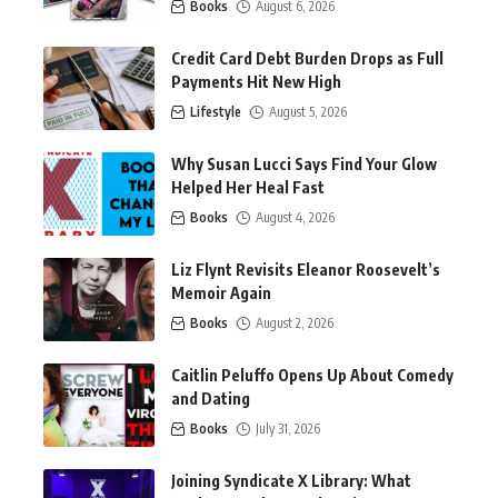
Books
August 6, 2026
Credit Card Debt Burden Drops as Full
Payments Hit New High
Lifestyle
August 5, 2026
Why Susan Lucci Says Find Your Glow
Helped Her Heal Fast
Books
August 4, 2026
Liz Flynt Revisits Eleanor Roosevelt’s
Memoir Again
Books
August 2, 2026
Caitlin Peluffo Opens Up About Comedy
and Dating
Books
July 31, 2026
Joining Syndicate X Library: What