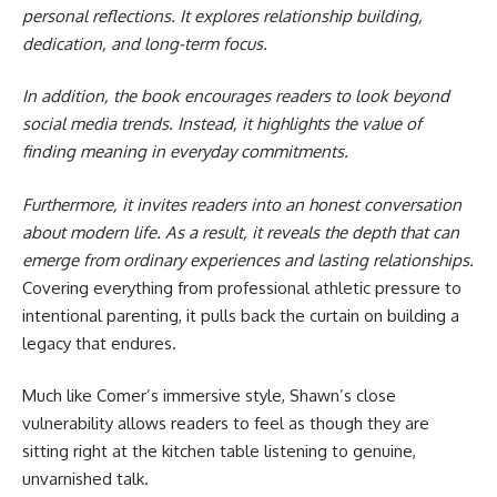
personal reflections. It explores relationship building,
dedication, and long-term focus.
In addition, the book encourages readers to look beyond
social media trends. Instead, it highlights the value of
finding meaning in everyday commitments.
Furthermore, it invites readers into an honest conversation
about modern life. As a result, it reveals the depth that can
emerge from ordinary experiences and lasting relationships.
Covering everything from professional athletic pressure to
intentional parenting, it pulls back the curtain on building a
legacy that endures.
Much like Comer’s immersive style, Shawn’s close
vulnerability allows readers to feel as though they are
sitting right at the kitchen table listening to genuine,
unvarnished talk.