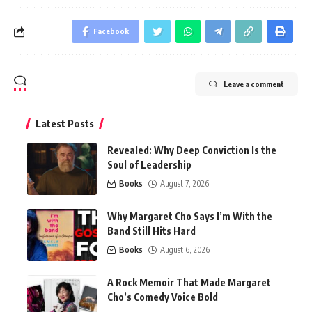
Facebook
Leave a comment
Latest Posts
Revealed: Why Deep Conviction Is the
Soul of Leadership
Books
August 7, 2026
Why Margaret Cho Says I’m With the
Band Still Hits Hard
Books
August 6, 2026
A Rock Memoir That Made Margaret
Cho’s Comedy Voice Bold