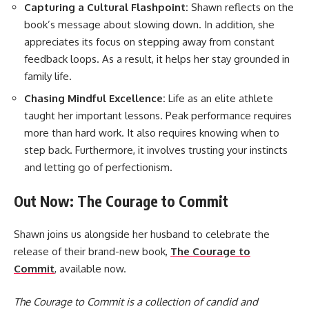
Capturing a Cultural Flashpoint:
Shawn reflects on the
book’s message about slowing down. In addition, she
appreciates its focus on stepping away from constant
feedback loops. As a result, it helps her stay grounded in
family life.
Chasing Mindful Excellence:
Life as an elite athlete
taught her important lessons. Peak performance requires
more than hard work. It also requires knowing when to
step back. Furthermore, it involves trusting your instincts
and letting go of perfectionism.
Out Now: The Courage to Commit
Shawn joins us alongside her husband to celebrate the
release of their brand-new book,
The Courage to
Commit
, available now.
The Courage to Commit is a collection of candid and