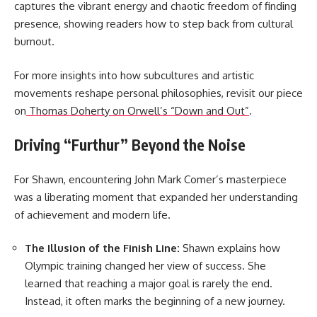
captures the vibrant energy and chaotic freedom of finding
presence, showing readers how to step back from cultural
burnout.
For more insights into how subcultures and artistic
movements reshape personal philosophies, revisit our piece
on
Thomas Doherty on Orwell’s “Down and Out”
.
Driving “Furthur” Beyond the Noise
For Shawn, encountering John Mark Comer’s masterpiece
was a liberating moment that expanded her understanding
of achievement and modern life.
The Illusion of the Finish Line:
Shawn explains how
Olympic training changed her view of success. She
learned that reaching a major goal is rarely the end.
Instead, it often marks the beginning of a new journey.