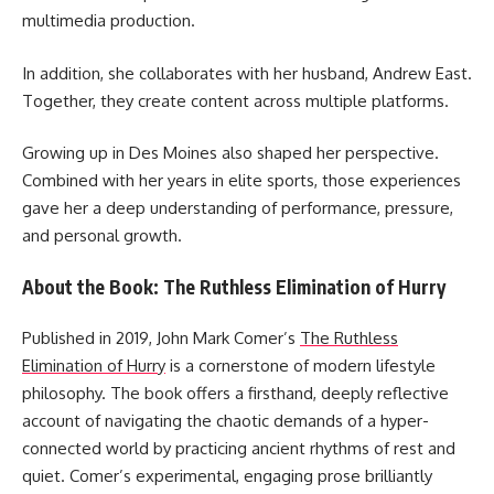
multimedia production.
In addition, she collaborates with her husband, Andrew East.
Together, they create content across multiple platforms.
Growing up in Des Moines also shaped her perspective.
Combined with her years in elite sports, those experiences
gave her a deep understanding of performance, pressure,
and personal growth.
About the Book: The Ruthless Elimination of Hurry
Published in 2019, John Mark Comer’s
The Ruthless
Elimination of Hurry
is a cornerstone of modern lifestyle
philosophy. The book offers a firsthand, deeply reflective
account of navigating the chaotic demands of a hyper-
connected world by practicing ancient rhythms of rest and
quiet. Comer’s experimental, engaging prose brilliantly