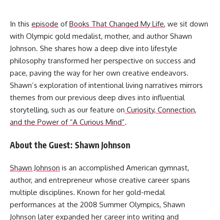
In this
episode
of
Books That Changed My Life
, we sit down
with Olympic gold medalist, mother, and author Shawn
Johnson. She shares how a deep dive into lifestyle
philosophy transformed her perspective on success and
pace, paving the way for her own creative endeavors.
Shawn’s exploration of intentional living narratives mirrors
themes from our previous deep dives into influential
storytelling, such as our feature on
Curiosity, Connection,
and the Power of “A Curious Mind”
.
About the Guest: Shawn Johnson
Shawn Johnson
is an accomplished American gymnast,
author, and entrepreneur whose creative career spans
multiple disciplines. Known for her gold-medal
performances at the 2008 Summer Olympics, Shawn
Johnson later expanded her career into writing and