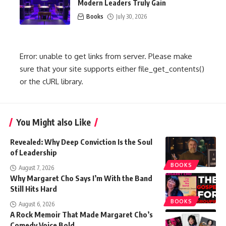
Modern Leaders Truly Gain
Books
July 30, 2026
Error: unable to get links from server. Please make
sure that your site supports either file_get_contents()
or the cURL library.
You Might also Like
Revealed: Why Deep Conviction Is the Soul
of Leadership
BOOKS
August 7, 2026
Why Margaret Cho Says I’m With the Band
Still Hits Hard
BOOKS
August 6, 2026
A Rock Memoir That Made Margaret Cho’s
Comedy Voice Bold