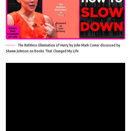
The Ruthless Elimination of Hurry by John Mark Comer discussed by
Shawn Johnson on Books That Changed My Life