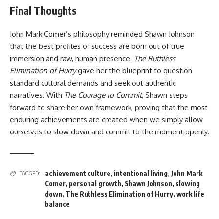
Final Thoughts
John Mark Comer’s philosophy reminded Shawn Johnson
that the best profiles of success are born out of true
immersion and raw, human presence.
The Ruthless
Elimination of Hurry
gave her the blueprint to question
standard cultural demands and seek out authentic
narratives. With
The Courage to Commit
, Shawn steps
forward to share her own framework, proving that the most
enduring achievements are created when we simply allow
ourselves to slow down and commit to the moment openly.
achievement culture
,
intentional living
,
John Mark
TAGGED:
Comer
,
personal growth
,
Shawn Johnson
,
slowing
down
,
The Ruthless Elimination of Hurry
,
work life
balance