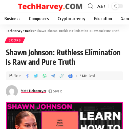
Aa
Business
Computers
Cryptocurrency
Education
Gam
TechHarvey
>
Books
>
Shawn Johnson: Ruthless Elimination Is Raw and Pure Truth
BOOKS
Shawn Johnson: Ruthless Elimination
Is Raw and Pure Truth
Share
6 Min Read
Matt Heinemeyer