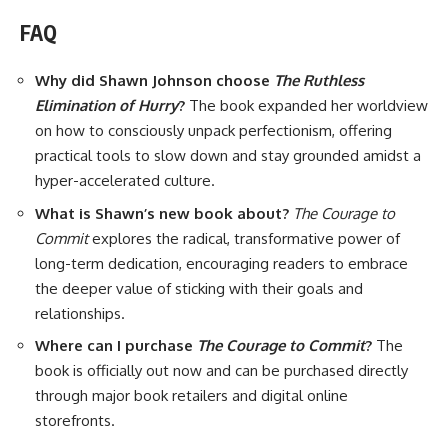
FAQ
Why did Shawn Johnson choose
The Ruthless
Elimination of Hurry
?
The book expanded her worldview
on how to consciously unpack perfectionism, offering
practical tools to slow down and stay grounded amidst a
hyper-accelerated culture.
What is Shawn’s new book about?
The Courage to
Commit
explores the radical, transformative power of
long-term dedication, encouraging readers to embrace
the deeper value of sticking with their goals and
relationships.
Where can I purchase
The Courage to Commit
?
The
book is officially out now and can be purchased directly
through major book retailers and digital online
storefronts.