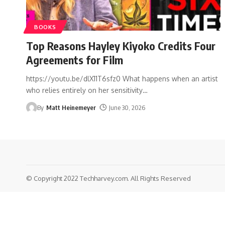
BOOKS
Top Reasons Hayley Kiyoko Credits Four
Agreements for Film
https://youtu.be/dlX11T6sfz0 What happens when an artist
who relies entirely on her sensitivity
…
By
Matt Heinemeyer
June 30, 2026
© Copyright 2022 Techharvey.com. All Rights Reserved