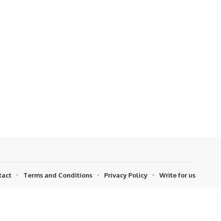
tact
Terms and Conditions
Privacy Policy
Write for us