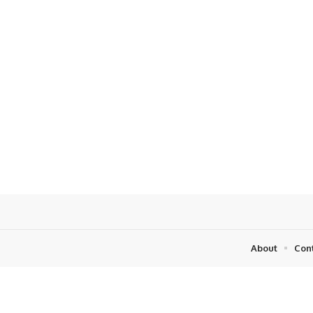
About
Con