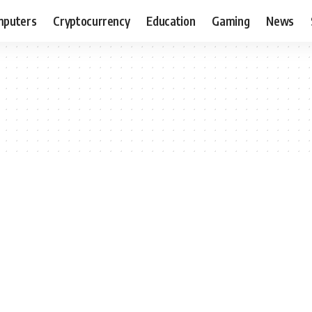
puters
Cryptocurrency
Education
Gaming
News