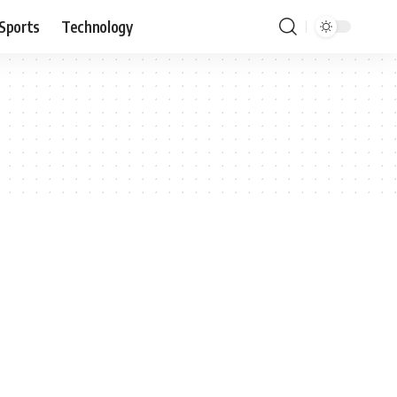
Sports
Technology