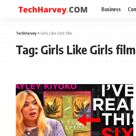
Business
Com
TechHarvey
>
Girls Like Girls film
Tag:
Girls Like Girls film