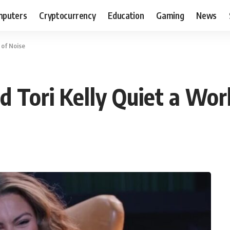
puters
Cryptocurrency
Education
Gaming
News
 of Noise
 Tori Kelly Quiet a Worl