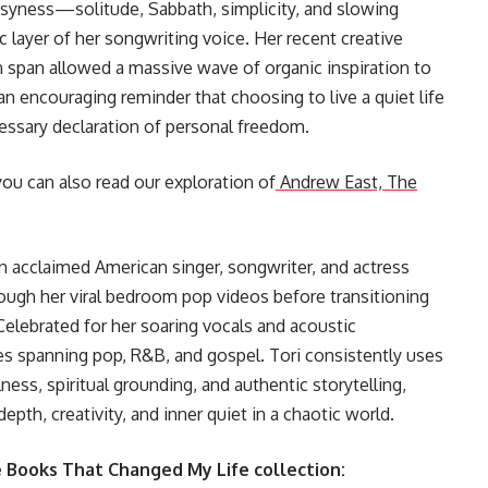
syness—solitude, Sabbath, simplicity, and slowing
ayer of her songwriting voice. Her recent creative
n span allowed a massive wave of organic inspiration to
 an encouraging reminder that choosing to live a quiet life
cessary declaration of personal freedom.
you can also read our exploration of
Andrew East, The
an acclaimed American singer, songwriter, and actress
ough her viral bedroom pop videos before transitioning
elebrated for her soaring vocals and acoustic
res spanning pop, R&B, and gospel. Tori consistently uses
ess, spiritual grounding, and authentic storytelling,
epth, creativity, and inner quiet in a chaotic world.
e Books That Changed My Life collection: