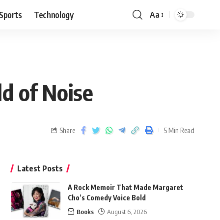
Sports
Technology
Aa
d of Noise
Share
5 Min Read
Latest Posts
A Rock Memoir That Made Margaret
Cho’s Comedy Voice Bold
Books
August 6, 2026