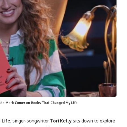
y John Mark Comer on Books That Changed My Life
 Life
, singer-songwriter
Tori Kelly
sits down to explore