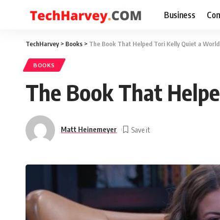
Business
Com
TechHarvey
>
Books
>
The Book That Helped Tori Kelly Quiet a World
BOOKS
The Book That Helped
Matt Heinemeyer