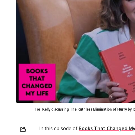
Tori Kelly discussing The Ruthless Elimination of Hurry b
In this episode of
Books That Changed My