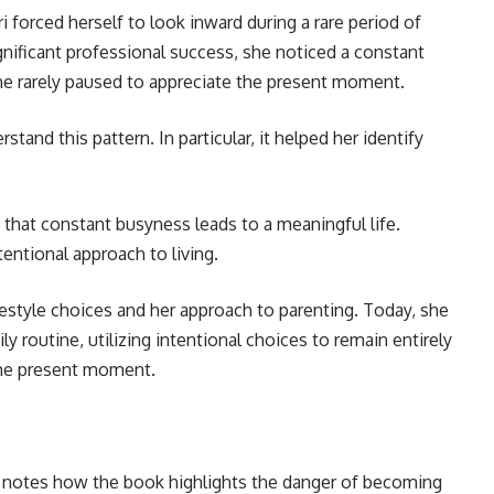
i forced herself to look inward during a rare period of
ignificant professional success, she noticed a constant
he rarely paused to appreciate the present moment.
and this pattern. In particular, it helped her identify
 that constant busyness leads to a meaningful life.
entional approach to living.
ifestyle choices and her approach to parenting. Today, she
ly routine, utilizing intentional choices to remain entirely
 the present moment.
i notes how the book highlights the danger of becoming