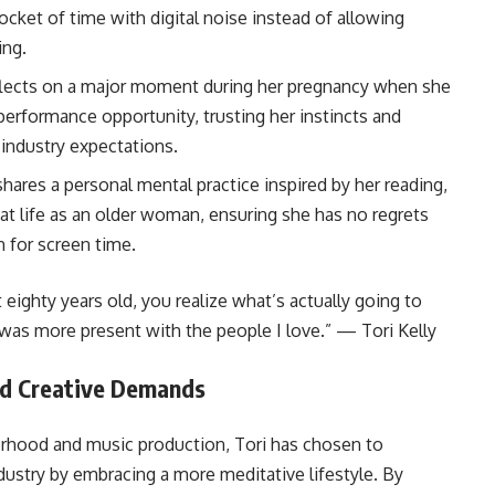
pocket of time with digital noise instead of allowing
ing.
eflects on a major moment during her pregnancy when she
performance opportunity, trusting her instincts and
 industry expectations.
 shares a personal mental practice inspired by her reading,
at life as an older woman, ensuring she has no regrets
 for screen time.
ighty years old, you realize what’s actually going to
 was more present with the people I love.” — Tori Kelly
id Creative Demands
rhood and music production, Tori has chosen to
dustry by embracing a more meditative lifestyle. By