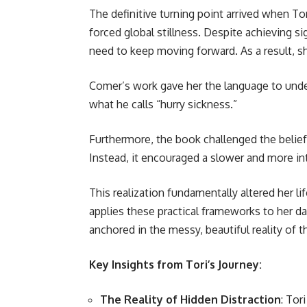
The definitive turning point arrived when Tor
forced global stillness. Despite achieving s
need to keep moving forward. As a result, s
Comer’s work gave her the language to underst
what he calls “hurry sickness.”
Furthermore, the book challenged the belief
Instead, it encouraged a slower and more int
This realization fundamentally altered her l
applies these practical frameworks to her dai
anchored in the messy, beautiful reality of
Key Insights from Tori’s Journey:
The Reality of Hidden Distraction
: Tor