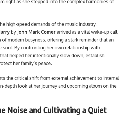
thm right as she stepped into the complex harmonies of
g the high-speed demands of the music industry,
Hurry
by
John Mark Comer
arrived as a vital wake-up call.
 of modern busyness, offering a stark reminder that an
 soul. By confronting her own relationship with
that helped her intentionally slow down, establish
otect her family’s peace.
hts the critical shift from external achievement to internal
 in-depth look at her journey and upcoming album on the
he Noise and Cultivating a Quiet