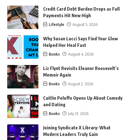
Credit Card Debt Burden Drops as Full
Payments Hit New High
Lifestyle
August 5, 2026
Why Susan Lucci Says Find Your Glow
Helped Her Heal Fast
Books
August 4, 2026
Liz Flynt Revisits Eleanor Roosevelt’s
Memoir Again
Books
August 2, 2026
Caitlin Peluffo Opens Up About Comedy
and Dating
Books
July 31, 2026
Joining Syndicate X Library: What
Modern Leaders Truly Gain