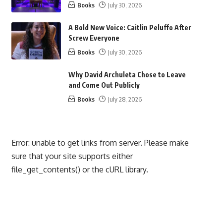
Books
July 30, 2026
A Bold New Voice: Caitlin Peluffo After
Screw Everyone
Books
July 30, 2026
Why David Archuleta Chose to Leave
and Come Out Publicly
Books
July 28, 2026
Error: unable to get links from server. Please make
sure that your site supports either
file_get_contents() or the cURL library.