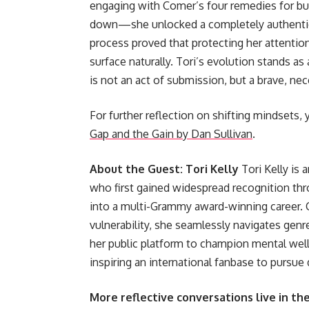
engaging with Comer’s four remedies for bu
down—she unlocked a completely authentic l
process proved that protecting her attentio
surface naturally. Tori’s evolution stands as
is not an act of submission, but a brave, ne
For further reflection on shifting mindsets, 
Gap and the Gain by Dan Sullivan
.
About the Guest: Tori Kelly
Tori Kelly is 
who first gained widespread recognition thr
into a multi-Grammy award-winning career. C
vulnerability, she seamlessly navigates gen
her public platform to champion mental welln
inspiring an international fanbase to pursue d
More reflective conversations live in th