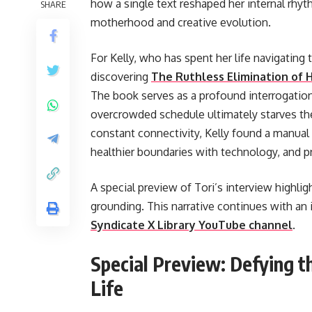
how a single text reshaped her internal rhy
SHARE
motherhood and creative evolution.
For Kelly, who has spent her life navigatin
discovering
The Ruthless Elimination of 
The book serves as a profound interrogation
overcrowded schedule ultimately starves the
constant connectivity, Kelly found a manual 
healthier boundaries with technology, and pr
A special preview of Tori’s interview highlig
grounding. This narrative continues with an
Syndicate X Library YouTube channel
.
Special Preview: Defying t
Life