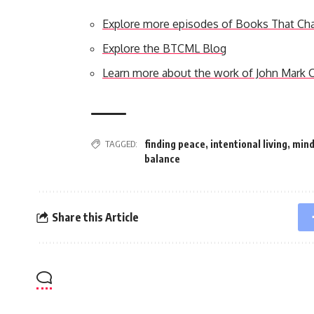
Explore more episodes of Books That Ch
Explore the BTCML Blog
Learn more about the work of John Mark
TAGGED:
finding peace
,
intentional living
,
mind
balance
Share this Article