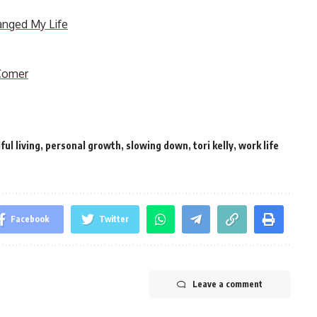
anged My Life
 Comer
ful living
,
personal growth
,
slowing down
,
tori kelly
,
work life
Facebook
Twitter
Leave a comment