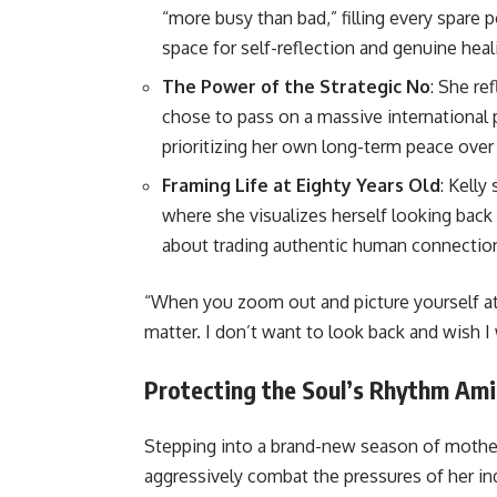
“more busy than bad,” filling every spare 
space for self-reflection and genuine heal
The Power of the Strategic No
: She r
chose to pass on a massive international 
prioritizing her own long-term peace over
Framing Life at Eighty Years Old
: Kelly
where she visualizes herself looking back 
about trading authentic human connection
“When you zoom out and picture yourself at e
matter. I don’t want to look back and wish I
Protecting the Soul’s Rhythm Am
Stepping into a brand-new season of mothe
aggressively combat the pressures of her in