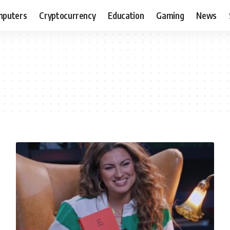
puters
Cryptocurrency
Education
Gaming
News