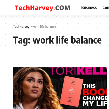
Business
Com
TechHarvey
>
work life balance
Tag:
work life balance