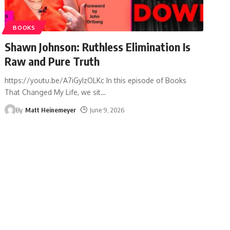
BOOKS
Shawn Johnson: Ruthless Elimination Is
Raw and Pure Truth
https://youtu.be/A7iGyIzOLKc In this episode of Books
That Changed My Life, we sit
…
By
Matt Heinemeyer
June 9, 2026