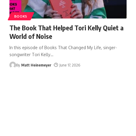
BOOKS
The Book That Helped Tori Kelly Quiet a
World of Noise
In this episode of Books That Changed My Life, singer-
songwriter Tori Kelly
…
By
Matt Heinemeyer
June 17, 2026