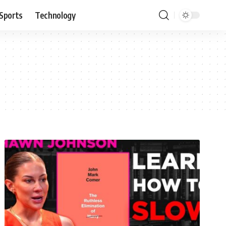
Sports
Technology