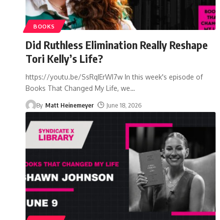
BOOKS
Did Ruthless Elimination Really Reshape
Tori Kelly’s Life?
https://youtu.be/SsRqIErWI7w In this week's episode of
Books That Changed My Life, we
…
By
Matt Heinemeyer
June 18, 2026