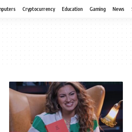
puters
Cryptocurrency
Education
Gaming
News