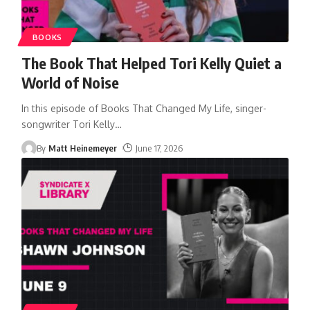
BOOKS
The Book That Helped Tori Kelly Quiet a
World of Noise
In this episode of Books That Changed My Life, singer-
songwriter Tori Kelly
…
By
Matt Heinemeyer
June 17, 2026