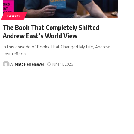
BOOKS
The Book That Completely Shifted
Andrew East’s World View
In this episode of Books That Changed My Life, Andrew
East reflects
…
By
Matt Heinemeyer
June 11, 2026