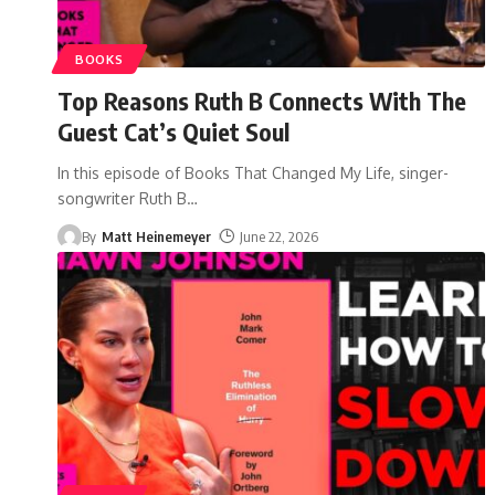
BOOKS
Top Reasons Ruth B Connects With The
Guest Cat’s Quiet Soul
In this episode of Books That Changed My Life, singer-
songwriter Ruth B
…
By
Matt Heinemeyer
June 22, 2026