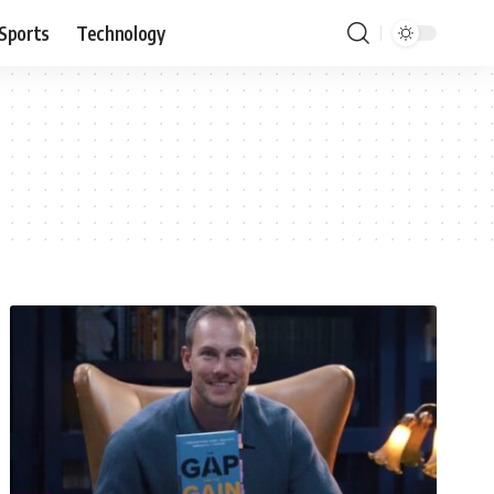
Sports
Technology