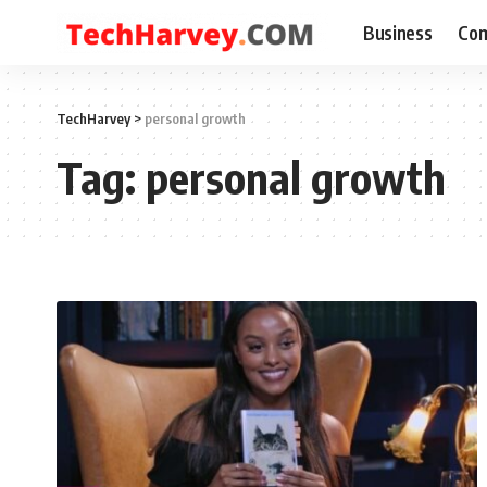
Business
Com
TechHarvey
>
personal growth
Tag:
personal growth