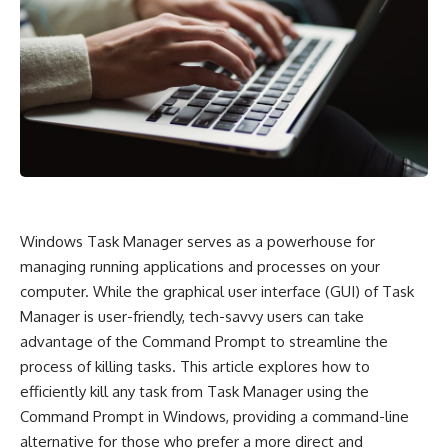
Windows Task Manager serves as a powerhouse for
managing running applications and processes on your
computer. While the graphical user interface (GUI) of Task
Manager is user-friendly, tech-savvy users can take
advantage of the Command Prompt to streamline the
process of killing tasks. This article explores how to
efficiently kill any task from Task Manager using the
Command Prompt in Windows, providing a command-line
alternative for those who prefer a more direct and