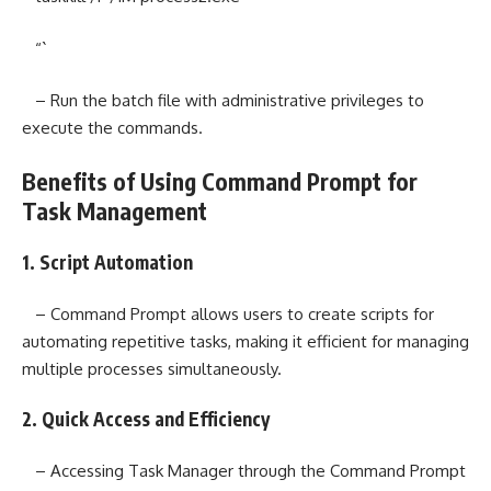
“`
– Run the batch file with administrative privileges to
execute the commands.
Benefits of Using Command Prompt for
Task Management
1. Script Automation
– Command Prompt allows users to create scripts for
automating repetitive tasks, making it efficient for managing
multiple processes simultaneously.
2. Quick Access and Efficiency
– Accessing Task Manager through the Command Prompt