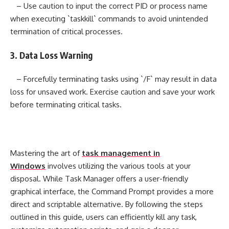
– Use caution to input the correct PID or process name
when executing `taskkill` commands to avoid unintended
termination of critical processes.
3. Data Loss Warning
– Forcefully terminating tasks using `/F` may result in data
loss for unsaved work. Exercise caution and save your work
before terminating critical tasks.
Mastering the art of
task management in
Windows
involves utilizing the various tools at your
disposal. While Task Manager offers a user-friendly
graphical interface, the Command Prompt provides a more
direct and scriptable alternative. By following the steps
outlined in this guide, users can efficiently kill any task,