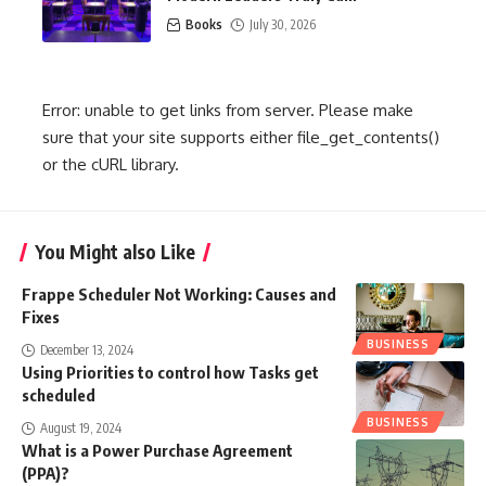
Books
July 30, 2026
Error: unable to get links from server. Please make
sure that your site supports either file_get_contents()
or the cURL library.
You Might also Like
Frappe Scheduler Not Working: Causes and
Fixes
BUSINESS
December 13, 2024
Using Priorities to control how Tasks get
scheduled
BUSINESS
August 19, 2024
What is a Power Purchase Agreement
(PPA)?