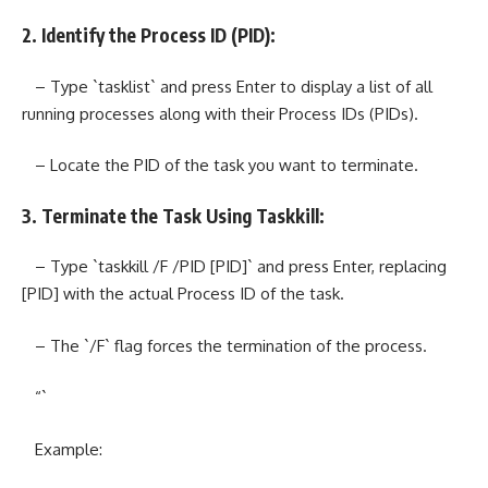
2. Identify the Process ID (PID):
– Type `tasklist` and press Enter to display a list of all
running processes along with their Process IDs (PIDs).
– Locate the PID of the task you want to terminate.
3. Terminate the Task Using Taskkill:
– Type `taskkill /F /PID [PID]` and press Enter, replacing
[PID] with the actual Process ID of the task.
– The `/F` flag forces the termination of the process.
“`
Example: