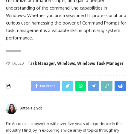
customize automation scripts, and gain a deeper
understanding of the command-line capabilities in
Windows. Whether you are a seasoned IT professional or a
curious user, harnessing the power of Command Prompt for
task management is a valuable skill in optimizing system
performance.
Task Manager
,
Windows
,
Windows Task Manager
TAGGED:
Facebook
Antonia Zivcic
I'm Antonia, a copywriter with over five years of experience in the
industry. I find joy in exploring a wide array of topics through my