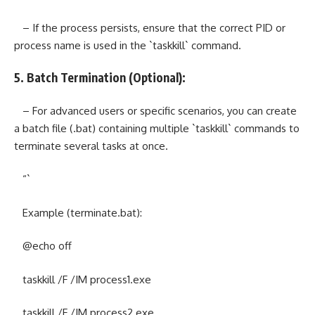
– If the process persists, ensure that the correct PID or
process name is used in the `taskkill` command.
5. Batch Termination (Optional):
– For advanced users or specific scenarios, you can create
a batch file (.bat) containing multiple `taskkill` commands to
terminate several tasks at once.
“`
Example (terminate.bat):
@echo off
taskkill /F /IM process1.exe
taskkill /F /IM process2.exe