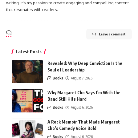
writing. It's my passion to create engaging and compelling content
that resonates with readers.
Leave a comment
Latest Posts
Revealed: Why Deep Conviction Is the
Soul of Leadership
Books
August 7, 2026
Why Margaret Cho Says I’m With the
Band Still Hits Hard
Books
August 6, 2026
A Rock Memoir That Made Margaret
Cho’s Comedy Voice Bold
Books
August 6, 2026