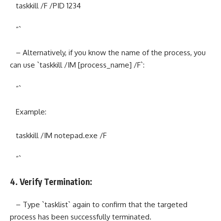
taskkill /F /PID 1234
“`
– Alternatively, if you know the name of the process, you
can use `taskkill /IM [process_name] /F`:
“`
Example:
taskkill /IM notepad.exe /F
“`
4. Verify Termination:
– Type `tasklist` again to confirm that the targeted
process has been successfully terminated.