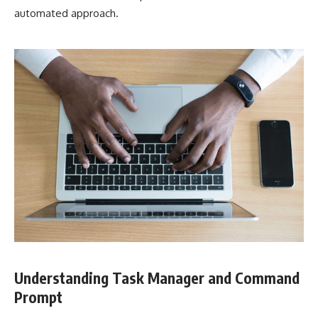
automated approach.
Understanding Task Manager and Command
Prompt