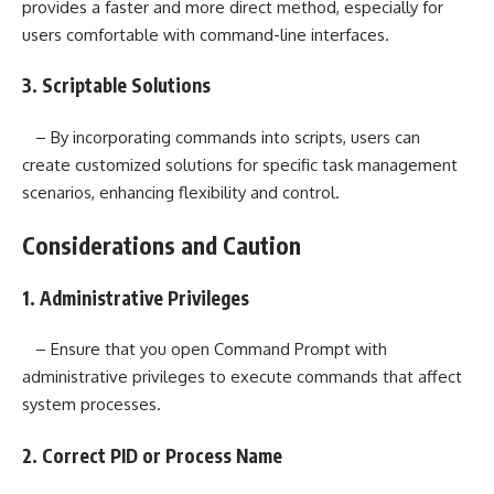
provides a faster and more direct method, especially for
users comfortable with command-line interfaces.
3. Scriptable Solutions
– By incorporating commands into scripts, users can
create customized solutions for specific task management
scenarios, enhancing flexibility and control.
Considerations and Caution
1. Administrative Privileges
– Ensure that you open Command Prompt with
administrative privileges to execute commands that affect
system processes.
2. Correct PID or Process Name