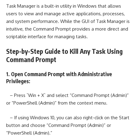
Task Manager is a built-in utility in Windows that allows
users to view and manage active applications, processes,
and system performance. While the GUI of Task Manager is
intuitive, the Command Prompt provides a more direct and
scriptable interface for managing tasks.
Step-by-Step Guide to Kill Any Task Using
Command Prompt
1. Open Command Prompt with Administrative
Privileges:
– Press `Win + X` and select “Command Prompt (Admin)”
or “PowerShell (Admin)” from the context menu.
– If using Windows 10, you can also right-click on the Start
button and choose “Command Prompt (Admin)” or
“PowerShell (Admin).”