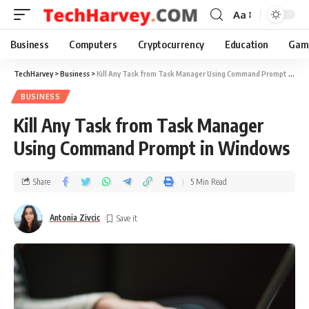
Aa
Business
Computers
Cryptocurrency
Education
Gam
TechHarvey
>
Business
>
Kill Any Task from Task Manager Using Command Prompt in Windows
BUSINESS
Kill Any Task from Task Manager
Using Command Prompt in Windows
Share
5 Min Read
Antonia Zivcic