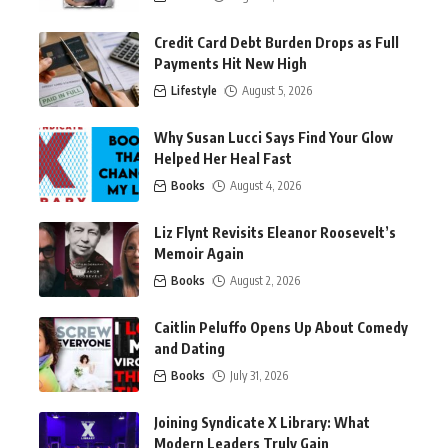
Credit Card Debt Burden Drops as Full
Payments Hit New High
Lifestyle
August 5, 2026
Why Susan Lucci Says Find Your Glow
Helped Her Heal Fast
Books
August 4, 2026
Liz Flynt Revisits Eleanor Roosevelt’s
Memoir Again
Books
August 2, 2026
Caitlin Peluffo Opens Up About Comedy
and Dating
Books
July 31, 2026
Joining Syndicate X Library: What
Modern Leaders Truly Gain