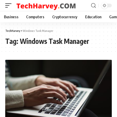
Business
Computers
Cryptocurrency
Education
Gam
TechHarvey
>
Windows Task Manager
Tag:
Windows Task Manager