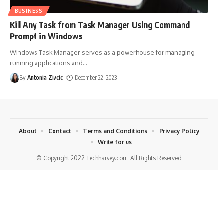
BUSINESS
Kill Any Task from Task Manager Using Command
Prompt in Windows
Windows Task Manager serves as a powerhouse for managing
running applications and
…
By
Antonia Zivcic
December 22, 2023
About
Contact
Terms and Conditions
Privacy Policy
Write for us
© Copyright 2022 Techharvey.com. All Rights Reserved