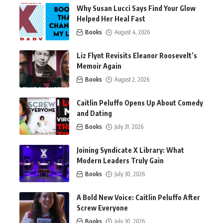
Why Susan Lucci Says Find Your Glow
Helped Her Heal Fast
Books
August 4, 2026
Liz Flynt Revisits Eleanor Roosevelt’s
Memoir Again
Books
August 2, 2026
Caitlin Peluffo Opens Up About Comedy
and Dating
Books
July 31, 2026
Joining Syndicate X Library: What
Modern Leaders Truly Gain
Books
July 30, 2026
A Bold New Voice: Caitlin Peluffo After
Screw Everyone
Books
July 30, 2026