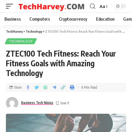
Aa
Business
Computers
Cryptocurrency
Education
Gam
TechHarvey
>
Technology
>
ZTEC100 Tech Fitness: Reach Your Fitness Goals with Amazing Technology
TECHNOLOGY
ZTEC100 Tech Fitness: Reach Your
Fitness Goals with Amazing
Technology
Share
6 Min Read
Business Tech Ninjas