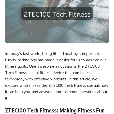
In today’s fast world, being fit and healthy is important.
Luckily, technology has made it easier for us to achieve our
fitness goals. One awesome innovation is the ZTEC100
Tech Fitness, a cool fitness device that combines
technology with effective workouts. In this article, we’ll
explore what makes the ZTEC100 Tech Fitness special, how
it can help you, and answer some common questions about
it.
ZTEC100 Tech Fitness: Making Fitness Fun