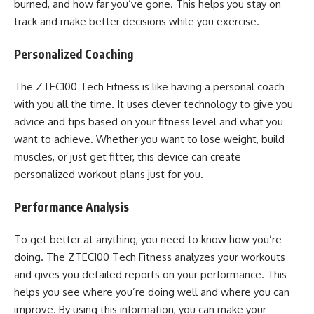
burned, and how far you’ve gone. This helps you stay on
track and make better decisions while you exercise.
Personalized Coaching
The ZTEC100 Tech Fitness is like having a personal coach
with you all the time. It uses clever technology to give you
advice and tips based on your fitness level and what you
want to achieve. Whether you want to lose weight, build
muscles, or just get fitter, this device can create
personalized workout plans just for you.
Performance Analysis
To get better at anything, you need to know how you’re
doing. The ZTEC100 Tech Fitness analyzes your workouts
and gives you detailed reports on your performance. This
helps you see where you’re doing well and where you can
improve. By using this information, you can make your