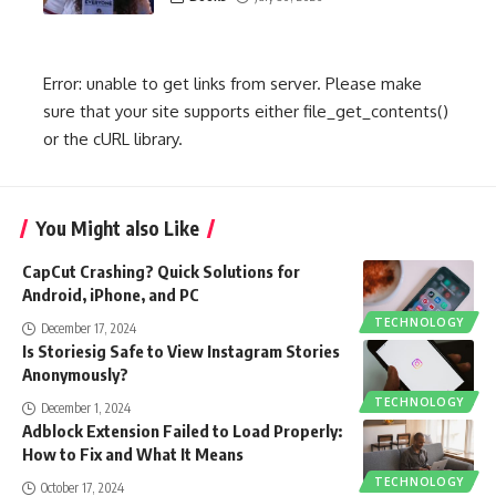
Error: unable to get links from server. Please make
sure that your site supports either file_get_contents()
or the cURL library.
You Might also Like
CapCut Crashing? Quick Solutions for
Android, iPhone, and PC
TECHNOLOGY
December 17, 2024
Is Storiesig Safe to View Instagram Stories
Anonymously?
TECHNOLOGY
December 1, 2024
Adblock Extension Failed to Load Properly:
How to Fix and What It Means
TECHNOLOGY
October 17, 2024