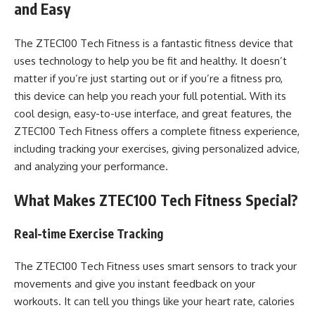
and Easy
The ZTEC100 Tech Fitness is a fantastic fitness device that
uses technology to help you be fit and healthy. It doesn’t
matter if you’re just starting out or if you’re a fitness pro,
this device can help you reach your full potential. With its
cool design, easy-to-use interface, and great features, the
ZTEC100 Tech Fitness offers a complete fitness experience,
including tracking your exercises, giving personalized advice,
and analyzing your performance.
What Makes ZTEC100 Tech Fitness Special?
Real-time Exercise Tracking
The ZTEC100 Tech Fitness uses smart sensors to track your
movements and give you instant feedback on your
workouts. It can tell you things like your heart rate, calories