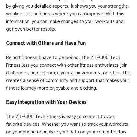
by giving you detailed reports. It shows you your strengths,
weaknesses, and areas where you can improve. With this
information, you can make changes to your workouts and
get even better results.
Connect with Others and Have Fun
Being fit doesn’t have to be boring. The ZTEC100 Tech
Fitness lets you connect with other fitness enthusiasts, join
challenges, and celebrate your achievements together. This
creates a sense of community and support that makes your
fitness journey more enjoyable and exciting.
Easy Integration with Your Devices
The ZTEC100 Tech Fitness is easy to connect to your
favorite devices. Whether you want to track your workouts
on your phone or analyze your data on your computer, this