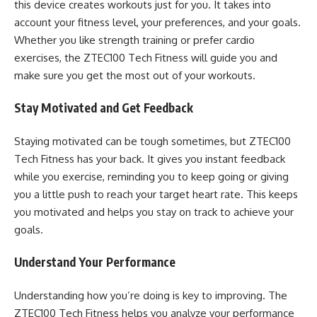
this device creates workouts just for you. It takes into
account your fitness level, your preferences, and your goals.
Whether you like strength training or prefer cardio
exercises, the ZTEC100 Tech Fitness will guide you and
make sure you get the most out of your workouts.
Stay Motivated and Get Feedback
Staying motivated can be tough sometimes, but ZTEC100
Tech Fitness has your back. It gives you instant feedback
while you exercise, reminding you to keep going or giving
you a little push to reach your target heart rate. This keeps
you motivated and helps you stay on track to achieve your
goals.
Understand Your Performance
Understanding how you’re doing is key to improving. The
ZTEC100 Tech Fitness helps you analyze your performance