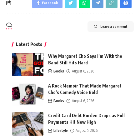
Facebook
Leave a comment
Latest Posts
Why Margaret Cho Says I’m With the
Band Still Hits Hard
Books
August 6, 2026
A Rock Memoir That Made Margaret
Cho’s Comedy Voice Bold
Books
August 6, 2026
Credit Card Debt Burden Drops as Full
Payments Hit New High
Lifestyle
August 5, 2026