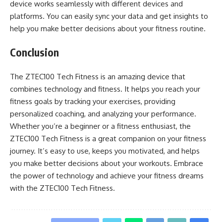
device works seamlessly with different devices and
platforms. You can easily sync your data and get insights to
help you make better decisions about your fitness routine.
Conclusion
The ZTEC100 Tech Fitness is an amazing device that
combines technology and fitness. It helps you reach your
fitness goals by tracking your exercises, providing
personalized coaching, and analyzing your performance.
Whether you’re a beginner or a fitness enthusiast, the
ZTEC100 Tech Fitness is a great companion on your fitness
journey. It’s easy to use, keeps you motivated, and helps
you make better decisions about your workouts. Embrace
the power of technology and achieve your fitness dreams
with the ZTEC100 Tech Fitness.