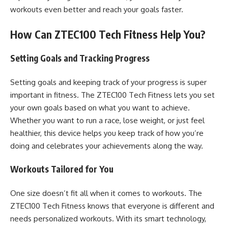
workouts even better and reach your goals faster.
How Can ZTEC100 Tech Fitness Help You?
Setting Goals and Tracking Progress
Setting goals and keeping track of your progress is super
important in fitness. The ZTEC100 Tech Fitness lets you set
your own goals based on what you want to achieve.
Whether you want to run a race, lose weight, or just feel
healthier, this device helps you keep track of how you’re
doing and celebrates your achievements along the way.
Workouts Tailored for You
One size doesn’t fit all when it comes to workouts. The
ZTEC100 Tech Fitness knows that everyone is different and
needs personalized workouts. With its smart technology,