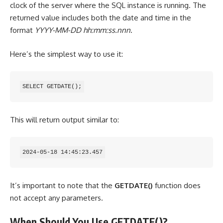
clock of the server where the SQL instance is running. The
returned value includes both the date and time in the
format
YYYY-MM-DD hh:mm:ss.nnn
.
Here’s the simplest way to use it:
SELECT GETDATE();
This will return output similar to:
2024-05-18 14:45:23.457
It’s important to note that the
GETDATE()
function does
not accept any parameters.
When Should You Use GETDATE()?