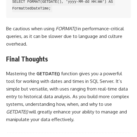
SELECT FORMAT(GETDATE(), 'yyyy-MM-dd HH:mm') AS 
Be cautious when using
FORMAT()
in performance-critical
queries, as it can be slower due to language and culture
overhead.
Final Thoughts
Mastering the
GETDATE()
function gives you a powerful
tool for working with dates and times in SQL Server. It’s
simple but versatile, with uses ranging from real-time data
entry to historical data analysis. As you build more complex
systems, understanding how, when, and why to use
GETDATE()
will greatly enhance your ability to manage and
manipulate your data effectively.