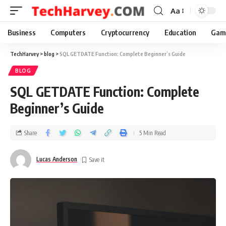
Aa
Business
Computers
Cryptocurrency
Education
Gam
TechHarvey
>
blog
>
SQL GETDATE Function: Complete Beginner’s Guide
BLOG
SQL GETDATE Function: Complete
Beginner’s Guide
Share
5 Min Read
Lucas Anderson