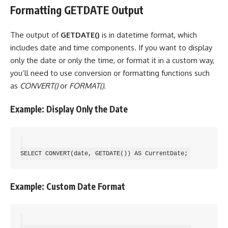
Formatting GETDATE Output
The output of
GETDATE()
is in datetime format, which
includes date and time components. If you want to display
only the date or only the time, or format it in a custom way,
you’ll need to use conversion or formatting functions such
as
CONVERT()
or
FORMAT()
.
Example: Display Only the Date
Example: Custom Date Format