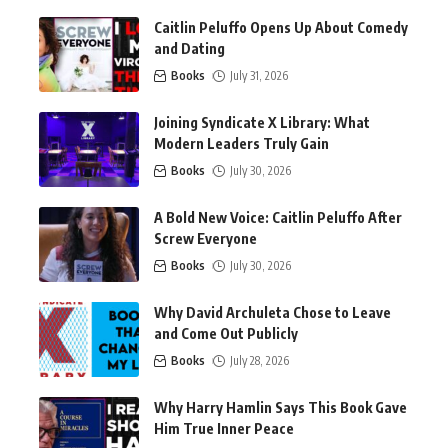
Caitlin Peluffo Opens Up About Comedy
and Dating
Books
July 31, 2026
Joining Syndicate X Library: What
Modern Leaders Truly Gain
Books
July 30, 2026
A Bold New Voice: Caitlin Peluffo After
Screw Everyone
Books
July 30, 2026
Why David Archuleta Chose to Leave
and Come Out Publicly
Books
July 28, 2026
Why Harry Hamlin Says This Book Gave
Him True Inner Peace