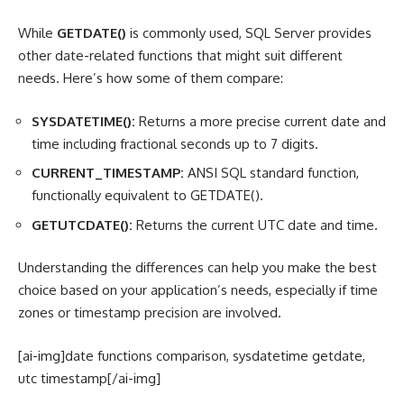
While
GETDATE()
is commonly used, SQL Server provides
other date-related functions that might suit different
needs. Here’s how some of them compare:
SYSDATETIME():
Returns a more precise current date and
time including fractional seconds up to 7 digits.
CURRENT_TIMESTAMP:
ANSI SQL standard function,
functionally equivalent to GETDATE().
GETUTCDATE():
Returns the current UTC date and time.
Understanding the differences can help you make the best
choice based on your application’s needs, especially if time
zones or timestamp precision are involved.
[ai-img]date functions comparison, sysdatetime getdate,
utc timestamp[/ai-img]