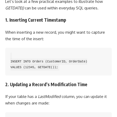
Let’s look at a few practical examples to illustrate how
GETDATE()
can be used within everyday SQL queries.
1. Inserting Current Timestamp
When inserting a new record, you might want to capture
the time of the insert:
INSERT INTO Orders (CustomerID, OrderDate)

2. Updating a Record’s Modification Time
If your table has a
LastModified
column, you can update it
when changes are made: