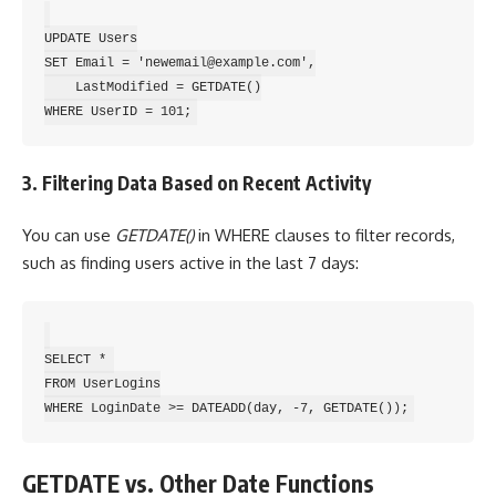
UPDATE Users

SET Email = 'newemail@example.com',

    LastModified = GETDATE()

3. Filtering Data Based on Recent Activity
You can use
GETDATE()
in WHERE clauses to filter records,
such as finding users active in the last 7 days:
SELECT * 

FROM UserLogins

GETDATE vs. Other Date Functions