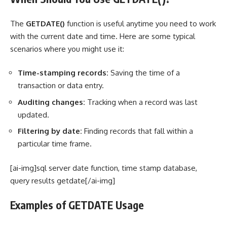
The
GETDATE()
function is useful anytime you need to work
with the current date and time. Here are some typical
scenarios where you might use it:
Time-stamping records:
Saving the time of a
transaction or data entry.
Auditing changes:
Tracking when a record was last
updated.
Filtering by date:
Finding records that fall within a
particular time frame.
[ai-img]sql server date function, time stamp database,
query results getdate[/ai-img]
Examples of GETDATE Usage