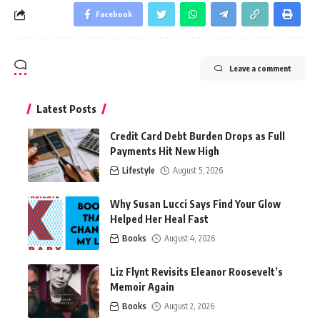
Facebook
Leave a comment
Latest Posts
Credit Card Debt Burden Drops as Full
Payments Hit New High
Lifestyle
August 5, 2026
Why Susan Lucci Says Find Your Glow
Helped Her Heal Fast
Books
August 4, 2026
Liz Flynt Revisits Eleanor Roosevelt’s
Memoir Again
Books
August 2, 2026