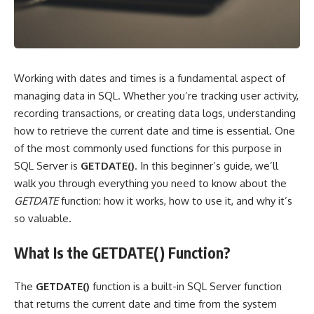
Working with dates and times is a fundamental aspect of
managing data in SQL. Whether you’re tracking user activity,
recording transactions, or creating data logs, understanding
how to retrieve the current date and time is essential. One
of the most commonly used functions for this purpose in
SQL Server is
GETDATE()
. In this beginner’s guide, we’ll
walk you through everything you need to know about the
GETDATE
function: how it works, how to use it, and why it’s
so valuable.
What Is the GETDATE() Function?
The
GETDATE()
function is a built-in SQL Server function
that returns the current date and time from the system