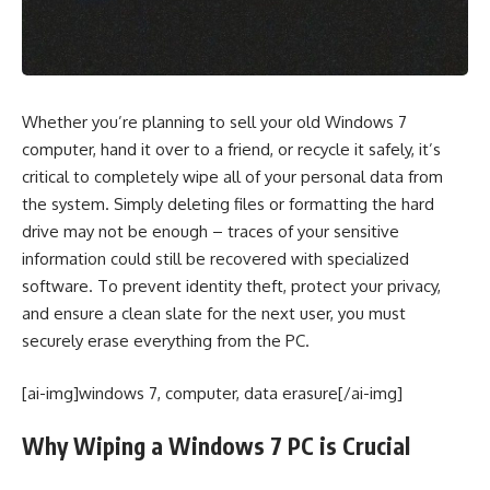
Whether you’re planning to sell your old Windows 7
computer, hand it over to a friend, or recycle it safely, it’s
critical to completely wipe all of your personal data from
the system. Simply deleting files or formatting the hard
drive may not be enough – traces of your sensitive
information could still be recovered with specialized
software. To prevent identity theft, protect your privacy,
and ensure a clean slate for the next user, you must
securely erase everything from the PC.
[ai-img]windows 7, computer, data erasure[/ai-img]
Why Wiping a Windows 7 PC is Crucial