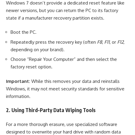
Windows 7 doesn’t provide a dedicated reset feature like
newer versions, but you can return the PC to its factory
state if a manufacturer recovery partition exists.
Boot the PC.
Repeatedly press the recovery key (often
F8
,
F11
, or
F12
,
depending on your brand).
Choose “Repair Your Computer” and then select the
factory reset option.
Important:
While this removes your data and reinstalls
Windows, it may not meet security standards for sensitive
information.
2. Using Third-Party Data Wiping Tools
For a more thorough erasure, use specialized software
designed to overwrite your hard drive with random data