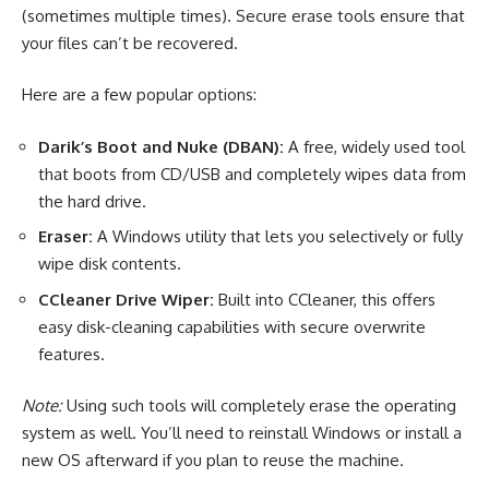
(sometimes multiple times). Secure erase tools ensure that
your files can’t be recovered.
Here are a few popular options:
Darik’s Boot and Nuke (DBAN):
A free, widely used tool
that boots from CD/USB and completely wipes data from
the hard drive.
Eraser:
A Windows utility that lets you selectively or fully
wipe disk contents.
CCleaner Drive Wiper:
Built into CCleaner, this offers
easy disk-cleaning capabilities with secure overwrite
features.
Note:
Using such tools will completely erase the operating
system as well. You’ll need to reinstall Windows or install a
new OS afterward if you plan to reuse the machine.