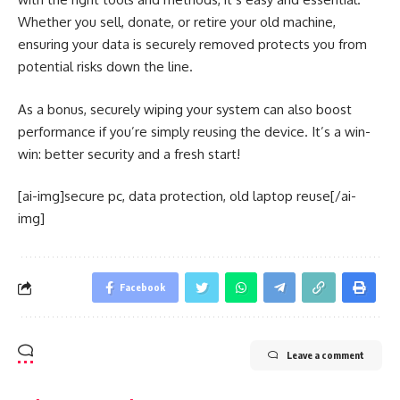
Whether you sell, donate, or retire your old machine,
ensuring your data is securely removed protects you from
potential risks down the line.
As a bonus, securely wiping your system can also boost
performance if you’re simply reusing the device. It’s a win-
win: better security and a fresh start!
[ai-img]secure pc, data protection, old laptop reuse[/ai-
img]
Facebook
Leave a comment