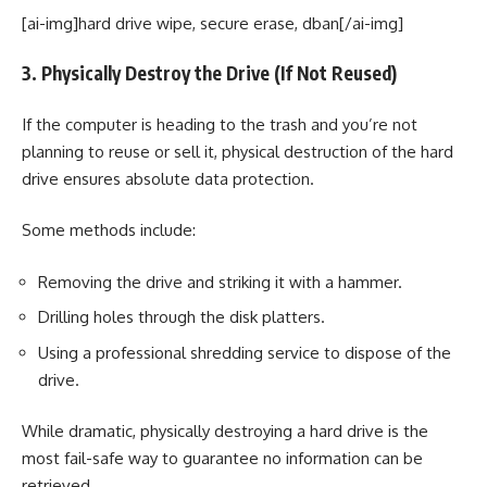
[ai-img]hard drive wipe, secure erase, dban[/ai-img]
3. Physically Destroy the Drive (If Not Reused)
If the computer is heading to the trash and you’re not
planning to reuse or sell it, physical destruction of the hard
drive ensures absolute data protection.
Some methods include:
Removing the drive and striking it with a hammer.
Drilling holes through the disk platters.
Using a professional shredding service to dispose of the
drive.
While dramatic, physically destroying a hard drive is the
most fail-safe way to guarantee no information can be
retrieved.