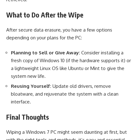
What to Do After the Wipe
After secure data erasure, you have a few options
depending on your plans for the PC:
Planning to Sell or Give Away:
Consider installing a
fresh copy of Windows 10 (if the hardware supports it) or
a lightweight Linux OS like Ubuntu or Mint to give the
system new life.
Reusing Yourself:
Update old drivers, remove
bloatware, and rejuvenate the system with a clean
interface.
Final Thoughts
Wiping a Windows 7 PC might seem daunting at first, but
with the right tools and methods, it’s easy and essential.