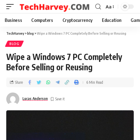
Aa
Business
Computers
Cryptocurrency
Education
Gam
TechHarvey
>
blog
>
Wipe a Windows 7 PC Completely Before Selling or Reusing
BLOG
Wipe a Windows 7 PC Completely
Before Selling or Reusing
Share
6 Min Read
Lucas Anderson