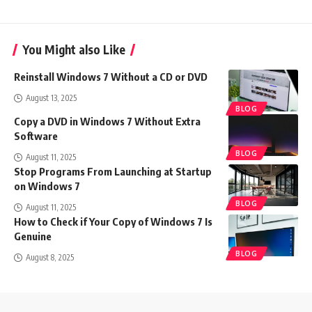
You Might also Like
Reinstall Windows 7 Without a CD or DVD
August 13, 2025
BLOG
Copy a DVD in Windows 7 Without Extra
Software
BLOG
August 11, 2025
Stop Programs From Launching at Startup
on Windows 7
BLOG
August 11, 2025
How to Check if Your Copy of Windows 7 Is
Genuine
BLOG
August 8, 2025