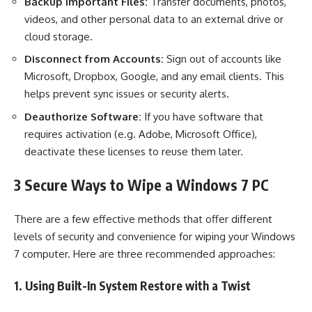
Backup Important Files:
Transfer documents, photos,
videos, and other personal data to an external drive or
cloud storage.
Disconnect from Accounts:
Sign out of accounts like
Microsoft, Dropbox, Google, and any email clients. This
helps prevent sync issues or security alerts.
Deauthorize Software:
If you have software that
requires activation (e.g. Adobe, Microsoft Office),
deactivate these licenses to reuse them later.
3 Secure Ways to Wipe a Windows 7 PC
There are a few effective methods that offer different
levels of security and convenience for wiping your Windows
7 computer. Here are three recommended approaches:
1. Using Built-In System Restore with a Twist