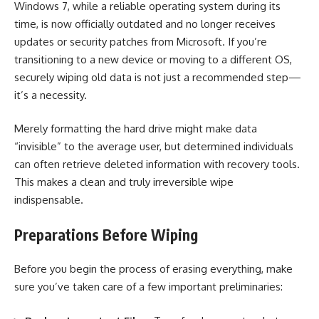
Windows 7, while a reliable operating system during its
time, is now officially outdated and no longer receives
updates or security patches from Microsoft. If you’re
transitioning to a new device or moving to a different OS,
securely wiping old data is not just a recommended step—
it’s a necessity.
Merely formatting the hard drive might make data
“invisible” to the average user, but determined individuals
can often retrieve deleted information with recovery tools.
This makes a clean and truly irreversible wipe
indispensable.
Preparations Before Wiping
Before you begin the process of erasing everything, make
sure you’ve taken care of a few important preliminaries: