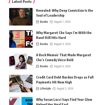
Latest Posts
Revealed: Why Deep Conviction Is the
Soul of Leadership
Books
August 7, 2026
Why Margaret Cho Says I’m With the
Band Still Hits Hard
Books
August 6, 2026
A Rock Memoir That Made Margaret
Cho’s Comedy Voice Bold
Books
August 6, 2026
Credit Card Debt Burden Drops as Full
Payments Hit New High
Lifestyle
August 5, 2026
Why Susan Lucci Says Find Your Glow
Helped Her Heal Fast