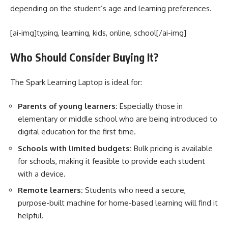
depending on the student’s age and learning preferences.
[ai-img]typing, learning, kids, online, school[/ai-img]
Who Should Consider Buying It?
The Spark Learning Laptop is ideal for:
Parents of young learners:
Especially those in
elementary or middle school who are being introduced to
digital education for the first time.
Schools with limited budgets:
Bulk pricing is available
for schools, making it feasible to provide each student
with a device.
Remote learners:
Students who need a secure,
purpose-built machine for home-based learning will find it
helpful.