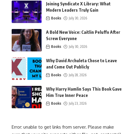
Joining Syndicate X Library: What
Modern Leaders Truly Gain
Books
July 30, 2026
A Bold New Voice: Caitlin Peluffo After
Screw Everyone
Books
July 30, 2026
Why David Archuleta Chose to Leave
and Come Out Publicly
Books
July 28, 2026
Why Harry Hamlin Says This Book Gave
Him True Inner Peace
Books
July 23, 2026
Error: unable to get links from server. Please make