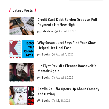
Latest Posts
Credit Card Debt Burden Drops as Full
Payments Hit New High
Lifestyle
August 5, 2026
Why Susan Lucci Says Find Your Glow
Helped Her Heal Fast
Books
August 4, 2026
Liz Flynt Revisits Eleanor Roosevelt’s
Memoir Again
Books
August 2, 2026
Caitlin Peluffo Opens Up About Comedy
and Dating
Books
July 31, 2026