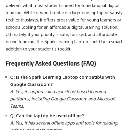
delivers what most students need for foundational digital
learning. While it won’t replace a high-end laptop or satisfy
tech enthusiasts, it offers great value for young learners or
schools looking for an affordable digital learning solution.
Ultimately, if your priority is safe, focused, and affordable
online learning, the Spark Learning Laptop could be a smart
addition to your student’s toolkit.
Frequently Asked Questions (FAQ)
Q: Is the Spark Learning Laptop compatible with
Google Classroom?
A: Yes, it supports all major cloud-based learning
platforms, including Google Classroom and Microsoft
Teams.
Q: Can the laptop be used offline?
A: Yes, it has several offline apps and tools for reading,