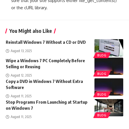
sure that your site supports either file_get_contents()
or the cURL library.
You Might also Like
Reinstall Windows 7 Without a CD or DVD
August 13, 2025
BLOG
Wipe a Windows 7 PC Completely Before
Selling or Reusing
BLOG
August 12, 2025
Copy a DVD in Windows 7 Without Extra
Software
BLOG
August 11, 2025
Stop Programs From Launching at Startup
on Windows 7
BLOG
August 11, 2025