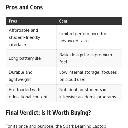
Pros and Cons
Pros
Cons
Affordable and
Limited performance for
student-friendly
advanced tasks
interface
Basic design lacks premium
Long battery life
feel
Durable and
Low internal storage (focuses
lightweight
on cloud use)
Pre-loaded with
Not ideal for students in
educational content
intensive academic programs
Final Verdict: Is It Worth Buying?
For its price and purpose, the Spark Learning Laptop