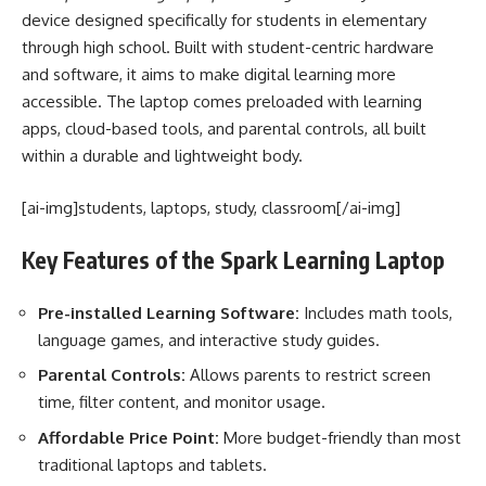
device designed specifically for students in elementary
through high school. Built with student-centric hardware
and software, it aims to make digital learning more
accessible. The laptop comes preloaded with learning
apps, cloud-based tools, and parental controls, all built
within a durable and lightweight body.
[ai-img]students, laptops, study, classroom[/ai-img]
Key Features of the Spark Learning Laptop
Pre-installed Learning Software:
Includes math tools,
language games, and interactive study guides.
Parental Controls:
Allows parents to restrict screen
time, filter content, and monitor usage.
Affordable Price Point:
More budget-friendly than most
traditional laptops and tablets.