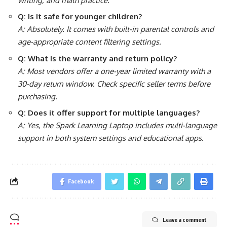
writing, and math practice.
Q: Is it safe for younger children?
A: Absolutely. It comes with built-in parental controls and
age-appropriate content filtering settings.
Q: What is the warranty and return policy?
A: Most vendors offer a one-year limited warranty with a
30-day return window. Check specific seller terms before
purchasing.
Q: Does it offer support for multiple languages?
A: Yes, the Spark Learning Laptop includes multi-language
support in both system settings and educational apps.
Facebook
Leave a comment