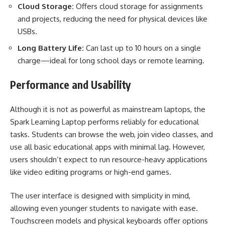
Cloud Storage:
Offers cloud storage for assignments
and projects, reducing the need for physical devices like
USBs.
Long Battery Life:
Can last up to 10 hours on a single
charge—ideal for long school days or remote learning.
Performance and Usability
Although it is not as powerful as mainstream laptops, the
Spark Learning Laptop performs reliably for educational
tasks. Students can browse the web, join video classes, and
use all basic educational apps with minimal lag. However,
users shouldn’t expect to run resource-heavy applications
like video editing programs or high-end games.
The user interface is designed with simplicity in mind,
allowing even younger students to navigate with ease.
Touchscreen models and physical keyboards offer options