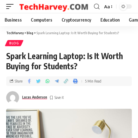
Aa
Business
Computers
Cryptocurrency
Education
Gam
TechHarvey
>
blog
>
Spark Learning Laptop: Is It Worth Buying for Students?
BLOG
Spark Learning Laptop: Is It Worth
Buying for Students?
Share
5 Min Read
Lucas Anderson