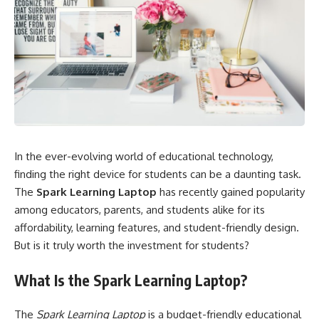
In the ever-evolving world of educational technology,
finding the right device for students can be a daunting task.
The
Spark Learning Laptop
has recently gained popularity
among educators, parents, and students alike for its
affordability, learning features, and student-friendly design.
But is it truly worth the investment for students?
What Is the Spark Learning Laptop?
The
Spark Learning Laptop
is a budget-friendly educational