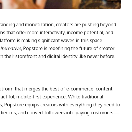
 branding and monetization, creators are pushing beyond
orms that offer more interactivity, income potential, and
latform is making significant waves in this space—
lternative
, Popstore is redefining the future of creator
heir storefront and digital identity like never before.
platform that merges the best of e-commerce, content
tiful, mobile-first experience. While traditional
ks, Popstore equips creators with everything they need to
audiences, and convert followers into paying customers—