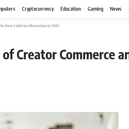
puters
Cryptocurrency
Education
Gaming
News
e Best Linktree Alternative in 2025
 of Creator Commerce an