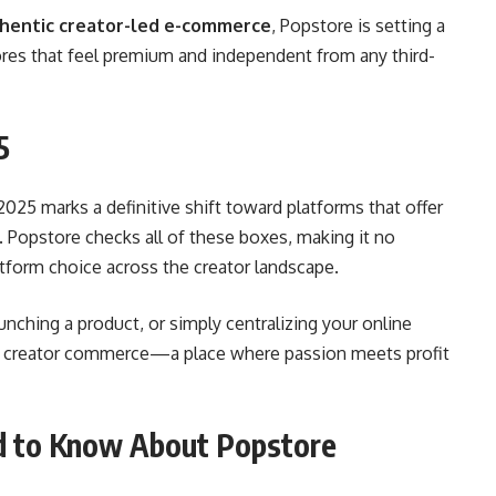
hentic creator-led e-commerce
, Popstore is setting a
ores that feel premium and independent from any third-
5
025 marks a definitive shift toward platforms that offer
. Popstore checks all of these boxes, making it no
latform choice across the creator landscape.
unching a product, or simply centralizing your online
of creator commerce—a place where passion meets profit
d to Know About Popstore