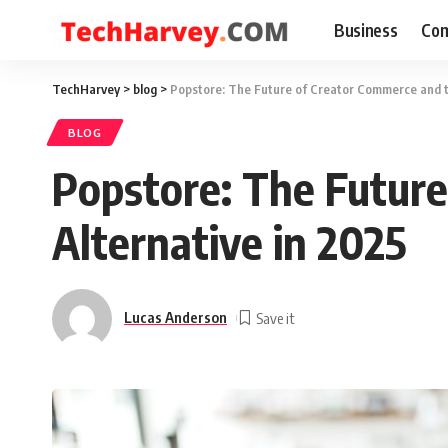
Business
Com
TechHarvey
>
blog
>
Popstore: The Future of Creator Commerce and th
BLOG
Popstore: The Future
Alternative in 2025
Lucas Anderson