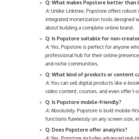
Q: What makes Popstore better than 
A:
Unlike Linktree, Popstore offers robus
integrated monetization tools designed wit
about building a complete online brand.
Q: Is Popstore suitable for non-creato
A:
Yes, Popstore is perfect for anyone who 
professional hub for their online presenc
and niche communities.
Q: What kind of products or content ca
A:
You can sell digital products like e-bo
video content, courses, and even offer 1-o
Q: Is Popstore mobile-friendly?
A:
Absolutely. Popstore is built mobile-fir
functions flawlessly on any screen size, 
Q: Does Popstore offer analytics?
A:
Yes, Popstore includes advanced real-tim