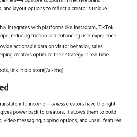
 banners—Popstore supports immersive brand
 and layout options to reflect a creator’s unique
ly integrates with platforms like Instagram, TikTok,
ripe, reducing friction and enhancing user experience.
provide actionable data on visitor behavior, sales
ing creators optimize their strategy in real time.
ls, link in bio store[/ai-img]
ned
 translate into income—
unless
creators have the right
gives power back to creators. It allows them to build
, video messaging, tipping options, and upsell features