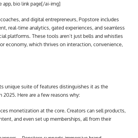
app, bio link page[/ai-img]
, coaches, and digital entrepreneurs, Popstore includes
nt, real-time analytics, gated experiences, and seamless
al platforms. These tools aren’t just bells and whistles
or economy, which thrives on interaction, convenience,
Its unique suite of features distinguishes it as the
n 2025. Here are a few reasons why:
aces monetization at the core. Creators can sell products,
ontent, and even set up memberships, all from their