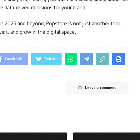
 data-driven decisions for your brand.
e in 2025 and beyond, Popstore is not just another tool—
ert, and grow in the digital space.
Facebook
Twitter
Leave a comment