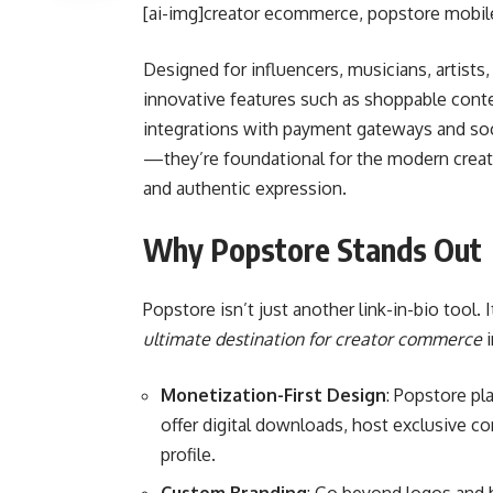
[ai-img]creator ecommerce, popstore mobile 
Designed for influencers, musicians, artists
innovative features such as shoppable conte
integrations with payment gateways and soci
—they’re foundational for the modern creat
and authentic expression.
Why Popstore Stands Out
Popstore isn’t just another link-in-bio tool. 
ultimate destination for creator commerce
i
Monetization-First Design
: Popstore pl
offer digital downloads, host exclusive c
profile.