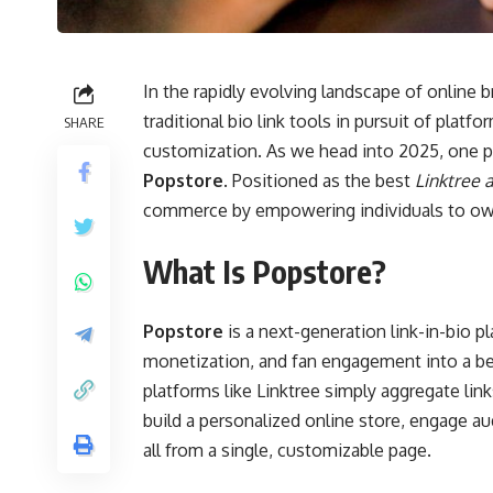
In the rapidly evolving landscape of online
traditional bio link tools in pursuit of platf
SHARE
customization. As we head into 2025, one p
Popstore
. Positioned as the best
Linktree a
commerce by empowering individuals to own t
What Is Popstore?
Popstore
is a next-generation link-in-bio 
monetization, and fan engagement into a beau
platforms like Linktree simply aggregate lin
build a personalized online store, engage 
all from a single, customizable page.