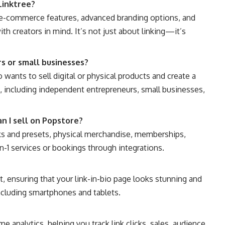
Linktree?
t e-commerce features, advanced branding options, and
h creators in mind. It’s not just about linking—it’s
rs or small businesses?
wants to sell digital or physical products and create a
e, including independent entrepreneurs, small businesses,
n I sell on Popstore?
oks and presets, physical merchandise, memberships,
n-1 services or bookings through integrations.
st, ensuring that your link-in-bio page looks stunning and
including smartphones and tablets.
e analytics, helping you track link clicks, sales, audience