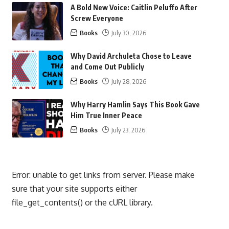
A Bold New Voice: Caitlin Peluffo After
Screw Everyone
Books
July 30, 2026
Why David Archuleta Chose to Leave
and Come Out Publicly
Books
July 28, 2026
Why Harry Hamlin Says This Book Gave
Him True Inner Peace
Books
July 23, 2026
Error: unable to get links from server. Please make
sure that your site supports either
file_get_contents() or the cURL library.