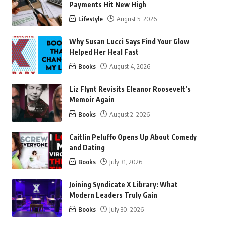
Payments Hit New High
Lifestyle
August 5, 2026
Why Susan Lucci Says Find Your Glow
Helped Her Heal Fast
Books
August 4, 2026
Liz Flynt Revisits Eleanor Roosevelt’s
Memoir Again
Books
August 2, 2026
Caitlin Peluffo Opens Up About Comedy
and Dating
Books
July 31, 2026
Joining Syndicate X Library: What
Modern Leaders Truly Gain
Books
July 30, 2026