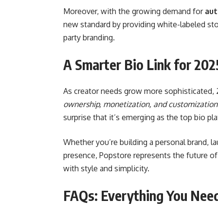
Moreover, with the growing demand for
aut
new standard by providing white-labeled st
party branding.
A Smarter Bio Link for 202
As creator needs grow more sophisticated, 2
ownership, monetization, and customization
surprise that it’s emerging as the top bio p
Whether you’re building a personal brand, la
presence, Popstore represents the future 
with style and simplicity.
FAQs: Everything You Nee