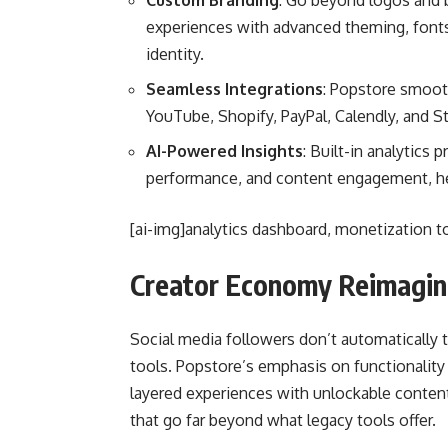
Custom Branding
: Go beyond logos and
experiences with advanced theming, fonts,
identity.
Seamless Integrations
: Popstore smooth
YouTube, Shopify, PayPal, Calendly, and St
AI-Powered Insights
: Built-in analytics 
performance, and content engagement, help
[ai-img]analytics dashboard, monetization too
Creator Economy Reimagi
Social media followers don’t automatically
tools. Popstore’s emphasis on functionality 
layered experiences with unlockable content
that go far beyond what legacy tools offer.