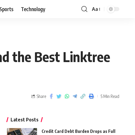
Sports
Technology
Aa
d the Best Linktree
Share
5 Min Read
Latest Posts
Credit Card Debt Burden Drops as Full