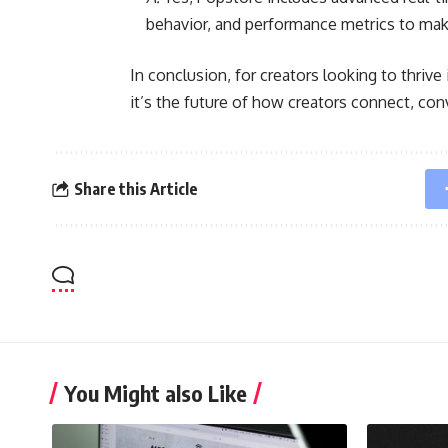
behavior, and performance metrics to make
In conclusion, for creators looking to thriv
it’s the future of how creators connect, conv
Share this Article
You Might also Like