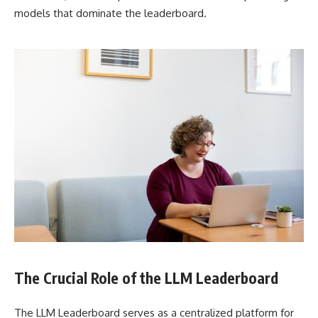
models that dominate the leaderboard.
The Crucial Role of the LLM Leaderboard
The LLM Leaderboard serves as a centralized platform for