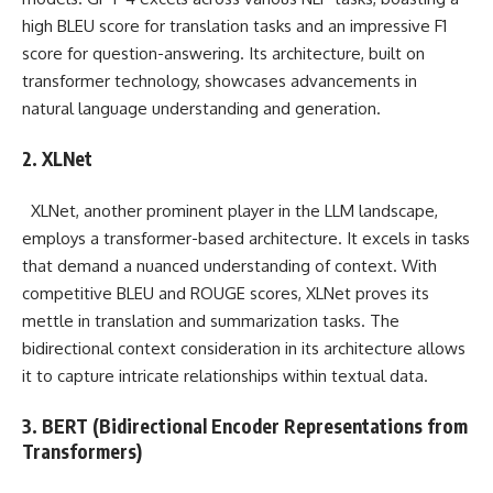
high BLEU score for translation tasks and an impressive F1
score for question-answering. Its architecture, built on
transformer technology, showcases advancements in
natural language understanding and generation.
2. XLNet
XLNet, another prominent player in the LLM landscape,
employs a transformer-based architecture. It excels in tasks
that demand a nuanced understanding of context. With
competitive BLEU and ROUGE scores, XLNet proves its
mettle in translation and summarization tasks. The
bidirectional context consideration in its architecture allows
it to capture intricate relationships within textual data.
3. BERT (Bidirectional Encoder Representations from
Transformers)