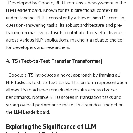
Developed by Google, BERT remains a heavyweight in the
LLM Leaderboard. Known for its bidirectional contextual
understanding, BERT consistently achieves high F1 scores in
question-answering tasks. Its robust architecture and pre-
training on massive datasets contribute to its effectiveness
across various NLP applications, making it a reliable choice
for developers and researchers.
4. T5 (Text-to-Text Transfer Transformer)
Google’s T5 introduces a novel approach by framing all
NLP tasks as text-to-text tasks. This uniform representation
allows T5 to achieve remarkable results across diverse
benchmarks. Notable BLEU scores in translation tasks and
strong overall performance make T5 a standout model on
the LLM Leaderboard.
Exploring the Significance of LLM