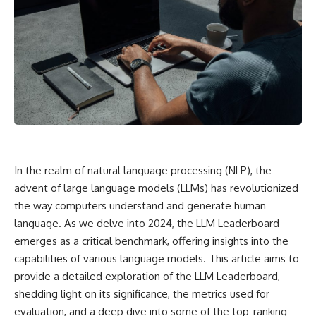
In the realm of natural language processing (NLP), the
advent of large language models (LLMs) has revolutionized
the way computers understand and generate human
language. As we delve into 2024, the LLM Leaderboard
emerges as a critical benchmark, offering insights into the
capabilities of various language models. This article aims to
provide a detailed exploration of the LLM Leaderboard,
shedding light on its significance, the metrics used for
evaluation, and a deep dive into some of the top-ranking