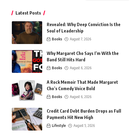
Latest Posts
Revealed: Why Deep Conviction Is the
Soul of Leadership
Books
August 7, 2026
Why Margaret Cho Says I’m With the
Band Still Hits Hard
Books
August 6, 2026
A Rock Memoir That Made Margaret
Cho’s Comedy Voice Bold
Books
August 6, 2026
Credit Card Debt Burden Drops as Full
Payments Hit New High
Lifestyle
August 5, 2026