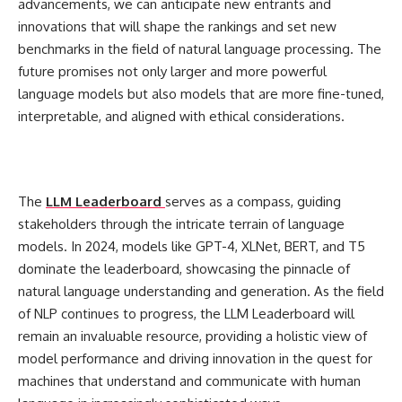
advancements, we can anticipate new entrants and
innovations that will shape the rankings and set new
benchmarks in the field of natural language processing. The
future promises not only larger and more powerful
language models but also models that are more fine-tuned,
interpretable, and aligned with ethical considerations.
The
LLM Leaderboard
serves as a compass, guiding
stakeholders through the intricate terrain of language
models. In 2024, models like GPT-4, XLNet, BERT, and T5
dominate the leaderboard, showcasing the pinnacle of
natural language understanding and generation. As the field
of NLP continues to progress, the LLM Leaderboard will
remain an invaluable resource, providing a holistic view of
model performance and driving innovation in the quest for
machines that understand and communicate with human