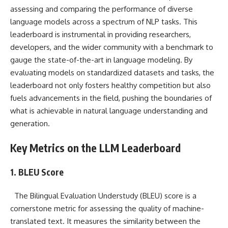
assessing and comparing the performance of diverse
language models across a spectrum of NLP tasks. This
leaderboard is instrumental in providing researchers,
developers, and the wider community with a benchmark to
gauge the state-of-the-art in language modeling. By
evaluating models on standardized datasets and tasks, the
leaderboard not only fosters healthy competition but also
fuels advancements in the field, pushing the boundaries of
what is achievable in natural language understanding and
generation.
Key Metrics on the LLM Leaderboard
1. BLEU Score
The Bilingual Evaluation Understudy (BLEU) score is a
cornerstone metric for assessing the quality of machine-
translated text. It measures the similarity between the