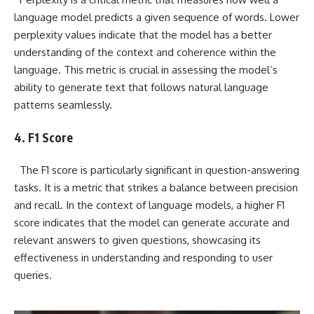
language model predicts a given sequence of words. Lower
perplexity values indicate that the model has a better
understanding of the context and coherence within the
language. This metric is crucial in assessing the model’s
ability to generate text that follows natural language
patterns seamlessly.
4. F1 Score
The F1 score is particularly significant in question-answering
tasks. It is a metric that strikes a balance between precision
and recall. In the context of language models, a higher F1
score indicates that the model can generate accurate and
relevant answers to given questions, showcasing its
effectiveness in understanding and responding to user
queries.