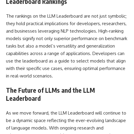
Leaderboard Rankings
The rankings on the LLM Leaderboard are not just symbolic;
they hold practical implications for developers, researchers,
and businesses leveraging NLP technologies. High-ranking
models signify not only superior performance on benchmark
tasks but also a model’s versatility and generalization
capabilities across a range of applications. Developers can
use the leaderboard as a guide to select models that align
with their specific use cases, ensuring optimal performance
in real-world scenarios.
The Future of LLMs and the LLM
Leaderboard
As we move forward, the LLM Leaderboard will continue to
be a dynamic space reflecting the ever-evolving landscape
of language models. With ongoing research and