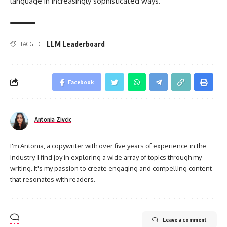
language in increasingly sophisticated ways.
LLM Leaderboard
TAGGED:
Facebook
Antonia Zivcic
I'm Antonia, a copywriter with over five years of experience in the
industry. I find joy in exploring a wide array of topics through my
writing. It's my passion to create engaging and compelling content
that resonates with readers.
Leave a comment