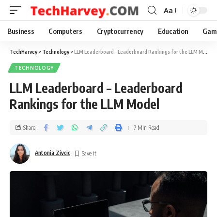
Aa
Business
Computers
Cryptocurrency
Education
Gam
TechHarvey
>
Technology
>
LLM Leaderboard – Leaderboard Rankings for the LLM Model
TECHNOLOGY
LLM Leaderboard – Leaderboard
Rankings for the LLM Model
Share
7 Min Read
Antonia Zivcic