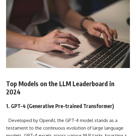
Top Models on the LLM Leaderboard in
2024
1. GPT-4 (Generative Pre-trained Transformer)
Developed by OpenAI, the GPT-4 model stands as a
testament to the continuous evolution of large language
models. GPT-4 excels across various NLP tasks, boasting a