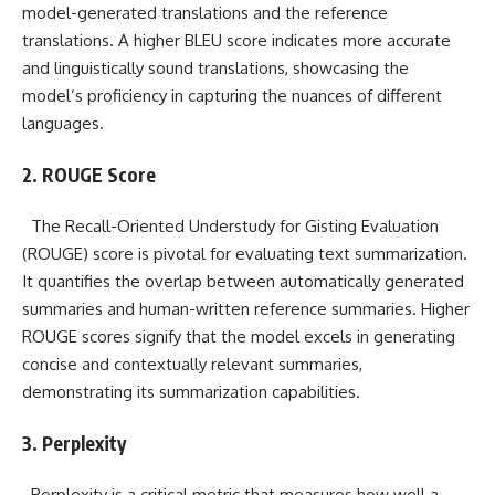
model-generated translations and the reference
translations. A higher BLEU score indicates more accurate
and linguistically sound translations, showcasing the
model’s proficiency in capturing the nuances of different
languages.
2. ROUGE Score
The Recall-Oriented Understudy for Gisting Evaluation
(ROUGE) score is pivotal for evaluating text summarization.
It quantifies the overlap between automatically generated
summaries and human-written reference summaries. Higher
ROUGE scores signify that the model excels in generating
concise and contextually relevant summaries,
demonstrating its summarization capabilities.
3. Perplexity
Perplexity is a critical metric that measures how well a