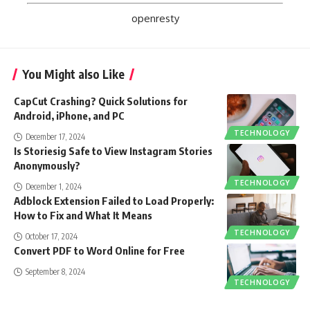
openresty
You Might also Like
CapCut Crashing? Quick Solutions for
Android, iPhone, and PC
TECHNOLOGY
December 17, 2024
Is Storiesig Safe to View Instagram Stories
Anonymously?
TECHNOLOGY
December 1, 2024
Adblock Extension Failed to Load Properly:
How to Fix and What It Means
TECHNOLOGY
October 17, 2024
Convert PDF to Word Online for Free
September 8, 2024
TECHNOLOGY