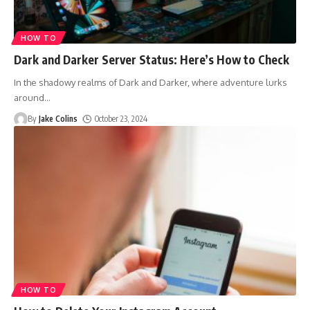
HOW TO
Dark and Darker Server Status: Here’s How to Check
In the shadowy realms of Dark and Darker, where adventure lurks
around
…
By
Jake Colins
October 23, 2024
HOW TO