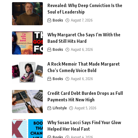
Revealed: Why Deep Conviction Is the
Soul of Leadership
Books
August 7, 2026
Why Margaret Cho Says I’m With the
Band Still Hits Hard
Books
August 6, 2026
A Rock Memoir That Made Margaret
Cho’s Comedy Voice Bold
Books
August 6, 2026
Credit Card Debt Burden Drops as Full
Payments Hit New High
Lifestyle
August 5, 2026
Why Susan Lucci Says Find Your Glow
Helped Her Heal Fast
Books
August 4, 2026