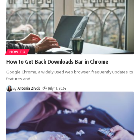
HOW TO
How to Get Back Downloads Bar in Chrome
Google Chrome, a widely used web browser, frequently updates its
features and
…
By
Antonia Zivcic
July 11, 2024