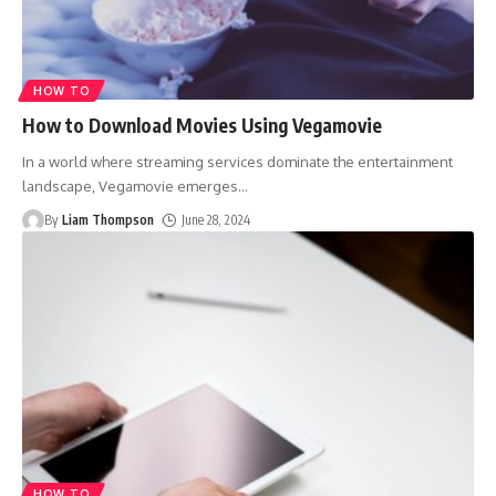
HOW TO
How to Download Movies Using Vegamovie
In a world where streaming services dominate the entertainment
landscape, Vegamovie emerges
…
By
Liam Thompson
June 28, 2024
HOW TO