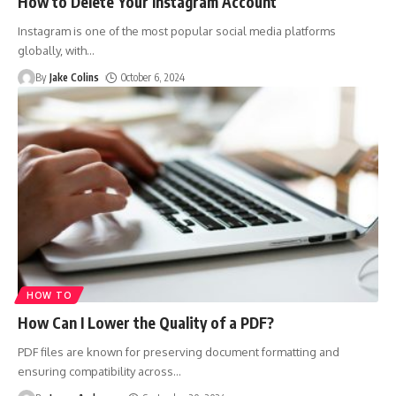
How to Delete Your Instagram Account
Instagram is one of the most popular social media platforms
globally, with
…
By
Jake Colins
October 6, 2024
HOW TO
How Can I Lower the Quality of a PDF?
PDF files are known for preserving document formatting and
ensuring compatibility across
…