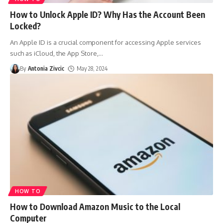
How to Unlock Apple ID? Why Has the Account Been
Locked?
An Apple ID is a crucial component for accessing Apple services
such as iCloud, the App Store,
…
By
Antonia Zivcic
May 28, 2024
HOW TO
How to Download Amazon Music to the Local
Computer