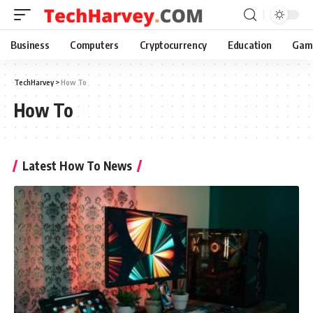
Business
Computers
Cryptocurrency
Education
Gam
TechHarvey
>
How To
How To
Latest How To News