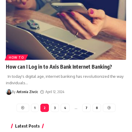
HOW TO
How can I Log in to Axis Bank Internet Banking?
In today's digital age, internet banking has revolutionized the way
individuals
…
By
Antonia Zivcic
April 12, 2024
1
2
3
4
…
7
8
Latest Posts