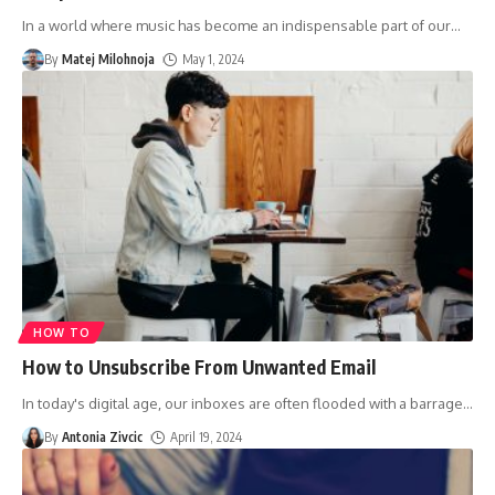
In a world where music has become an indispensable part of our
…
By
Matej Milohnoja
May 1, 2024
HOW TO
How to Unsubscribe From Unwanted Email
In today's digital age, our inboxes are often flooded with a barrage
…
By
Antonia Zivcic
April 19, 2024