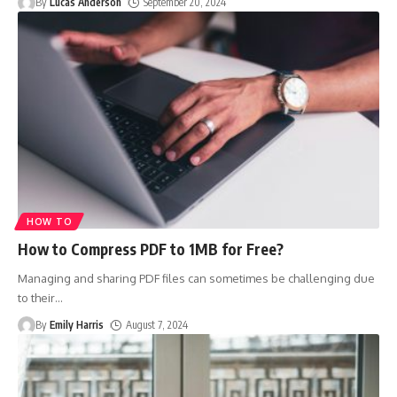
By
Lucas Anderson
September 20, 2024
HOW TO
How to Compress PDF to 1MB for Free?
Managing and sharing PDF files can sometimes be challenging due
to their
…
By
Emily Harris
August 7, 2024