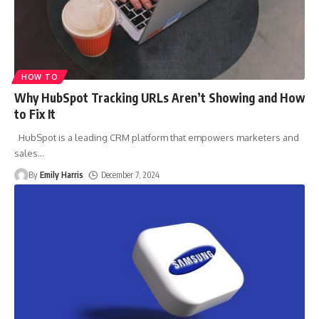
HOW TO
Why HubSpot Tracking URLs Aren’t Showing and How
to Fix It
HubSpot is a leading CRM platform that empowers marketers and
sales
…
By
Emily Harris
December 7, 2024