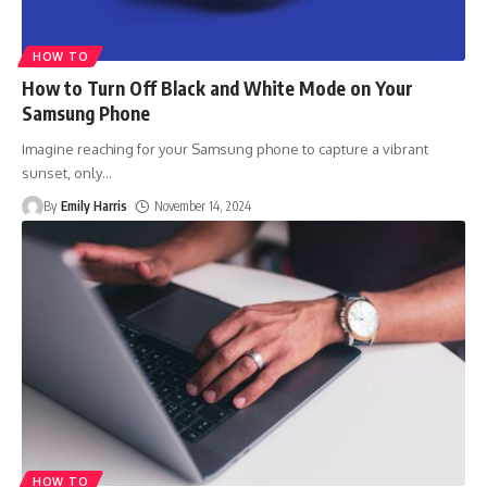
HOW TO
How to Turn Off Black and White Mode on Your
Samsung Phone
Imagine reaching for your Samsung phone to capture a vibrant
sunset, only
…
By
Emily Harris
November 14, 2024
HOW TO