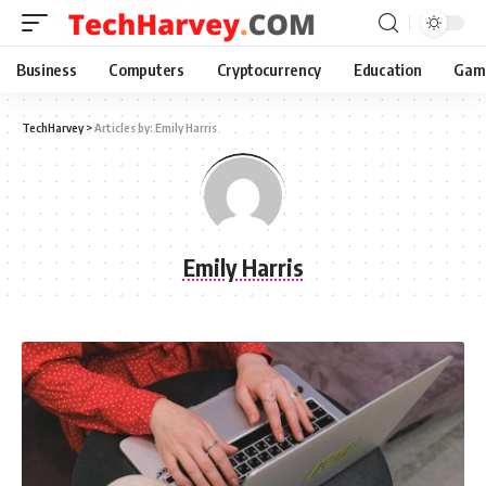
Business
Computers
Cryptocurrency
Education
Gam
TechHarvey
>
Articles by: Emily Harris
Emily Harris