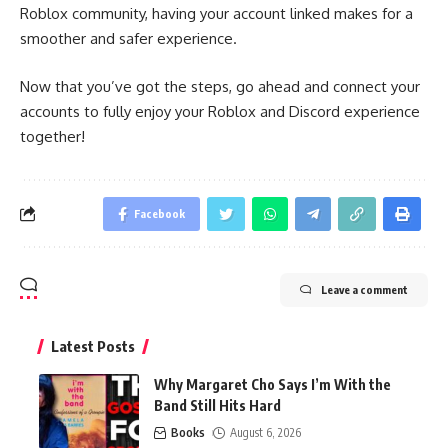
Roblox community, having your account linked makes for a
smoother and safer experience.
Now that you’ve got the steps, go ahead and connect your
accounts to fully enjoy your Roblox and Discord experience
together!
Facebook
Leave a comment
Latest Posts
Why Margaret Cho Says I’m With the
Band Still Hits Hard
Books
August 6, 2026