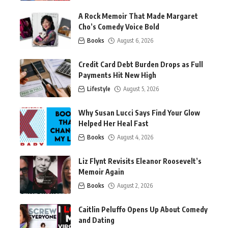
A Rock Memoir That Made Margaret
Cho’s Comedy Voice Bold
Books
August 6, 2026
Credit Card Debt Burden Drops as Full
Payments Hit New High
Lifestyle
August 5, 2026
Why Susan Lucci Says Find Your Glow
Helped Her Heal Fast
Books
August 4, 2026
Liz Flynt Revisits Eleanor Roosevelt’s
Memoir Again
Books
August 2, 2026
Caitlin Peluffo Opens Up About Comedy
and Dating