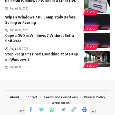
Reinstall Windows 7 Without a CD or DVD
August 13, 2025
BLOG
Wipe a Windows 7 PC Completely Before
Selling or Reusing
BLOG
August 12, 2025
Copy a DVD in Windows 7 Without Extra
Software
BLOG
August 11, 2025
Stop Programs From Launching at Startup
on Windows 7
BLOG
August 11, 2025
About
Contact
Terms and Conditions
Privacy Policy
Write for us
© Copyright 2022 Techharvey.com. All Rights Reserved