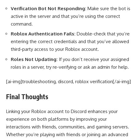
Verification Bot Not Responding:
Make sure the bot is
active in the server and that you’re using the correct
command.
Roblox Authentication Fails:
Double-check that you’re
entering the correct credentials and that you’ve allowed
third-party access to your Roblox account.
Roles Not Updating:
If you don’t receive your assigned
roles in a server, try re-verifying or ask an admin for help.
[ai-img]troubleshooting, discord, roblox verification[/ai-img]
Final Thoughts
Linking your Roblox account to Discord enhances your
experience on both platforms by improving your
interactions with friends, communities, and gaming servers.
Whether you’re playing with friends or joining an advanced