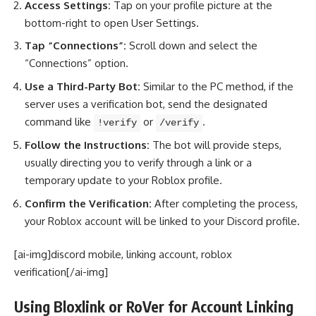
Access Settings:
Tap on your profile picture at the
bottom-right to open User Settings.
Tap “Connections”:
Scroll down and select the
“Connections” option.
Use a Third-Party Bot:
Similar to the PC method, if the
server uses a verification bot, send the designated
command like
or
.
!verify
/verify
Follow the Instructions:
The bot will provide steps,
usually directing you to verify through a link or a
temporary update to your Roblox profile.
Confirm the Verification:
After completing the process,
your Roblox account will be linked to your Discord profile.
[ai-img]discord mobile, linking account, roblox
verification[/ai-img]
Using Bloxlink or RoVer for Account Linking