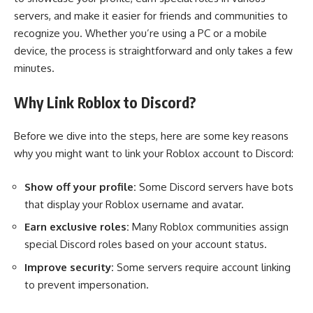
servers, and make it easier for friends and communities to
recognize you. Whether you’re using a PC or a mobile
device, the process is straightforward and only takes a few
minutes.
Why Link Roblox to Discord?
Before we dive into the steps, here are some key reasons
why you might want to link your Roblox account to Discord:
Show off your profile:
Some Discord servers have bots
that display your Roblox username and avatar.
Earn exclusive roles:
Many Roblox communities assign
special Discord roles based on your account status.
Improve security:
Some servers require account linking
to prevent impersonation.