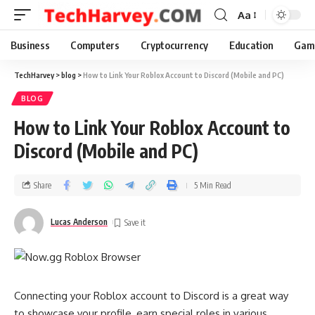
Aa
Business
Computers
Cryptocurrency
Education
Gam
TechHarvey
>
blog
>
How to Link Your Roblox Account to Discord (Mobile and PC)
BLOG
How to Link Your Roblox Account to
Discord (Mobile and PC)
Share
5 Min Read
Lucas Anderson
Connecting your Roblox account to Discord is a great way
to showcase your profile, earn special roles in various