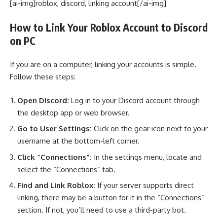
[ai-img]roblox, discord, linking account[/ai-img]
How to Link Your Roblox Account to Discord
on PC
If you are on a computer, linking your accounts is simple.
Follow these steps:
Open Discord:
Log in to your Discord account through
the desktop app or web browser.
Go to User Settings:
Click on the gear icon next to your
username at the bottom-left corner.
Click “Connections”:
In the settings menu, locate and
select the “Connections” tab.
Find and Link Roblox:
If your server supports direct
linking, there may be a button for it in the “Connections”
section. If not, you’ll need to use a third-party bot.