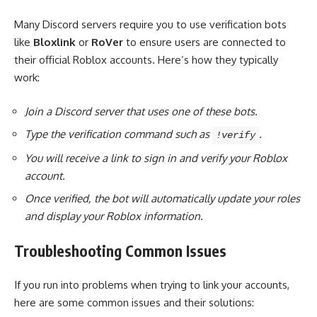
Many Discord servers require you to use verification bots
like
Bloxlink
or
RoVer
to ensure users are connected to
their official Roblox accounts. Here’s how they typically
work:
Join a Discord server that uses one of these bots.
Type the verification command such as
.
!verify
You will receive a link to sign in and verify your Roblox
account.
Once verified, the bot will automatically update your roles
and display your Roblox information.
Troubleshooting Common Issues
If you run into problems when trying to link your accounts,
here are some common issues and their solutions: