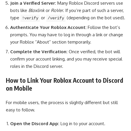
Join a Verified Server:
Many Roblox Discord servers use
bots like
Bloxlink
or
RoVer
. If you’re part of such a server,
type
or
(depending on the bot used).
!verify
/verify
Authenticate Your Roblox Account:
Follow the bot’s
prompts. You may have to log in through a link or change
your Roblox “About” section temporarily.
Complete the Verification:
Once verified, the bot will
confirm your account linking, and you may receive special
roles in the Discord server.
How to Link Your Roblox Account to Discord
on Mobile
For mobile users, the process is slightly different but still
easy to follow.
Open the Discord App:
Log in to your account.