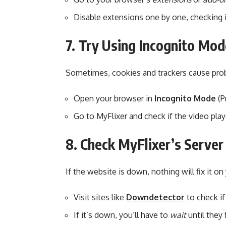
Disable extensions one by one, checking if
7. Try Using Incognito Mod
Sometimes, cookies and trackers cause pro
Open your browser in
Incognito Mode
(P
Go to MyFlixer and check if the video play
8. Check MyFlixer’s Server
If the website is down, nothing will fix it on
Visit sites like
Downdetector
to check if
If it’s down, you’ll have to
wait
until they f