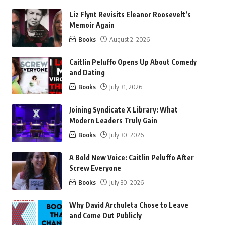
Liz Flynt Revisits Eleanor Roosevelt’s
Memoir Again
Books
August 2, 2026
Caitlin Peluffo Opens Up About Comedy
and Dating
Books
July 31, 2026
Joining Syndicate X Library: What
Modern Leaders Truly Gain
Books
July 30, 2026
A Bold New Voice: Caitlin Peluffo After
Screw Everyone
Books
July 30, 2026
Why David Archuleta Chose to Leave
and Come Out Publicly