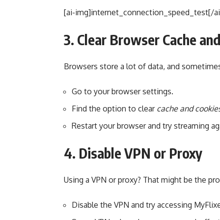
[ai-img]internet_connection_speed_test[/a
3. Clear Browser Cache an
Browsers store a lot of data, and sometimes
Go to your browser settings.
Find the option to clear
cache and cookie
Restart your browser and try streaming ag
4. Disable VPN or Proxy
Using a VPN or proxy? That might be the pr
Disable the VPN and try accessing MyFlixe