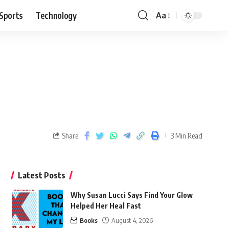
Sports
Technology
Aa
Share
3 Min Read
Latest Posts
Why Susan Lucci Says Find Your Glow
Helped Her Heal Fast
Books
August 4, 2026