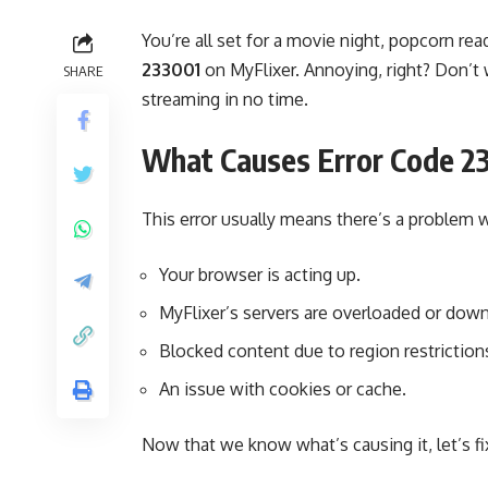
You’re all set for a movie night, popcorn 
233001
on MyFlixer. Annoying, right? Don’t 
SHARE
streaming in no time.
What Causes Error Code 2
This error usually means there’s a problem
Your browser is acting up.
MyFlixer’s servers are overloaded or down
Blocked content due to region restriction
An issue with cookies or cache.
Now that we know what’s causing it, let’s fix