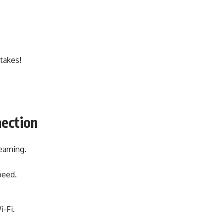
 takes!
nection
reaming.
peed.
i-Fi.