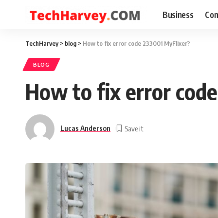
Business
Com
TechHarvey
>
blog
>
How to fix error code 233001 MyFlixer?
BLOG
How to fix error cod
Lucas Anderson