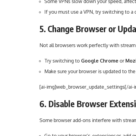
Some VPNs slow down your speed, affecti
If you must use a VPN, try switching to a d
5. Change Browser or Upda
Not all browsers work perfectly with streami
Try switching to
Google Chrome
or
Mozi
Make sure your browser is updated to the 
[ai-img]web_browser_update_settings[/ai-
6. Disable Browser Extens
Some browser add-ons interfere with strea
Go to your browser’s
extensions
or
add-o