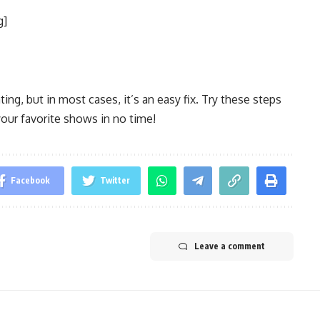
g]
ing, but in most cases, it’s an easy fix. Try these steps
your favorite shows in no time!
Facebook
Twitter
Leave a comment