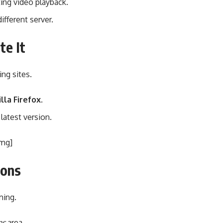
ng video playback.
ifferent server.
te It
ng sites.
lla Firefox
.
latest version.
img]
ions
ming.
ns
area.