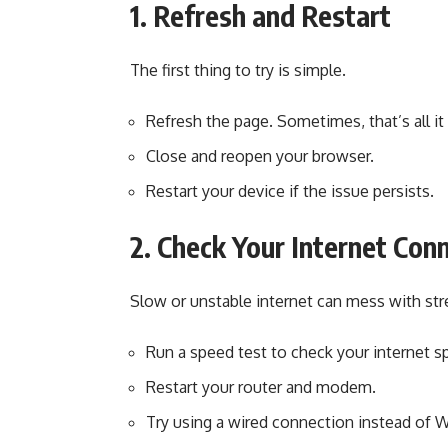
1. Refresh and Restart
The first thing to try is simple.
Refresh the page. Sometimes, that’s all it
Close and reopen your browser.
Restart your device if the issue persists.
2. Check Your Internet Con
Slow or unstable internet can mess with st
Run a speed test to check your internet s
Restart your router and modem.
Try using a wired connection instead of W