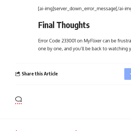
[ai-img]server_down_error_message[/ai-im
Final Thoughts
Error Code 233001 on MyFlixer can be frustrat
one by one, and you’ll be back to watching 
Share this Article