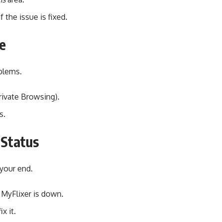
 the issue is fixed.
e
blems.
rivate Browsing).
s.
 Status
 your end.
 MyFlixer is down.
ix it.