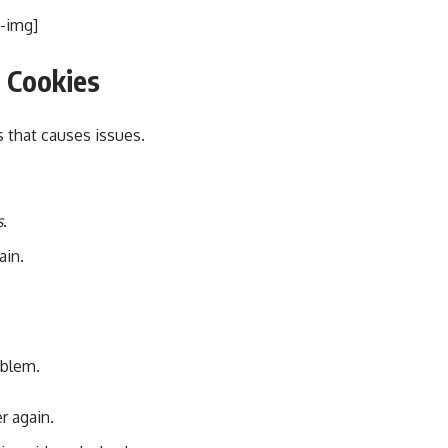
i-img]
d Cookies
 that causes issues.
s
.
ain.
oblem.
r again.