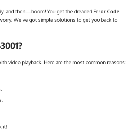
ready, and then—boom! You get the dreaded
Error Code
worry. We’ve got simple solutions to get you back to
33001?
 with video playback. Here are the most common reasons:
.
s.
 it!