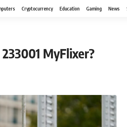
puters
Cryptocurrency
Education
Gaming
News
e 233001 MyFlixer?