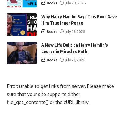
Books
July 28, 2026
Why Harry Hamlin Says This Book Gave
Him True Inner Peace
Books
July 23, 2026
A New Life Built on Harry Hamlin’s
Course in Miracles Path
Books
July 23, 2026
Error: unable to get links from server. Please make
sure that your site supports either
file_get_contents() or the cURL library.