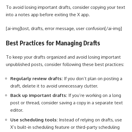
To avoid losing important drafts, consider copying your text
into a notes app before exiting the X app.
[ai-img]lost, drafts, error message, user confusion[/ai-img]
Best Practices for Managing Drafts
To keep your drafts organized and avoid losing important
unpublished posts, consider following these best practices:
Regularly review drafts:
If you don’t plan on posting a
draft, delete it to avoid unnecessary clutter.
Back up important drafts:
If you’re working on a long
post or thread, consider saving a copy in a separate text
editor.
Use scheduling tools:
Instead of relying on drafts, use
X’s built-in scheduling feature or third-party scheduling