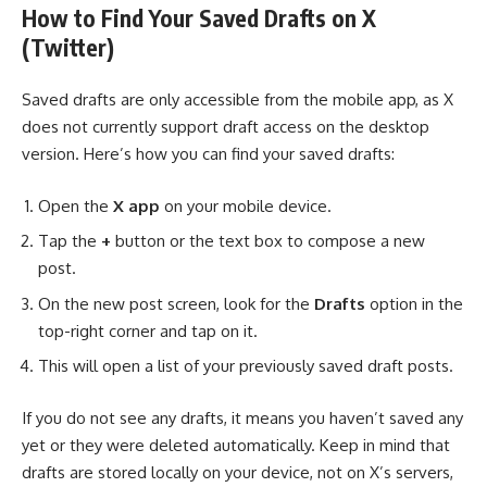
How to Find Your Saved Drafts on X
(Twitter)
Saved drafts are only accessible from the mobile app, as X
does not currently support draft access on the desktop
version. Here’s how you can find your saved drafts:
Open the
X app
on your mobile device.
Tap the
+
button or the text box to compose a new
post.
On the new post screen, look for the
Drafts
option in the
top-right corner and tap on it.
This will open a list of your previously saved draft posts.
If you do not see any drafts, it means you haven’t saved any
yet or they were deleted automatically. Keep in mind that
drafts are stored locally on your device, not on X’s servers,