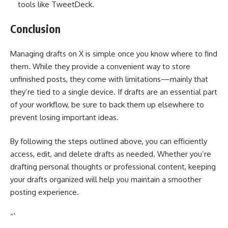
tools like TweetDeck.
Conclusion
Managing drafts on X is simple once you know where to find
them. While they provide a convenient way to store
unfinished posts, they come with limitations—mainly that
they’re tied to a single device. If drafts are an essential part
of your workflow, be sure to back them up elsewhere to
prevent losing important ideas.
By following the steps outlined above, you can efficiently
access, edit, and delete drafts as needed. Whether you’re
drafting personal thoughts or professional content, keeping
your drafts organized will help you maintain a smoother
posting experience.
“`