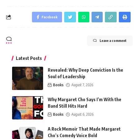
Facebook
Leave a comment
Latest Posts
Revealed: Why Deep Conviction Is the
Soul of Leadership
Books
August 7, 2026
Why Margaret Cho Says I’m With the
Band Still Hits Hard
Books
August 6, 2026
A Rock Memoir That Made Margaret
Cho’s Comedy Voice Bold