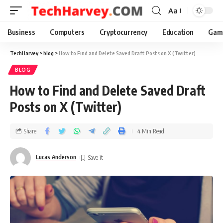
Aa
Business
Computers
Cryptocurrency
Education
Gam
TechHarvey
>
blog
>
How to Find and Delete Saved Draft Posts on X (Twitter)
BLOG
How to Find and Delete Saved Draft
Posts on X (Twitter)
Share
4 Min Read
Lucas Anderson