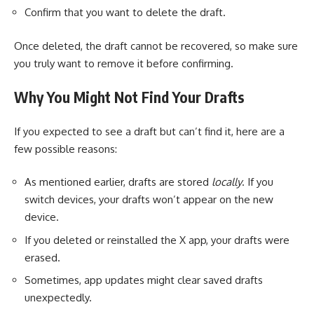
Confirm that you want to delete the draft.
Once deleted, the draft cannot be recovered, so make sure
you truly want to remove it before confirming.
Why You Might Not Find Your Drafts
If you expected to see a draft but can’t find it, here are a
few possible reasons:
As mentioned earlier, drafts are stored
locally
. If you
switch devices, your drafts won’t appear on the new
device.
If you deleted or reinstalled the X app, your drafts were
erased.
Sometimes, app updates might clear saved drafts
unexpectedly.