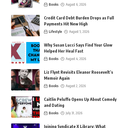
Books
August 6, 2026
Credit Card Debt Burden Drops as Full
Payments Hit New High
Lifestyle
August 5, 2026
Why Susan Lucci Says Find Your Glow
Helped Her Heal Fast
Books
August 4, 2026
Liz Flynt Revisits Eleanor Roosevelt’s
Memoir Again
Books
August 2, 2026
Caitlin Peluffo Opens Up About Comedy
and Dating
Books
July 31, 2026
Joining Syndicate X Library: What