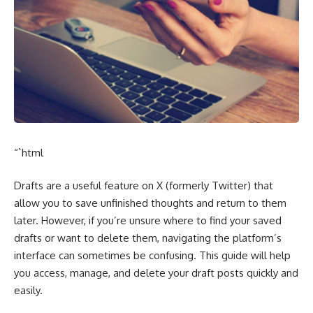
“`html
Drafts are a useful feature on X (formerly Twitter) that
allow you to save unfinished thoughts and return to them
later. However, if you’re unsure where to find your saved
drafts or want to delete them, navigating the platform’s
interface can sometimes be confusing. This guide will help
you access, manage, and delete your draft posts quickly and
easily.