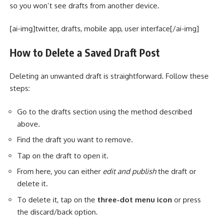
so you won’t see drafts from another device.
[ai-img]twitter, drafts, mobile app, user interface[/ai-img]
How to Delete a Saved Draft Post
Deleting an unwanted draft is straightforward. Follow these
steps:
Go to the drafts section using the method described
above.
Find the draft you want to remove.
Tap on the draft to open it.
From here, you can either
edit and publish
the draft or
delete it.
To delete it, tap on the
three-dot menu icon
or press
the discard/back option.