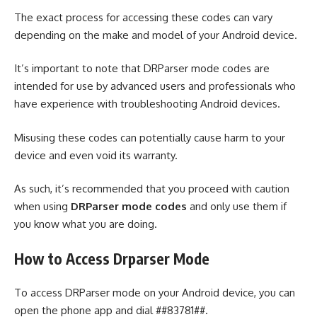
The exact process for accessing these codes can vary
depending on the make and model of your Android device.
It’s important to note that DRParser mode codes are
intended for use by advanced users and professionals who
have experience with troubleshooting Android devices.
Misusing these codes can potentially cause harm to your
device and even void its warranty.
As such, it’s recommended that you proceed with caution
when using
DRParser mode codes
and only use them if
you know what you are doing.
How to Access Drparser Mode
To access DRParser mode on your Android device, you can
open the phone app and dial ##83781##.