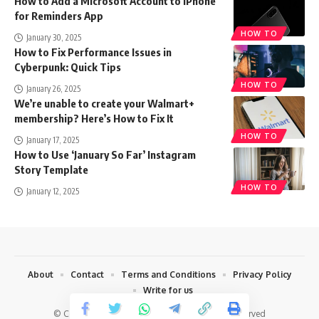
How to Add a Microsoft Account to iPhone
for Reminders App
HOW TO
January 30, 2025
How to Fix Performance Issues in
Cyberpunk: Quick Tips
HOW TO
January 26, 2025
We’re unable to create your Walmart+
membership? Here’s How to Fix It
HOW TO
January 17, 2025
How to Use ‘January So Far’ Instagram
Story Template
HOW TO
January 12, 2025
About
Contact
Terms and Conditions
Privacy Policy
Write for us
© Copyright 2022 Techharvey.com. All Rights Reserved