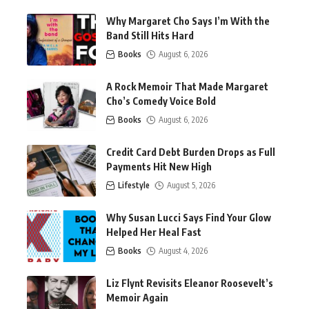
Why Margaret Cho Says I’m With the
Band Still Hits Hard
Books
August 6, 2026
A Rock Memoir That Made Margaret
Cho’s Comedy Voice Bold
Books
August 6, 2026
Credit Card Debt Burden Drops as Full
Payments Hit New High
Lifestyle
August 5, 2026
Why Susan Lucci Says Find Your Glow
Helped Her Heal Fast
Books
August 4, 2026
Liz Flynt Revisits Eleanor Roosevelt’s
Memoir Again