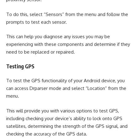
To do this, select “Sensors” from the menu and follow the
prompts to test each sensor.
This can help you diagnose any issues you may be
experiencing with these components and determine if they
need to be replaced or repaired.
Testing GPS
To test the GPS functionality of your Android device, you
can access Drparser mode and select “Location” from the
menu.
This will provide you with various options to test GPS,
including checking your device’s ability to lock onto GPS
satellites, determining the strength of the GPS signal, and
checking the accuracy of the GPS data.