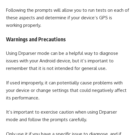
Following the prompts will allow you to run tests on each of
these aspects and determine if your device’s GPS is
working properly.
Warnings and Precautions
Using Drparser mode can be a helpful way to diagnose
issues with your Android device, but it’s important to
remember that it is not intended for general use.
If used improperly, it can potentially cause problems with
your device or change settings that could negatively affect
its performance.
It’s important to exercise caution when using Drparser
mode and follow the prompts carefully.
Only use it if you have a specific issue to diagnose, and if