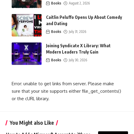
Books
August 2, 2026
Caitlin Peluffo Opens Up About Comedy
and Dating
Books
July 31, 2026
Joining Syndicate X Library: What
Modern Leaders Truly Gain
Books
July 30, 2026
Error: unable to get links from server. Please make
sure that your site supports either file_get_contents()
or the cURL library.
You Might also Like