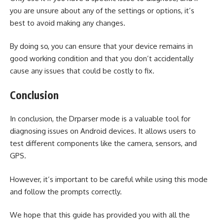
you are unsure about any of the settings or options, it’s
best to avoid making any changes.
By doing so, you can ensure that your device remains in
good working condition and that you don’t accidentally
cause any issues that could be costly to fix.
Conclusion
In conclusion, the Drparser mode is a valuable tool for
diagnosing issues on Android devices. It allows users to
test different components like the camera, sensors, and
GPS.
However, it’s important to be careful while using this mode
and follow the prompts correctly.
We hope that this guide has provided you with all the