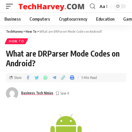
Aa
Business
Computers
Cryptocurrency
Education
Gam
TechHarvey
>
How To
>
What are DRParser Mode Codes on Android?
HOW TO
What are DRParser Mode Codes on
Android?
Share
5 Min Read
Business Tech Ninjas