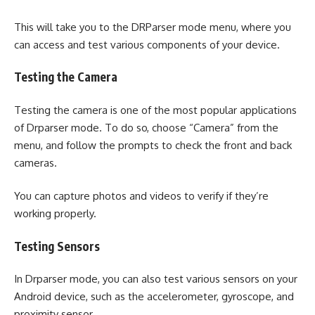
This will take you to the DRParser mode menu, where you
can access and test various components of your device.
Testing the Camera
Testing the camera is one of the most popular applications
of Drparser mode. To do so, choose “Camera” from the
menu, and follow the prompts to check the front and back
cameras.
You can capture photos and videos to verify if they’re
working properly.
Testing Sensors
In Drparser mode, you can also test various sensors on your
Android device, such as the accelerometer, gyroscope, and
proximity sensor.