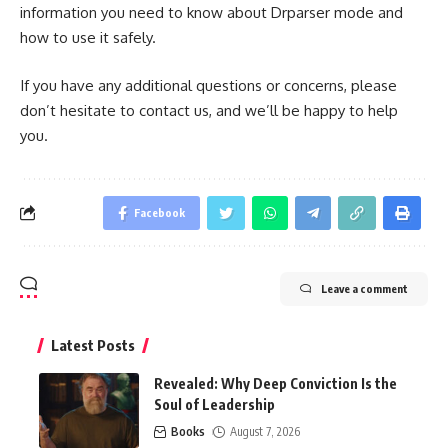
information you need to know about Drparser mode and
how to use it safely.
If you have any additional questions or concerns, please
don’t hesitate to contact us, and we’ll be happy to help
you.
Facebook
Leave a comment
Latest Posts
Revealed: Why Deep Conviction Is the
Soul of Leadership
Books
August 7, 2026