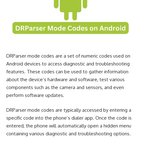
DRParser mode codes are a set of numeric codes used on
Android devices to access diagnostic and troubleshooting
features. These codes can be used to gather information
about the device’s hardware and software, test various
components such as the camera and sensors, and even
perform software updates.
DRParser mode codes are typically accessed by entering a
specific code into the phone’s dialer app. Once the code is
entered, the phone will automatically open a hidden menu
containing various diagnostic and troubleshooting options.