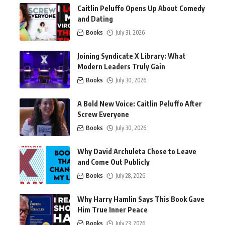
Caitlin Peluffo Opens Up About Comedy
and Dating
Books
July 31, 2026
Joining Syndicate X Library: What
Modern Leaders Truly Gain
Books
July 30, 2026
A Bold New Voice: Caitlin Peluffo After
Screw Everyone
Books
July 30, 2026
Why David Archuleta Chose to Leave
and Come Out Publicly
Books
July 28, 2026
Why Harry Hamlin Says This Book Gave
Him True Inner Peace
Books
July 23, 2026