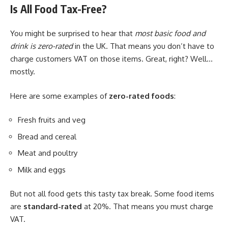
Is All Food Tax-Free?
You might be surprised to hear that
most basic food and
drink is zero-rated
in the UK. That means you don’t have to
charge customers VAT on those items. Great, right? Well…
mostly.
Here are some examples of
zero-rated foods
:
Fresh fruits and veg
Bread and cereal
Meat and poultry
Milk and eggs
But not all food gets this tasty tax break. Some food items
are
standard-rated
at 20%. That means you must charge
VAT.