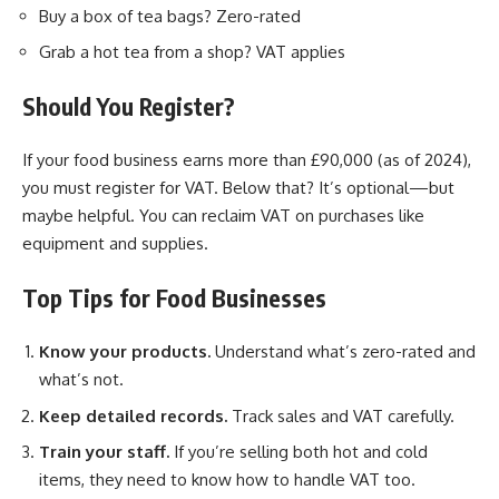
Buy a box of tea bags? Zero-rated
Grab a hot tea from a shop? VAT applies
Should You Register?
If your food business earns more than £90,000 (as of 2024),
you must register for VAT. Below that? It’s optional—but
maybe helpful. You can reclaim VAT on purchases like
equipment and supplies.
Top Tips for Food Businesses
Know your products.
Understand what’s zero-rated and
what’s not.
Keep detailed records.
Track sales and VAT carefully.
Train your staff.
If you’re selling both hot and cold
items, they need to know how to handle VAT too.