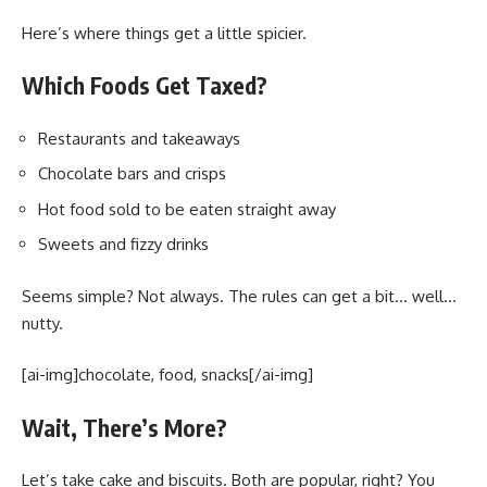
Here’s where things get a little spicier.
Which Foods Get Taxed?
Restaurants and takeaways
Chocolate bars and crisps
Hot food sold to be eaten straight away
Sweets and fizzy drinks
Seems simple? Not always. The rules can get a bit… well…
nutty.
[ai-img]chocolate, food, snacks[/ai-img]
Wait, There’s More?
Let’s take cake and biscuits. Both are popular, right? You