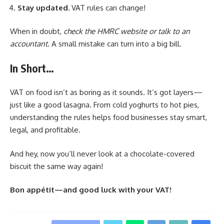
Stay updated.
VAT rules can change!
When in doubt,
check the HMRC website or talk to an
accountant
. A small mistake can turn into a big bill.
In Short…
VAT on food isn’t as boring as it sounds. It’s got layers—
just like a good lasagna. From cold yoghurts to hot pies,
understanding the rules helps food businesses stay smart,
legal, and profitable.
And hey, now you’ll never look at a chocolate-covered
biscuit the same way again!
Bon appétit—and good luck with your VAT!