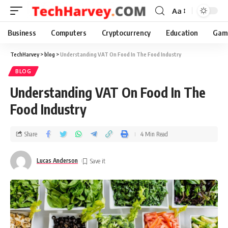
Aa
Business
Computers
Cryptocurrency
Education
Gam
TechHarvey
>
blog
>
Understanding VAT On Food In The Food Industry
BLOG
Understanding VAT On Food In The
Food Industry
Share
4 Min Read
Lucas Anderson