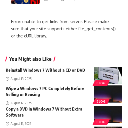
Error: unable to get links from server. Please make
sure that your site supports either file_get_contents()
or the cURL library.
You Might also Like
Reinstall Windows 7 Without a CD or DVD
August 13, 2025
BLOG
Wipe a Windows 7 PC Completely Before
Selling or Reusing
BLOG
August 12, 2025
Copy a DVD in Windows 7 Without Extra
Software
BLOG
August 11, 2025