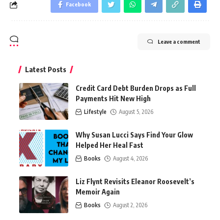
Facebook
Leave a comment
Latest Posts
Credit Card Debt Burden Drops as Full
Payments Hit New High
Lifestyle
August 5, 2026
Why Susan Lucci Says Find Your Glow
Helped Her Heal Fast
Books
August 4, 2026
Liz Flynt Revisits Eleanor Roosevelt’s
Memoir Again
Books
August 2, 2026