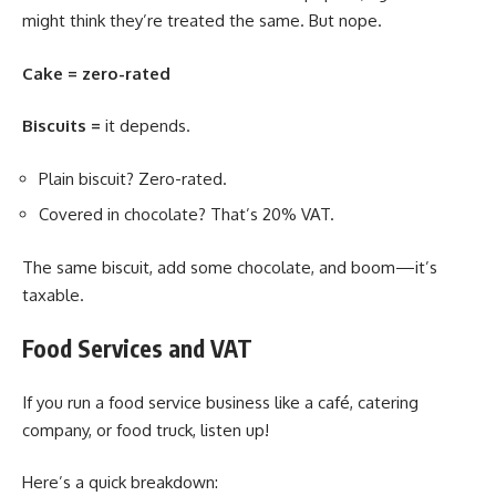
might think they’re treated the same. But nope.
Cake = zero-rated
Biscuits =
it depends.
Plain biscuit? Zero-rated.
Covered in chocolate? That’s 20% VAT.
The same biscuit, add some chocolate, and boom—it’s
taxable.
Food Services and VAT
If you run a food service business like a café, catering
company, or food truck, listen up!
Here’s a quick breakdown: