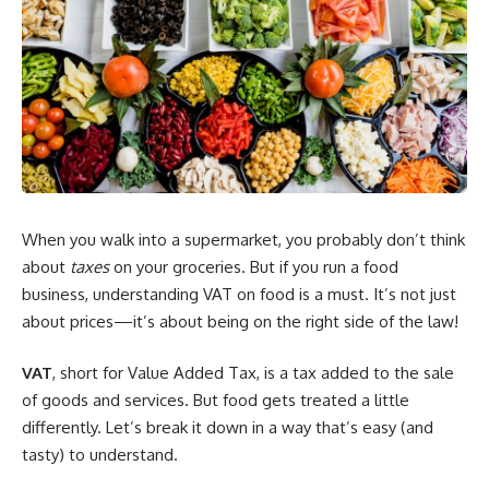
When you walk into a supermarket, you probably don’t think
about
taxes
on your groceries. But if you run a food
business, understanding VAT on food is a must. It’s not just
about prices—it’s about being on the right side of the law!
VAT
, short for Value Added Tax, is a tax added to the sale
of goods and services. But food gets treated a little
differently. Let’s break it down in a way that’s easy (and
tasty) to understand.