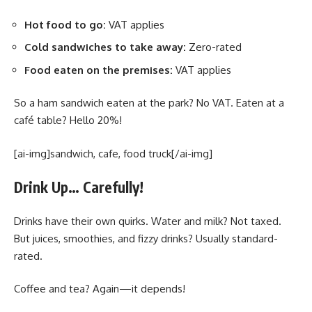
Hot food to go:
VAT applies
Cold sandwiches to take away:
Zero-rated
Food eaten on the premises:
VAT applies
So a ham sandwich eaten at the park? No VAT. Eaten at a
café table? Hello 20%!
[ai-img]sandwich, cafe, food truck[/ai-img]
Drink Up… Carefully!
Drinks have their own quirks. Water and milk? Not taxed.
But juices, smoothies, and fizzy drinks? Usually standard-
rated.
Coffee and tea? Again—it depends!