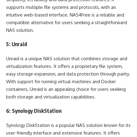
supports multiple file systems and protocols, with an
intuitive web-based interface. NAS4Free is a reliable and
compatible alternative for users seeking a straightforward
NAS solution.
5: Unraid
Unraid is a unique NAS solution that combines storage and
virtualization features. It offers a proprietary file system,
easy storage expansion, and data protection through parity.
With support for running virtual machines and Docker
containers, Unraid is an appealing choice for users seeking
both storage and virtualization capabilities.
6: Synology DiskStation
Synology DiskStation is a popular NAS solution known for its
user-friendly interface and extensive features. It offers