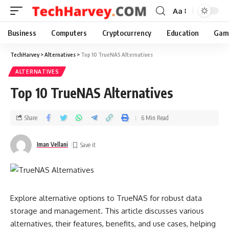
Aa
Business
Computers
Cryptocurrency
Education
Gam
TechHarvey
>
Alternatives
>
Top 10 TrueNAS Alternatives
ALTERNATIVES
Top 10 TrueNAS Alternatives
Share
6 Min Read
Iman Vellani
Explore alternative options to TrueNAS for robust data
storage and management. This article discusses various
alternatives, their features, benefits, and use cases, helping