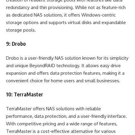
redundancy and thin provisioning. While not as feature-rich
as dedicated NAS solutions, it offers Windows-centric
storage options and supports virtual disks and expandable
storage pools.
9: Drobo
Drobo is a user-friendly NAS solution known for its simplicity
and unique BeyondRAID technology. It allows easy drive
expansion and offers data protection features, making it a
convenient choice for home users and small businesses.
10: TerraMaster
TerraMaster offers NAS solutions with reliable
performance, data protection, and a user-friendly interface.
With competitive pricing and a wide range of features,
TerraMaster is a cost-effective alternative for various