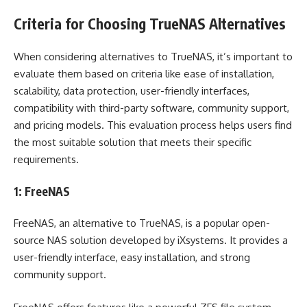
Criteria for Choosing TrueNAS Alternatives
When considering alternatives to TrueNAS, it’s important to
evaluate them based on criteria like ease of installation,
scalability, data protection, user-friendly interfaces,
compatibility with third-party software, community support,
and pricing models. This evaluation process helps users find
the most suitable solution that meets their specific
requirements.
1: FreeNAS
FreeNAS, an alternative to TrueNAS, is a popular open-
source NAS solution developed by iXsystems. It provides a
user-friendly interface, easy installation, and strong
community support.