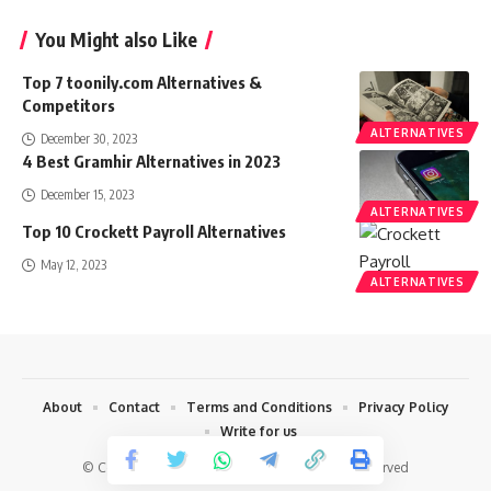
You Might also Like
Top 7 toonily.com Alternatives &
Competitors
ALTERNATIVES
December 30, 2023
4 Best Gramhir Alternatives in 2023
December 15, 2023
ALTERNATIVES
Top 10 Crockett Payroll Alternatives
May 12, 2023
ALTERNATIVES
About
Contact
Terms and Conditions
Privacy Policy
Write for us
© Copyright 2022 Techharvey.com. All Rights Reserved