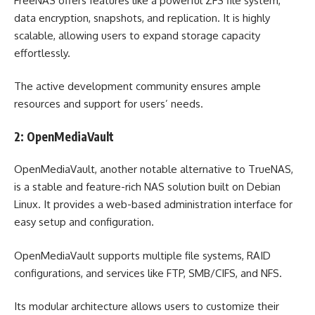
FreeNAS offers features like a powerful ZFS file system,
data encryption, snapshots, and replication. It is highly
scalable, allowing users to expand storage capacity
effortlessly.
The active development community ensures ample
resources and support for users’ needs.
2: OpenMediaVault
OpenMediaVault, another notable alternative to TrueNAS,
is a stable and feature-rich NAS solution built on Debian
Linux. It provides a web-based administration interface for
easy setup and configuration.
OpenMediaVault supports multiple file systems, RAID
configurations, and services like FTP, SMB/CIFS, and NFS.
Its modular architecture allows users to customize their