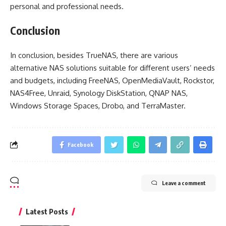
personal and professional needs.
Conclusion
In conclusion, besides TrueNAS, there are various
alternative NAS solutions suitable for different users’ needs
and budgets, including FreeNAS, OpenMediaVault, Rockstor,
NAS4Free, Unraid, Synology DiskStation, QNAP NAS,
Windows Storage Spaces, Drobo, and TerraMaster.
Facebook
Leave a comment
Latest Posts