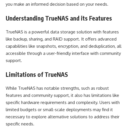
you make an informed decision based on your needs.
Understanding TrueNAS and its Features
TrueNAS is a powerful data storage solution with features
like backup, sharing, and RAID support. It offers advanced
capabilities like snapshots, encryption, and deduplication, all
accessible through a user-friendly interface with community
support.
Limitations of TrueNAS
While TrueNAS has notable strengths, such as robust
features and community support, it also has limitations like
specific hardware requirements and complexity. Users with
limited budgets or small-scale deployments may find it
necessary to explore alternative solutions to address their
specific needs.