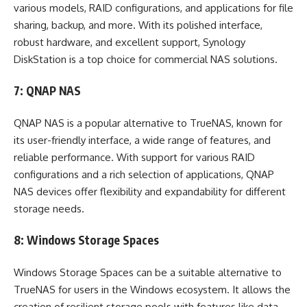
various models, RAID configurations, and applications for file
sharing, backup, and more. With its polished interface,
robust hardware, and excellent support, Synology
DiskStation is a top choice for commercial NAS solutions.
7: QNAP NAS
QNAP NAS is a popular alternative to TrueNAS, known for
its user-friendly interface, a wide range of features, and
reliable performance. With support for various RAID
configurations and a rich selection of applications, QNAP
NAS devices offer flexibility and expandability for different
storage needs.
8: Windows Storage Spaces
Windows Storage Spaces can be a suitable alternative to
TrueNAS for users in the Windows ecosystem. It allows the
creation of resilient storage pools with features like data