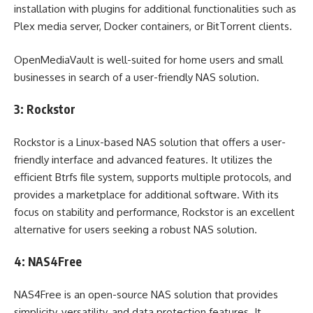
installation with plugins for additional functionalities such as
Plex media server, Docker containers, or BitTorrent clients.
OpenMediaVault is well-suited for home users and small
businesses in search of a user-friendly NAS solution.
3: Rockstor
Rockstor is a Linux-based NAS solution that offers a user-
friendly interface and advanced features. It utilizes the
efficient Btrfs file system, supports multiple protocols, and
provides a marketplace for additional software. With its
focus on stability and performance, Rockstor is an excellent
alternative for users seeking a robust NAS solution.
4: NAS4Free
NAS4Free is an open-source NAS solution that provides
simplicity, versatility, and data protection features. It