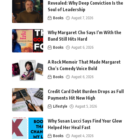
Revealed: Why Deep Conviction Is the
Soul of Leadership
Books
August 7, 2026
Why Margaret Cho Says I’m With the
Band Still Hits Hard
Books
August 6, 2026
A Rock Memoir That Made Margaret
Cho’s Comedy Voice Bold
Books
August 6, 2026
Credit Card Debt Burden Drops as Full
Payments Hit New High
Lifestyle
August 5, 2026
Why Susan Lucci Says Find Your Glow
Helped Her Heal Fast
Books
August 4, 2026