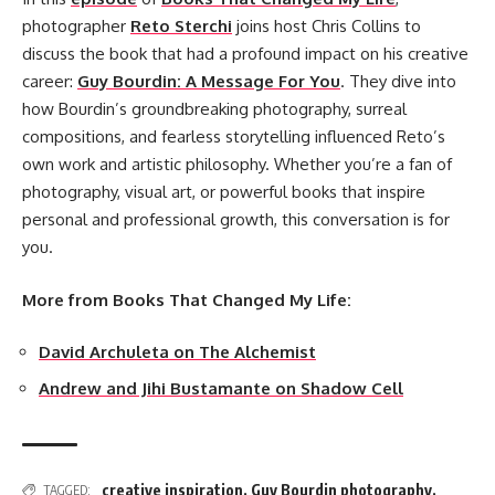
photographer
Reto Sterchi
joins host Chris Collins to
discuss the book that had a profound impact on his creative
career:
Guy Bourdin: A Message For You
. They dive into
how Bourdin’s groundbreaking photography, surreal
compositions, and fearless storytelling influenced Reto’s
own work and artistic philosophy. Whether you’re a fan of
photography, visual art, or powerful books that inspire
personal and professional growth, this conversation is for
you.
More from Books That Changed My Life:
David Archuleta on The Alchemist
Andrew and Jihi Bustamante on Shadow Cell
creative inspiration
,
Guy Bourdin photography
,
TAGGED: