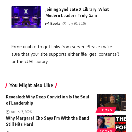
Joining Syndicate X Library: What
Modern Leaders Truly Gain
Books
July 30, 2026
Error: unable to get links from server. Please make
sure that your site supports either file_get_contents()
or the cURL library.
You Might also Like
Revealed: Why Deep Conviction Is the Soul
of Leadership
BOOKS
August 7, 2026
Why Margaret Cho Says I’m With the Band
Still Hits Hard
BOOKS