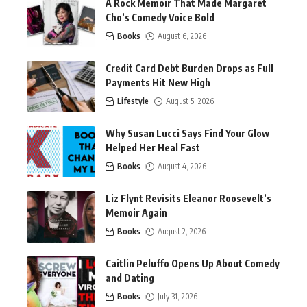
A Rock Memoir That Made Margaret
Cho’s Comedy Voice Bold
Books
August 6, 2026
Credit Card Debt Burden Drops as Full
Payments Hit New High
Lifestyle
August 5, 2026
Why Susan Lucci Says Find Your Glow
Helped Her Heal Fast
Books
August 4, 2026
Liz Flynt Revisits Eleanor Roosevelt’s
Memoir Again
Books
August 2, 2026
Caitlin Peluffo Opens Up About Comedy
and Dating
Books
July 31, 2026