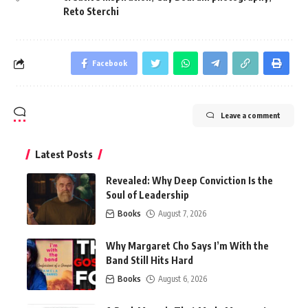
Reto Sterchi
Facebook
Leave a comment
Latest Posts
Revealed: Why Deep Conviction Is the
Soul of Leadership
Books
August 7, 2026
Why Margaret Cho Says I’m With the
Band Still Hits Hard
Books
August 6, 2026