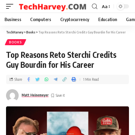
Aa
Business
Computers
Cryptocurrency
Education
Gam
TechHarvey
>
Books
>
Top Reasons Reto Sterchi Credits Guy Bourdin for His Career
BOOKS
Top Reasons Reto Sterchi Credits
Guy Bourdin for His Career
Share
1 Min Read
Matt Heinemeyer