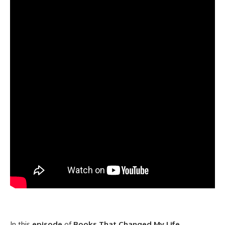
In this
episode
of
Books That Changed My Life
,