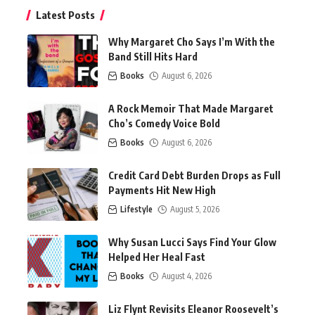
Latest Posts
Why Margaret Cho Says I’m With the
Band Still Hits Hard
Books
August 6, 2026
A Rock Memoir That Made Margaret
Cho’s Comedy Voice Bold
Books
August 6, 2026
Credit Card Debt Burden Drops as Full
Payments Hit New High
Lifestyle
August 5, 2026
Why Susan Lucci Says Find Your Glow
Helped Her Heal Fast
Books
August 4, 2026
Liz Flynt Revisits Eleanor Roosevelt’s