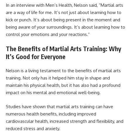
In an interview with Men’s Health, Nelson said, “Martial arts
are a way of life for me. It’s not just about learning how to
kick or punch. It’s about being present in the moment and
being aware of your surroundings. It’s about learning how to
control your emotions and your reactions.”
The Benefits of Martial Arts Training: Why
It’s Good for Everyone
Nelson is a living testament to the benefits of martial arts
training. Not only has it helped him stay in shape and
maintain his physical health, but it has also had a profound
impact on his mental and emotional well-being.
Studies have shown that martial arts training can have
numerous health benefits, including improved
cardiovascular health, increased strength and flexibility, and
reduced stress and anxiety.