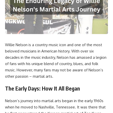
Willie Nelson is a country music icon and one of the most
beloved musicians in American history. With over six
decades in the music industry, Nelson has amassed a legion
of fans with his unique blend of country, blues, and folk
music. However, many fans may not be aware of Nelson’s
other passion – martial arts.
The Early Days: How It All Began
Nelson’s journey into martial arts began in the early 1960s
when he moved to Nashville, Tennessee. It was there that