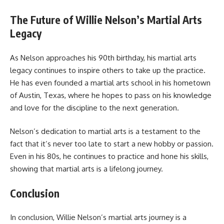
The Future of Willie Nelson’s Martial Arts
Legacy
As Nelson approaches his 90th birthday, his martial arts
legacy continues to inspire others to take up the practice.
He has even founded a martial arts school in his hometown
of Austin, Texas, where he hopes to pass on his knowledge
and love for the discipline to the next generation.
Nelson’s dedication to martial arts is a testament to the
fact that it’s never too late to start a new hobby or passion.
Even in his 80s, he continues to practice and hone his skills,
showing that martial arts is a lifelong journey.
Conclusion
In conclusion, Willie Nelson’s martial arts journey is a