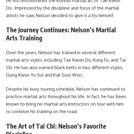
he first encountered the Korean martial art of Tae Kwon
Do. Impressed by the discipline and focus of the martial
artists he saw, Nelson decided to give it a try himself.
The Journey Continues: Nelson’s Martial
Arts Training
Over the years, Nelson has trained in several different
martial arts styles, including Tae Kwon Do, Kung Fu, and Tai
Chi. He has also earned black belts in two different styles,
Gong Kwon Yu Sul and Kuk Sool Won.
Despite his busy touring schedule, Nelson has continued to
practice martial arts throughout his life. In fact, he has been
known to bring his martial arts instructors on tour with him
to continue his training on the road.
The Art of Tai Chi: Nelson’s Favorite