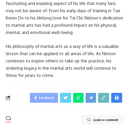
fascinating and inspiring aspect of his life that many fans
may not be aware of. From his early days of training in Tae
Kwon Do to his lifelong love for Tai Chi, Nelson’s dedication
to martial arts has had a profound impact on his physical,
mental, and emotional well-being.
His philosophy of martial arts as a way of life is a valuable
lesson that can be applied to all areas of life. As Nelson
continues to inspire others to take up the practice, his
enduring legacy in the martial arts world will continue to
thrive for years to come.
Facebook
Leave a comment