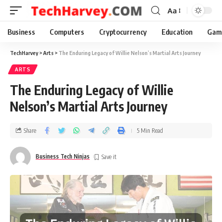
Aa
Business
Computers
Cryptocurrency
Education
Gam
TechHarvey
>
Arts
>
The Enduring Legacy of Willie Nelson’s Martial Arts Journey
ARTS
The Enduring Legacy of Willie
Nelson’s Martial Arts Journey
Share
5 Min Read
Business Tech Ninjas