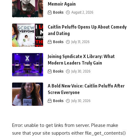
Memoir Again
Books
August 2, 2026
Caitlin Peluffo Opens Up About Comedy
and Dating
Books
July 31, 2026
Joining Syndicate X Library: What
Modern Leaders Truly Gain
Books
July 30, 2026
A Bold New Voice: Caitlin Peluffo After
Screw Everyone
Books
July 30, 2026
Error: unable to get links from server. Please make
sure that your site supports either file_get_contents()