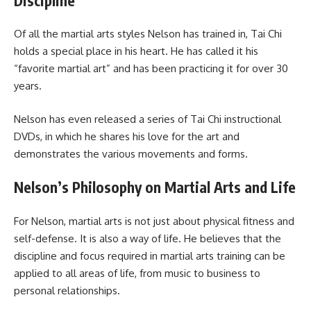
Discipline
Of all the martial arts styles Nelson has trained in, Tai Chi
holds a special place in his heart. He has called it his
“favorite martial art” and has been practicing it for over 30
years.
Nelson has even released a series of Tai Chi instructional
DVDs, in which he shares his love for the art and
demonstrates the various movements and forms.
Nelson’s Philosophy on Martial Arts and Life
For Nelson, martial arts is not just about physical fitness and
self-defense. It is also a way of life. He believes that the
discipline and focus required in martial arts training can be
applied to all areas of life, from music to business to
personal relationships.