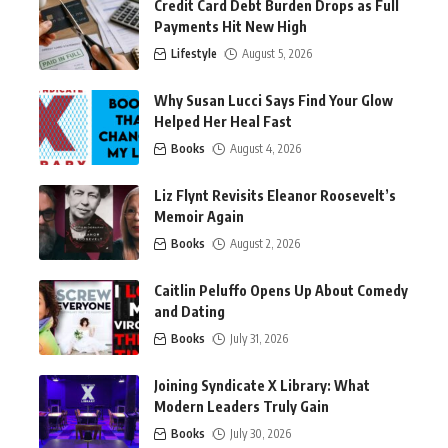
Credit Card Debt Burden Drops as Full
Payments Hit New High
Lifestyle
August 5, 2026
Why Susan Lucci Says Find Your Glow
Helped Her Heal Fast
Books
August 4, 2026
Liz Flynt Revisits Eleanor Roosevelt’s
Memoir Again
Books
August 2, 2026
Caitlin Peluffo Opens Up About Comedy
and Dating
Books
July 31, 2026
Joining Syndicate X Library: What
Modern Leaders Truly Gain
Books
July 30, 2026