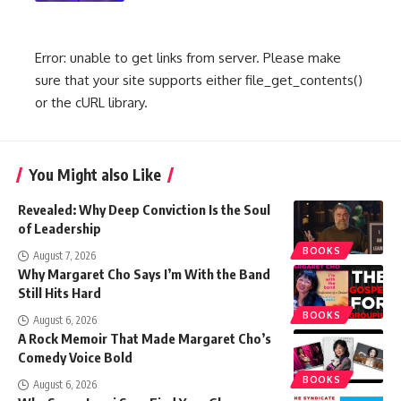
Error: unable to get links from server. Please make
sure that your site supports either file_get_contents()
or the cURL library.
You Might also Like
Revealed: Why Deep Conviction Is the Soul
of Leadership
BOOKS
August 7, 2026
Why Margaret Cho Says I’m With the Band
Still Hits Hard
BOOKS
August 6, 2026
A Rock Memoir That Made Margaret Cho’s
Comedy Voice Bold
BOOKS
August 6, 2026