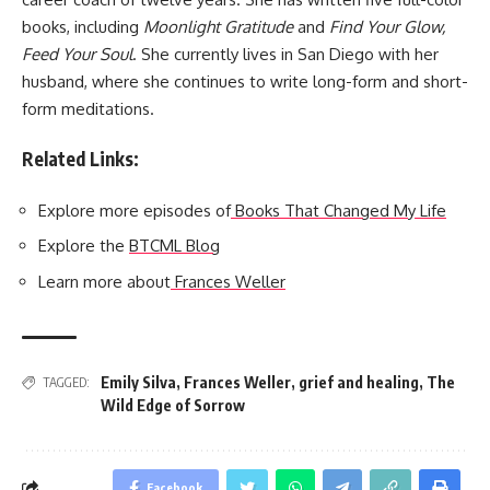
books, including
Moonlight Gratitude
and
Find Your Glow,
Feed Your Soul
. She currently lives in San Diego with her
husband, where she continues to write long-form and short-
form meditations.
Related Links:
Explore more episodes of
Books That Changed My Life
Explore the
BTCML Blog
Learn more about
Frances Weller
Emily Silva
,
Frances Weller
,
grief and healing
,
The
TAGGED:
Wild Edge of Sorrow
Facebook