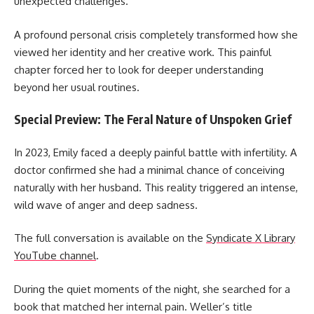
unexpected challenges.
A profound personal crisis completely transformed how she
viewed her identity and her creative work. This painful
chapter forced her to look for deeper understanding
beyond her usual routines.
Special Preview: The Feral Nature of Unspoken Grief
In 2023, Emily faced a deeply painful battle with infertility. A
doctor confirmed she had a minimal chance of conceiving
naturally with her husband. This reality triggered an intense,
wild wave of anger and deep sadness.
The full conversation is available on the
Syndicate X Library
YouTube channel
.
During the quiet moments of the night, she searched for a
book that matched her internal pain. Weller’s title