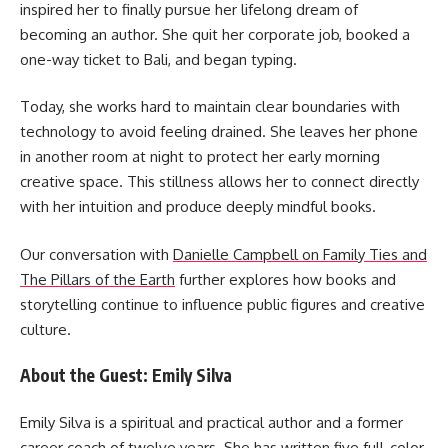
inspired her to finally pursue her lifelong dream of
becoming an author. She quit her corporate job, booked a
one-way ticket to Bali, and began typing.
Today, she works hard to maintain clear boundaries with
technology to avoid feeling drained. She leaves her phone
in another room at night to protect her early morning
creative space. This stillness allows her to connect directly
with her intuition and produce deeply mindful books.
Our conversation with
Danielle Campbell on Family Ties and
The Pillars of the Earth
further explores how books and
storytelling continue to influence public figures and creative
culture.
About the Guest: Emily Silva
Emily Silva is a spiritual and practical author and a former
career coach of twelve years. She has written five full-color