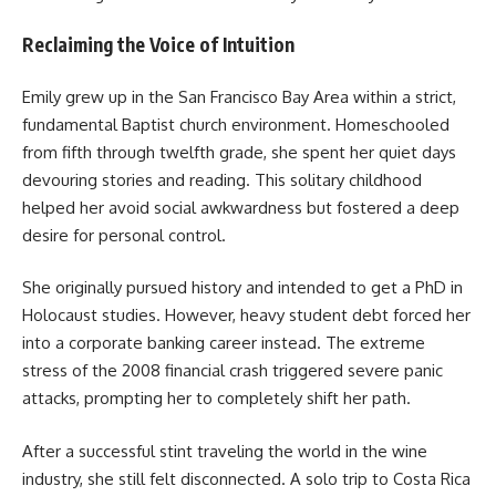
Reclaiming the Voice of Intuition
Emily grew up in the San Francisco Bay Area within a strict,
fundamental Baptist church environment. Homeschooled
from fifth through twelfth grade, she spent her quiet days
devouring stories and reading. This solitary childhood
helped her avoid social awkwardness but fostered a deep
desire for personal control.
She originally pursued history and intended to get a PhD in
Holocaust studies. However, heavy student debt forced her
into a corporate banking career instead. The extreme
stress of the 2008 financial crash triggered severe panic
attacks, prompting her to completely shift her path.
After a successful stint traveling the world in the wine
industry, she still felt disconnected. A solo trip to Costa Rica