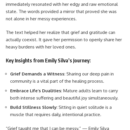
immediately resonated with her edgy and raw emotional
state. The words provided a mirror that proved she was
not alone in her messy experiences.
The text helped her realize that grief and gratitude can
actually coexist. It gave her permission to openly share her
heavy burdens with her loved ones.
Key Insights from Emily Silva’s Journey:
Grief Demands a Witness
: Sharing our deep pain in
community is a vital part of the healing process.
Embrace Life’s Dualities
: Mature adults learn to carry
both intense suffering and beautiful joy simultaneously.
Build Stillness Slowly
: Sitting in quiet solitude is a
muscle that requires daily, intentional practice.
“Grief taught me that I can be messy.” — Emily Silva