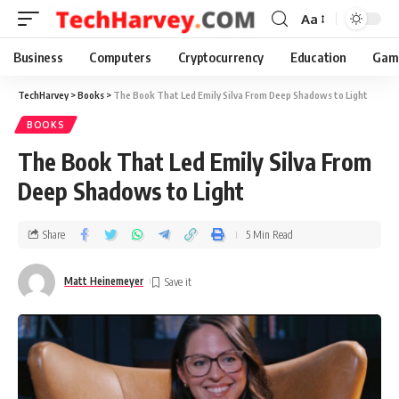
Aa
Business
Computers
Cryptocurrency
Education
Gam
TechHarvey
>
Books
>
The Book That Led Emily Silva From Deep Shadows to Light
BOOKS
The Book That Led Emily Silva From
Deep Shadows to Light
Share
5 Min Read
Matt Heinemeyer