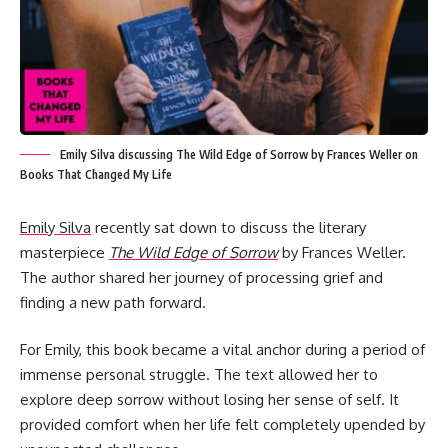
Emily Silva discussing The Wild Edge of Sorrow by Frances Weller on
Books That Changed My Life
Emily Silva
recently sat down to discuss the literary
masterpiece
The Wild Edge of Sorrow
by Frances Weller.
The author shared her journey of processing grief and
finding a new path forward.
For Emily, this book became a vital anchor during a period of
immense personal struggle. The text allowed her to
explore deep sorrow without losing her sense of self. It
provided comfort when her life felt completely upended by