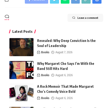
Leave a comment
Latest Posts
Revealed: Why Deep Conviction Is the
Soul of Leadership
Books
August 7, 2026
Why Margaret Cho Says I’m With the
Band Still Hits Hard
Books
August 6, 2026
A Rock Memoir That Made Margaret
Cho’s Comedy Voice Bold
Books
August 6, 2026