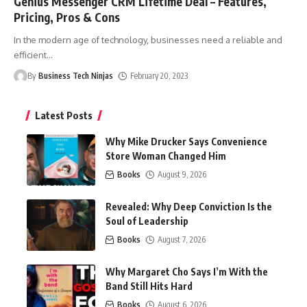
Genius Messenger CRM Lifetime Deal – Features,
Pricing, Pros & Cons
In the modern age of technology, businesses need a reliable and
efficient
…
By
Business Tech Ninjas
February 20, 2023
Latest Posts
Why Mike Drucker Says Convenience
Store Woman Changed Him
Books
August 9, 2026
Revealed: Why Deep Conviction Is the
Soul of Leadership
Books
August 7, 2026
Why Margaret Cho Says I’m With the
Band Still Hits Hard
Books
August 6, 2026