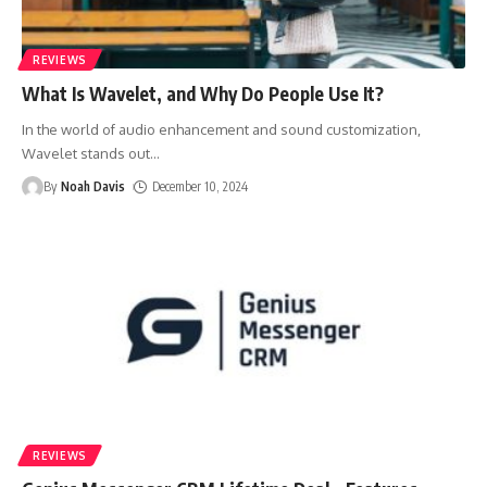
REVIEWS
What Is Wavelet, and Why Do People Use It?
In the world of audio enhancement and sound customization,
Wavelet stands out
…
By
Noah Davis
December 10, 2024
REVIEWS