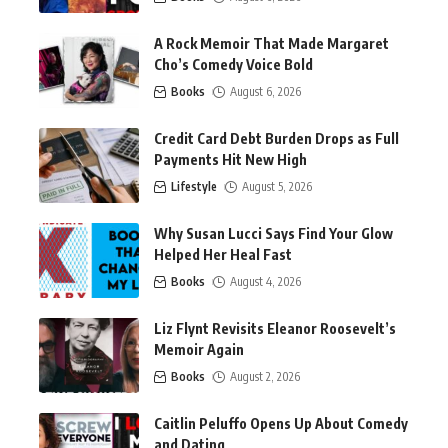
A Rock Memoir That Made Margaret
Cho’s Comedy Voice Bold
Books
August 6, 2026
Credit Card Debt Burden Drops as Full
Payments Hit New High
Lifestyle
August 5, 2026
Why Susan Lucci Says Find Your Glow
Helped Her Heal Fast
Books
August 4, 2026
Liz Flynt Revisits Eleanor Roosevelt’s
Memoir Again
Books
August 2, 2026
Caitlin Peluffo Opens Up About Comedy
and Dating