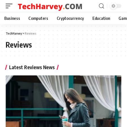
Business
Computers
Cryptocurrency
Education
Gam
TechHarvey
>
Reviews
Reviews
Latest Reviews News