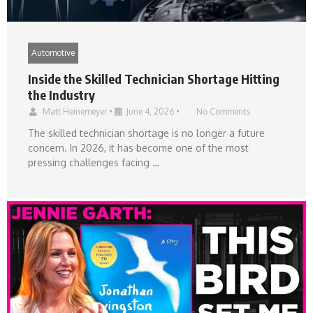
Automotive
Inside the Skilled Technician Shortage Hitting
the Industry
Matt Heinemeyer
•
June 4, 2026
•
No Comments
The skilled technician shortage is no longer a future
concern. In 2026, it has become one of the most
pressing challenges facing …