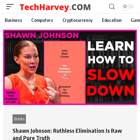
Business
Computers
Cryptocurrency
Education
Gam
Books
Shawn Johnson: Ruthless Elimination Is Raw
and Pure Truth