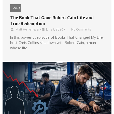
Books
The Book That Gave Robert Cain Life and
True Redemption
Matt Heinemeyer
•
June 7, 2026
•
No Comments
In this powerful episode of Books That Changed My Life,
host Chris Collins sits down with Robert Cain, a man
whose life …