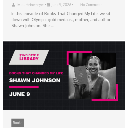
Matt Heinemeyer
•
June 9, 2026
•
No Comments
In this episode of Books That Changed My Life, we sit
down with Olympic gold medalist, mother, and author
Shawn Johnson. She …
Books