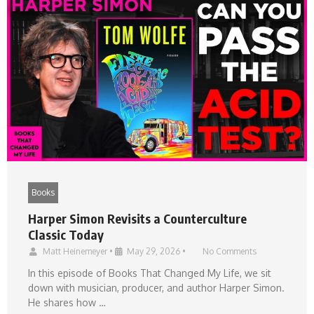
Books
Harper Simon Revisits a Counterculture
Classic Today
Matt Heinemeyer
•
May 29, 2026
•
No Comments
In this episode of Books That Changed My Life, we sit
down with musician, producer, and author Harper Simon.
He shares how …