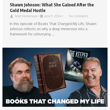
Shawn Johnson: What She Gained After the
Gold Medal Hustle
Matt Heinemeyer
•
June 9, 2026
•
No Comments
In this episode of Books That Changed My Life, Shawn
Johnson reflects on why a deep immersion into a
framework for unhurrying …