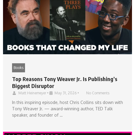
Books
Top Reasons Tony Weaver Jr. Is Publishing’s
Biggest Disruptor
Matt Heinemeyer
•
May 31, 2026
•
No Comments
In this inspiring episode, host Chris Collins sits down with
Tony Weaver Jr. — award-winning author, TED Talk
speaker, and founder of …