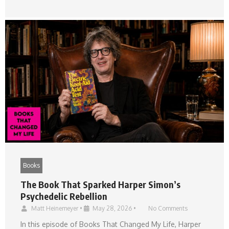
Books
The Book That Sparked Harper Simon’s
Psychedelic Rebellion
Matt Heinemeyer
•
May 28, 2026
•
No Comments
In this episode of Books That Changed My Life, Harper