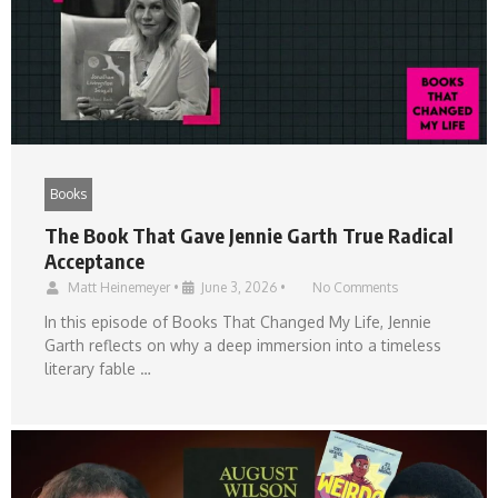
Books
The Book That Gave Jennie Garth True Radical
Acceptance
Matt Heinemeyer
•
June 3, 2026
•
No Comments
In this episode of Books That Changed My Life, Jennie
Garth reflects on why a deep immersion into a timeless
literary fable …