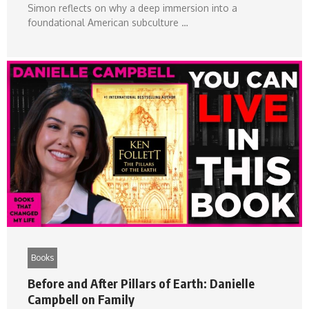
Simon reflects on why a deep immersion into a
foundational American subculture …
Books
Before and After Pillars of Earth: Danielle
Campbell on Family