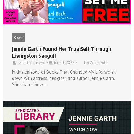
Books
Jennie Garth Found Her True Self Through
Livingston Seagull
Matt Heinemeyer
•
June 4, 2026
•
No Comments
In this episode of Books That Changed My Life, we sit
down with actress, designer, and author Jennie Garth.
She shares how …