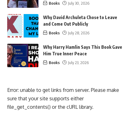
Books
July 30, 2026
Why David Archuleta Chose to Leave
and Come Out Publicly
Books
July 28, 2026
Why Harry Hamlin Says This Book Gave
Him True Inner Peace
Books
July 23, 2026
Error: unable to get links from server. Please make
sure that your site supports either
file_get_contents() or the cURL library.