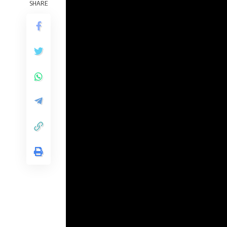
SHARE