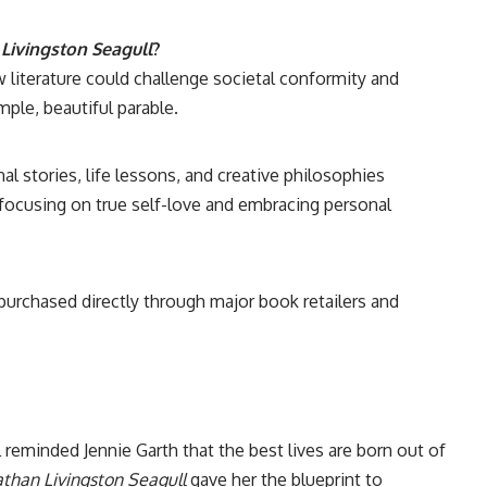
Livingston Seagull
?
iterature could challenge societal conformity and
mple, beautiful parable.
al stories, life lessons, and creative philosophies
, focusing on true self-love and embracing personal
 purchased directly through major book retailers and
l reminded Jennie Garth that the best lives are born out of
athan Livingston Seagull
gave her the blueprint to