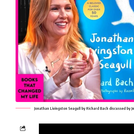
Jonathan Livingston Seagull by Richard Bach discussed by 