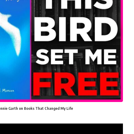
Jennie Garth on Books That Changed My Life