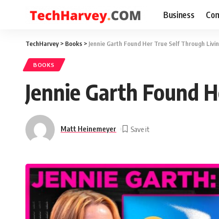
Business
Com
TechHarvey
>
Books
>
Jennie Garth Found Her True Self Through Livi
BOOKS
Jennie Garth Found H
Matt Heinemeyer