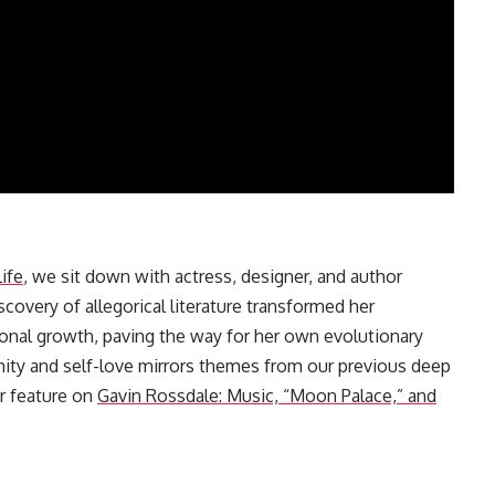
ife
, we sit down with actress, designer, and author
covery of allegorical literature transformed her
ersonal growth, paving the way for her own evolutionary
mity and self-love mirrors themes from our previous deep
ur feature on
Gavin Rossdale: Music, “Moon Palace,” and