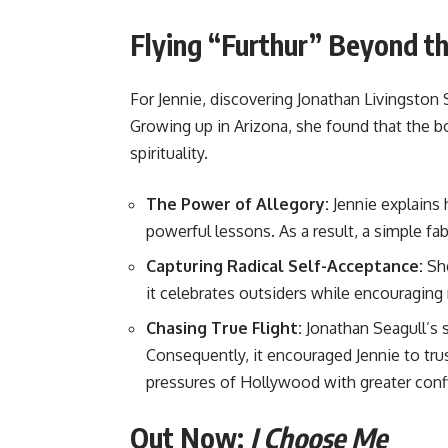
Flying “Furthur” Beyond t
For Jennie, discovering Jonathan Livingston 
Growing up in Arizona, she found that the 
spirituality.
The Power of Allegory:
Jennie explains 
powerful lessons. As a result, a simple fa
Capturing Radical Self-Acceptance:
She
it celebrates outsiders while encouraging 
Chasing True Flight:
Jonathan Seagull’s s
Consequently, it encouraged Jennie to trus
pressures of Hollywood with greater conf
Out Now:
I Choose Me