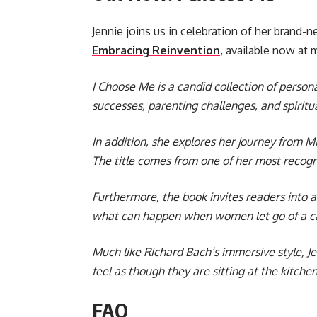
Jennie joins us in celebration of her brand-
Embracing Reinvention
, available now at m
I Choose Me is a candid collection of persona
successes, parenting challenges, and spiritu
In addition, she explores her journey from M
The title comes from one of her most recogni
Furthermore, the book invites readers into a
what can happen when women let go of a car
Much like Richard Bach’s immersive style, Je
feel as though they are sitting at the kitc
FAQ