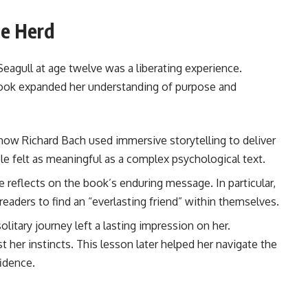
he Herd
Seagull at age twelve was a liberating experience.
book expanded her understanding of purpose and
how Richard Bach used immersive storytelling to deliver
ble felt as meaningful as a complex psychological text.
 reflects on the book’s enduring message. In particular,
readers to find an “everlasting friend” within themselves.
olitary journey left a lasting impression on her.
t her instincts. This lesson later helped her navigate the
idence.