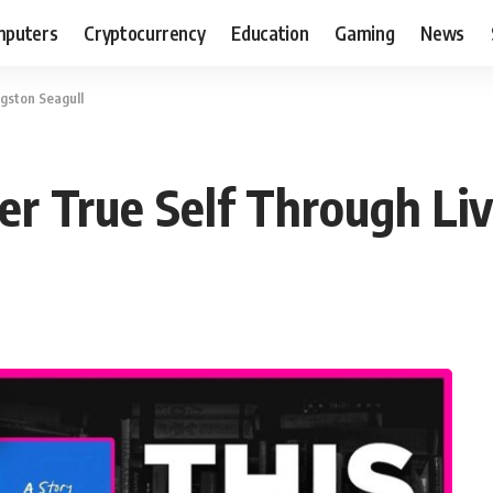
puters
Cryptocurrency
Education
Gaming
News
ngston Seagull
er True Self Through Liv