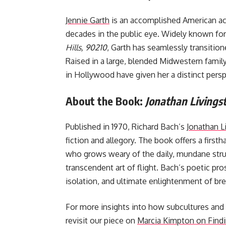
Jennie Garth
is an accomplished American ac
decades in the public eye. Widely known for 
Hills, 90210
, Garth has seamlessly transitio
Raised in a large, blended Midwestern family
in Hollywood have given her a distinct persp
About the Book:
Jonathan Livingst
Published in 1970, Richard Bach’s
Jonathan L
fiction and allegory. The book offers a first
who grows weary of the daily, mundane strugg
transcendent art of flight. Bach’s poetic pro
isolation, and ultimate enlightenment of bre
For more insights into how subcultures and
revisit our piece on
Marcia Kimpton on Findi