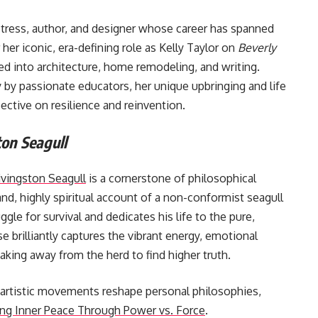
tress, author, and designer whose career has spanned
her iconic, era-defining role as Kelly Taylor on
Beverly
ned into architecture, home remodeling, and writing.
 by passionate educators, her unique upbringing and life
ective on resilience and reinvention.
on Seagull
ivingston Seagull
is a cornerstone of philosophical
hand, highly spiritual account of a non-conformist seagull
le for survival and dedicates his life to the pure,
se brilliantly captures the vibrant energy, emotional
aking away from the herd to find higher truth.
 artistic movements reshape personal philosophies,
ng Inner Peace Through Power vs. Force
.