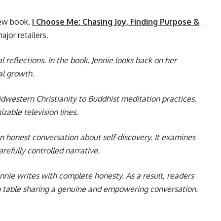
new book,
I Choose Me: Chasing Joy, Finding Purpose &
ajor retailers.
l reflections. In the book, Jennie looks back on her
al growth.
idwestern Christianity to Buddhist meditation practices.
zable television lines.
n honest conversation about self-discovery. It examines
efully controlled narrative.
nnie writes with complete honesty. As a result, readers
hen table sharing a genuine and empowering conversation.