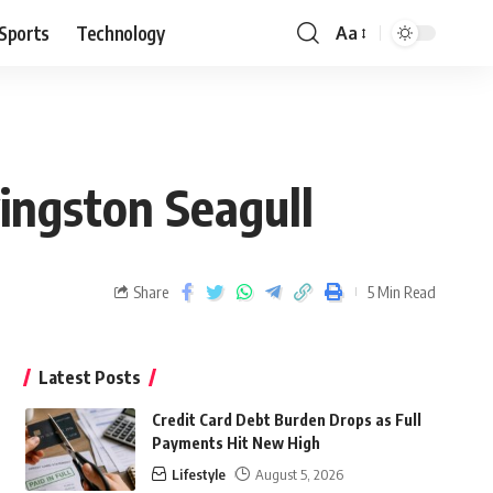
Sports
Technology
Aa
ingston Seagull
Share
5 Min Read
Latest Posts
Credit Card Debt Burden Drops as Full
Payments Hit New High
Lifestyle
August 5, 2026