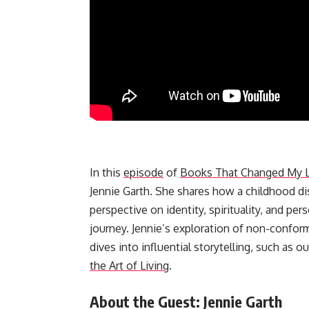
In this
episode
of
Books That Changed My L
Jennie Garth. She shares how a childhood dis
perspective on identity, spirituality, and p
journey. Jennie’s exploration of non-confor
dives into influential storytelling, such as o
the Art of Living
.
About the Guest: Jennie Garth