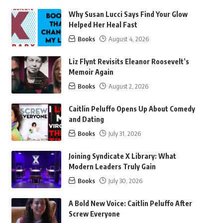
Why Susan Lucci Says Find Your Glow
Helped Her Heal Fast
Books
August 4, 2026
Liz Flynt Revisits Eleanor Roosevelt’s
Memoir Again
Books
August 2, 2026
Caitlin Peluffo Opens Up About Comedy
and Dating
Books
July 31, 2026
Joining Syndicate X Library: What
Modern Leaders Truly Gain
Books
July 30, 2026
A Bold New Voice: Caitlin Peluffo After
Screw Everyone