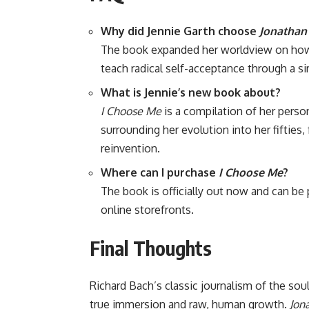
Why did Jennie Garth choose
Jonathan 
The book expanded her worldview on how l
teach radical self-acceptance through a si
What is Jennie’s new book about?
I Choose Me
is a compilation of her person
surrounding her evolution into her fifties
reinvention.
Where can I purchase
I Choose Me
?
The book is officially out now and can be
online storefronts.
Final Thoughts
Richard Bach’s classic journalism of the sou
true immersion and raw, human growth.
Jon