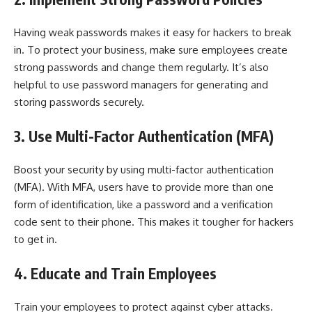
Having weak passwords makes it easy for hackers to break
in. To protect your business, make sure employees create
strong passwords and change them regularly. It’s also
helpful to use password managers for generating and
storing passwords securely.
3. Use Multi-Factor Authentication (MFA)
Boost your security by using multi-factor authentication
(MFA). With MFA, users have to provide more than one
form of identification, like a password and a verification
code sent to their phone. This makes it tougher for hackers
to get in.
4. Educate and Train Employees
Train your employees to protect against cyber attacks.