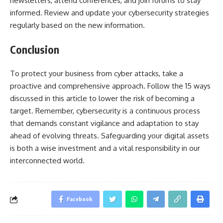
newsletters, attend conferences, and join forums to stay
informed. Review and update your cybersecurity strategies
regularly based on the new information.
Conclusion
To protect your business from cyber attacks, take a
proactive and comprehensive approach. Follow the 15 ways
discussed in this article to lower the risk of becoming a
target. Remember, cybersecurity is a continuous process
that demands constant vigilance and adaptation to stay
ahead of evolving threats. Safeguarding your digital assets
is both a wise investment and a vital responsibility in our
interconnected world.
Facebook