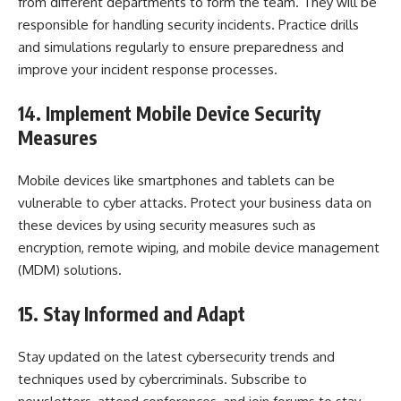
from different departments to form the team. They will be
responsible for handling security incidents. Practice drills
and simulations regularly to ensure preparedness and
improve your incident response processes.
14. Implement Mobile Device Security
Measures
Mobile devices like smartphones and tablets can be
vulnerable to cyber attacks. Protect your business data on
these devices by using security measures such as
encryption, remote wiping, and mobile device management
(MDM) solutions.
15. Stay Informed and Adapt
Stay updated on the latest cybersecurity trends and
techniques used by cybercriminals. Subscribe to