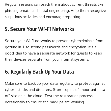
Regular sessions can teach them about current threats like
phishing emails and social engineering. Help them recognize
suspicious activities and encourage reporting.
5. Secure Your Wi-Fi Networks
Secure your Wi-Fi networks to prevent cybercriminals from
getting in. Use strong passwords and encryption. It’s a
good idea to have a separate network for guests to keep
their devices separate from your internal systems.
6. Regularly Back Up Your Data
Make sure to back up your data regularly to protect against
cyber-attacks and disasters. Store copies of important data
off-site or in the cloud. Test the restoration process
occasionally to ensure the backups are working.