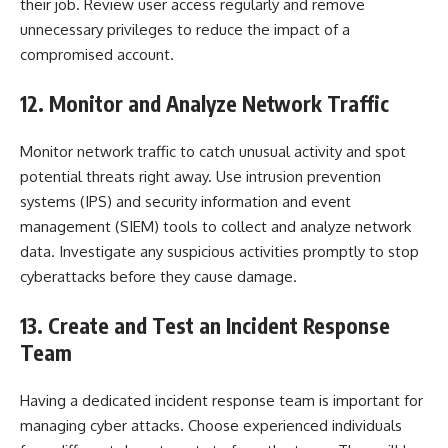
their job. Review user access regularly and remove
unnecessary privileges to reduce the impact of a
compromised account.
12. Monitor and Analyze Network Traffic
Monitor network traffic to catch unusual activity and spot
potential threats right away. Use intrusion prevention
systems (IPS) and security information and event
management (SIEM) tools to collect and analyze network
data. Investigate any suspicious activities promptly to stop
cyberattacks before they cause damage.
13. Create and Test an Incident Response
Team
Having a dedicated incident response team is important for
managing cyber attacks. Choose experienced individuals