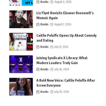
Books
August 4, 2026
Liz Flynt Revisits Eleanor Roosevelt’s
Memoir Again
Books
August 2, 2026
Caitlin Peluffo Opens Up About Comedy
and Dating
Books
July 31, 2026
Joining Syndicate X Library: What
Modern Leaders Truly Gain
Books
July 30, 2026
A Bold New Voice: Caitlin Peluffo After
Screw Everyone
Books
July 30, 2026