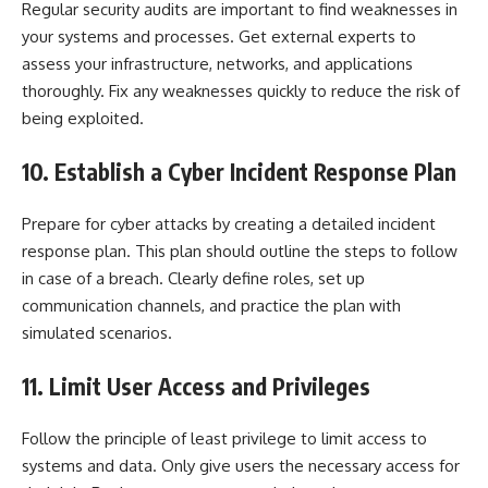
Regular security audits are important to find weaknesses in
your systems and processes. Get external experts to
assess your infrastructure, networks, and applications
thoroughly. Fix any weaknesses quickly to reduce the risk of
being exploited.
10. Establish a Cyber Incident Response Plan
Prepare for cyber attacks by creating a detailed incident
response plan. This plan should outline the steps to follow
in case of a breach. Clearly define roles, set up
communication channels, and practice the plan with
simulated scenarios.
11. Limit User Access and Privileges
Follow the principle of least privilege to limit access to
systems and data. Only give users the necessary access for