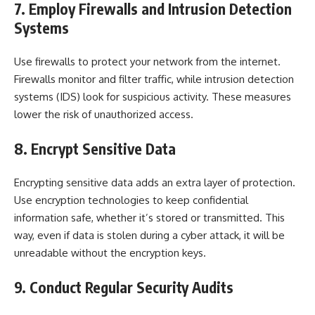
7. Employ Firewalls and Intrusion Detection
Systems
Use firewalls to protect your network from the internet.
Firewalls monitor and filter traffic, while intrusion detection
systems (IDS) look for suspicious activity. These measures
lower the risk of unauthorized access.
8. Encrypt Sensitive Data
Encrypting sensitive data adds an extra layer of protection.
Use encryption technologies to keep confidential
information safe, whether it’s stored or transmitted. This
way, even if data is stolen during a cyber attack, it will be
unreadable without the encryption keys.
9. Conduct Regular Security Audits