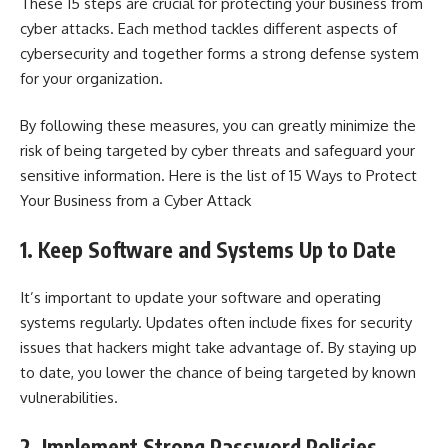
These 15 steps are crucial for protecting your business from
cyber attacks. Each method tackles different aspects of
cybersecurity and together forms a strong defense system
for your organization.
By following these measures, you can greatly minimize the
risk of being targeted by cyber threats and safeguard your
sensitive information. Here is the list of 15 Ways to Protect
Your Business from a Cyber Attack
1. Keep Software and Systems Up to Date
It’s important to update your software and operating
systems regularly. Updates often include fixes for security
issues that hackers might take advantage of. By staying up
to date, you lower the chance of being targeted by known
vulnerabilities.
2. Implement Strong Password Policies