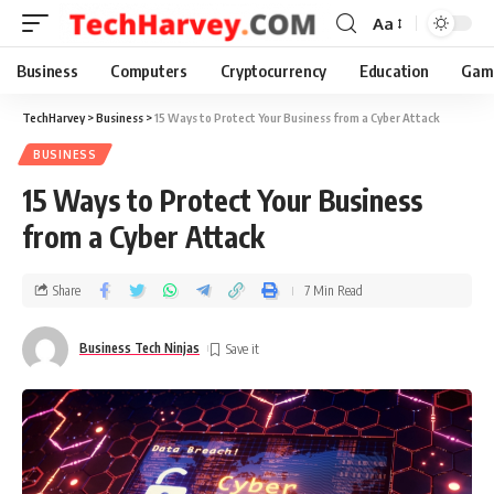
Aa
Business
Computers
Cryptocurrency
Education
Gam
TechHarvey
>
Business
>
15 Ways to Protect Your Business from a Cyber Attack
BUSINESS
15 Ways to Protect Your Business
from a Cyber Attack
Share
7 Min Read
Business Tech Ninjas