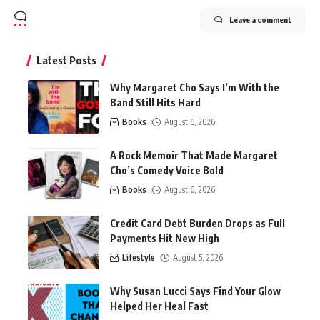
Leave a comment
Latest Posts
Why Margaret Cho Says I’m With the
Band Still Hits Hard
Books
August 6, 2026
A Rock Memoir That Made Margaret
Cho’s Comedy Voice Bold
Books
August 6, 2026
Credit Card Debt Burden Drops as Full
Payments Hit New High
Lifestyle
August 5, 2026
Why Susan Lucci Says Find Your Glow
Helped Her Heal Fast