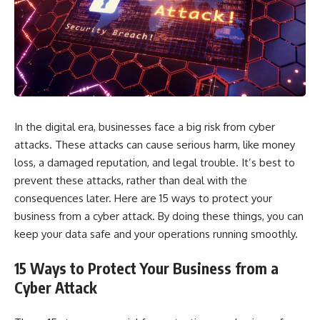
In the digital era, businesses face a big risk from cyber
attacks. These attacks can cause serious harm, like money
loss, a damaged reputation, and legal trouble. It’s best to
prevent these attacks, rather than deal with the
consequences later. Here are 15 ways to protect your
business from a cyber attack. By doing these things, you can
keep your data safe and your operations running smoothly.
15 Ways to Protect Your Business from a
Cyber Attack