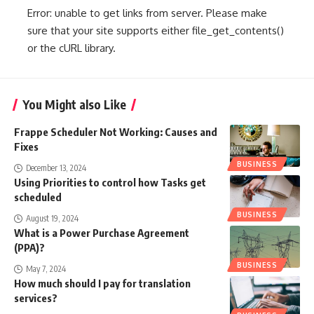
Error: unable to get links from server. Please make
sure that your site supports either file_get_contents()
or the cURL library.
You Might also Like
Frappe Scheduler Not Working: Causes and
Fixes
BUSINESS
December 13, 2024
Using Priorities to control how Tasks get
scheduled
BUSINESS
August 19, 2024
What is a Power Purchase Agreement
(PPA)?
BUSINESS
May 7, 2024
How much should I pay for translation
services?