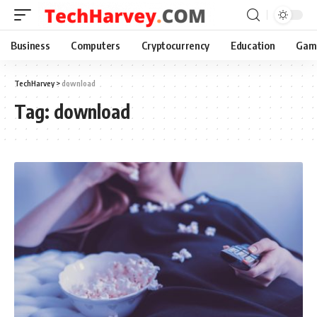
Business
Computers
Cryptocurrency
Education
Gam
TechHarvey
>
download
Tag:
download