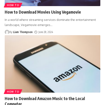
HOW TO
How to Download Movies Using Vegamovie
In a world where streaming services dominate the entertainment
landscape, Vegamovie emerges
…
By
Liam Thompson
June 28, 2024
HOW TO
How to Download Amazon Music to the Local
Computer