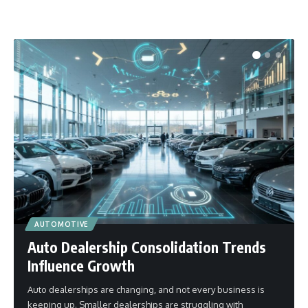
AUTOMOTIVE
Auto Dealership Consolidation Trends
Influence Growth
Auto dealerships are changing, and not every business is
keeping up. Smaller dealerships are struggling with