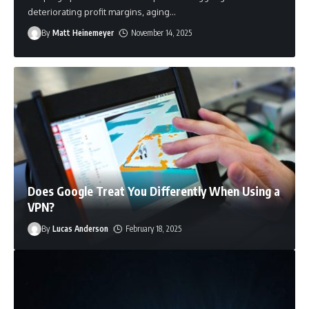
deteriorating profit margins, aging
…
By
By
By
By
Matt Heinemeyer
Matt Heinemeyer
Matt Heinemeyer
Matt Heinemeyer
March 12, 2026
November 14, 2025
March 12, 2026
November 14, 2025
By
Business Tech Ninjas
April 6, 2023
Does Google Treat You Differently When Using a
VPN?
By
Lucas Anderson
February 18, 2025