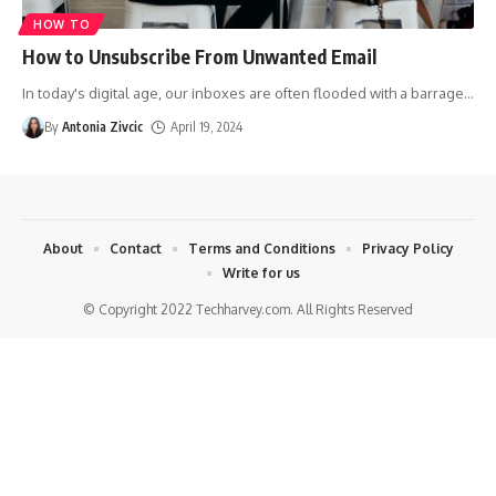
HOW TO
How to Unsubscribe From Unwanted Email
In today's digital age, our inboxes are often flooded with a barrage
…
By
Antonia Zivcic
April 19, 2024
About
Contact
Terms and Conditions
Privacy Policy
Write for us
© Copyright 2022 Techharvey.com. All Rights Reserved