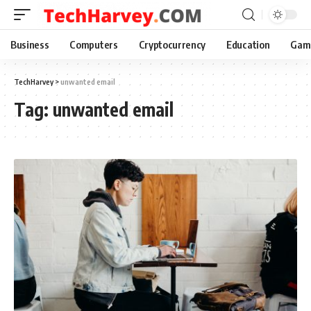
Business
Computers
Cryptocurrency
Education
Gam
TechHarvey
>
unwanted email
Tag:
unwanted email