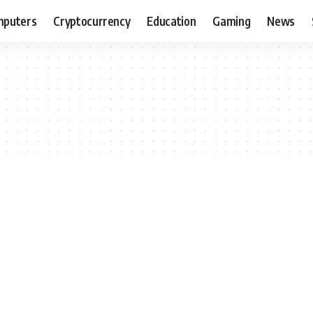
puters
Cryptocurrency
Education
Gaming
News