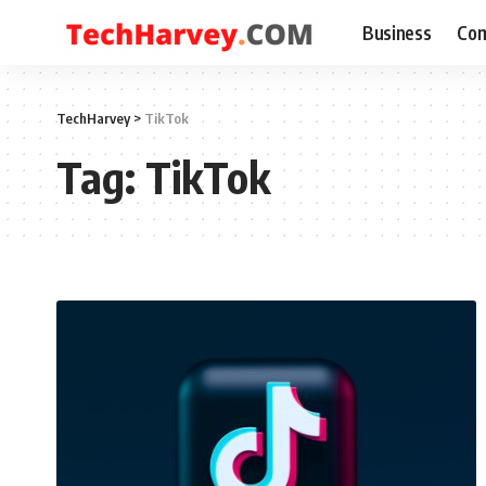
Business
Com
TechHarvey
>
TikTok
Tag:
TikTok