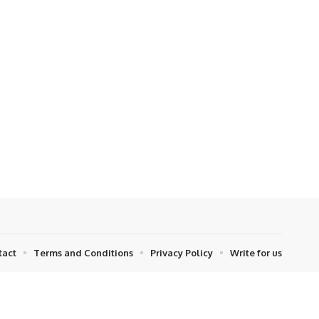
tact
Terms and Conditions
Privacy Policy
Write for us