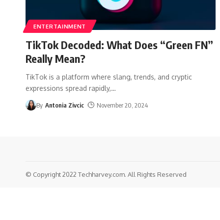
ENTERTAINMENT
TikTok Decoded: What Does “Green FN”
Really Mean?
TikTok is a platform where slang, trends, and cryptic
expressions spread rapidly,
…
By
Antonia Zivcic
November 20, 2024
© Copyright 2022 Techharvey.com. All Rights Reserved