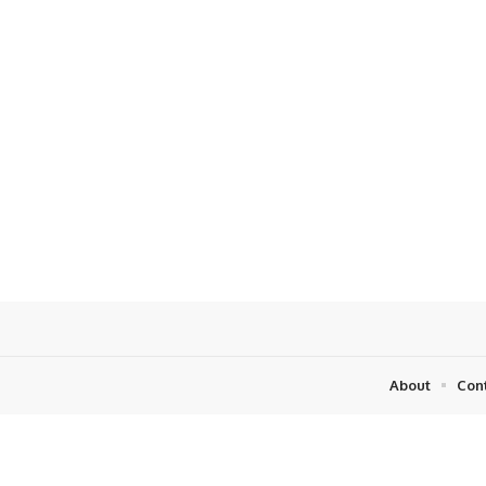
About
Con