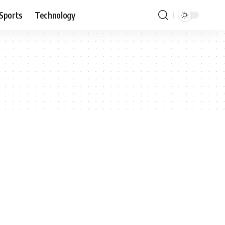
Sports
Technology