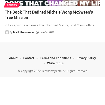
BOOKS
The Book That Defined Michele Wong McSween’s
True Mission
In this episode of Books That Changed My Life, host Chris Collins
…
By
Matt Heinemeyer
June 14, 2026
About
Contact
Terms and Conditions
Privacy Policy
Write for us
© Copyright 2022 Techharvey.com. All Rights Reserved