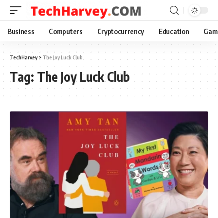
Business
Computers
Cryptocurrency
Education
Gam
TechHarvey
>
The Joy Luck Club
Tag:
The Joy Luck Club