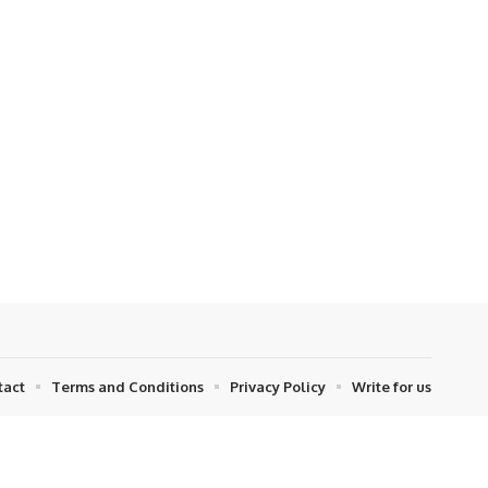
tact
Terms and Conditions
Privacy Policy
Write for us