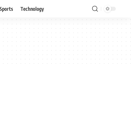
Sports
Technology