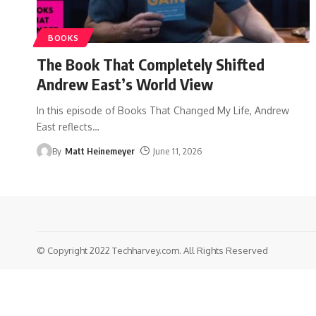
BOOKS
The Book That Completely Shifted
Andrew East’s World View
In this episode of Books That Changed My Life, Andrew
East reflects
…
By
Matt Heinemeyer
June 11, 2026
© Copyright 2022 Techharvey.com. All Rights Reserved