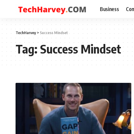
Business
Com
TechHarvey
>
Success Mindset
Tag:
Success Mindset