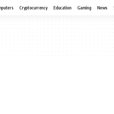
puters
Cryptocurrency
Education
Gaming
News