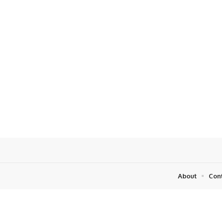
About
Con