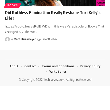
BOOKS
Did Ruthless Elimination Really Reshape Tori Kelly’s
Life?
https://youtu.be/SsRqIErWI7w In this week's episode of Books That
Changed My Life, we
…
By
Matt Heinemeyer
June 18, 2026
About
Contact
Terms and Conditions
Privacy Policy
Write for us
© Copyright 2022 Techharvey.com. All Rights Reserved