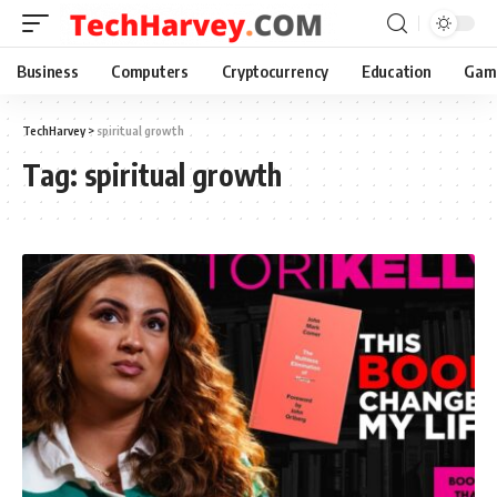
Business
Computers
Cryptocurrency
Education
Gam
TechHarvey
>
spiritual growth
Tag:
spiritual growth