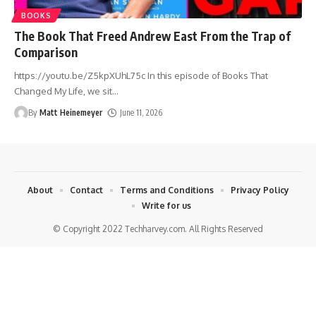
BOOKS
The Book That Freed Andrew East From the Trap of
Comparison
https://youtu.be/Z5kpXUhL75c In this episode of Books That
Changed My Life, we sit
…
By
Matt Heinemeyer
June 11, 2026
About
Contact
Terms and Conditions
Privacy Policy
Write for us
© Copyright 2022 Techharvey.com. All Rights Reserved