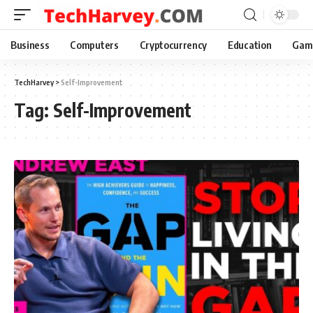
Business
Computers
Cryptocurrency
Education
Gam
TechHarvey
>
Self-Improvement
Tag:
Self-Improvement