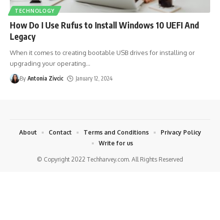
TECHNOLOGY
How Do I Use Rufus to Install Windows 10 UEFI And
Legacy
When it comes to creating bootable USB drives for installing or
upgrading your operating
…
By
Antonia Zivcic
January 12, 2024
About
Contact
Terms and Conditions
Privacy Policy
Write for us
© Copyright 2022 Techharvey.com. All Rights Reserved