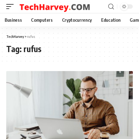
Business
Computers
Cryptocurrency
Education
Gam
TechHarvey
>
rufus
Tag:
rufus