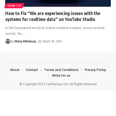
HOW TO
How to Fix “We are experiencing issues with the
systems for realtime data” on YouTube Studio
In the fast-paced world of online content creation, every second
counts. So,
…
By
Matej Milohnoja
March 30, 2024
About
Contact
Terms and Conditions
Privacy Policy
Write for us
© Copyright 2022 Techharvey.com. All Rights Reserved