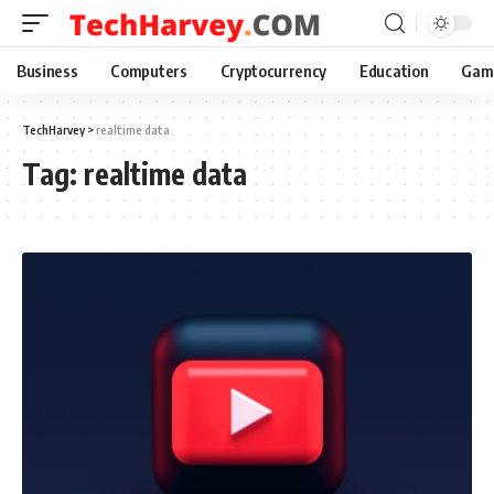
Business
Computers
Cryptocurrency
Education
Gam
TechHarvey
>
realtime data
Tag:
realtime data