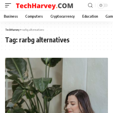
Business
Computers
Cryptocurrency
Education
Gam
TechHarvey
>
rarbg alternatives
Tag:
rarbg alternatives