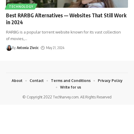
TECHNOLOGY
Best RARBG Alternatives — Websites That Still Work
in 2024
RARBG is a popular torrent website known for its vast collection
of movies,
…
By
Antonia Zivcic
May 21, 2024
About
Contact
Terms and Conditions
Privacy Policy
Write for us
© Copyright 2022 Techharvey.com. All Rights Reserved