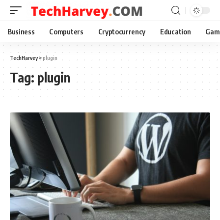
Business
Computers
Cryptocurrency
Education
Gam
TechHarvey
>
plugin
Tag:
plugin