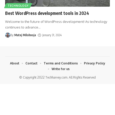
TECHNOLOGY
Best WordPress development tools in 2024
Welcome to the future of WordPress development! As technology
continues to advance
…
By
Matej Milohnoja
January 31, 2024
About
Contact
Terms and Conditions
Privacy Policy
Write for us
© Copyright 2022 Techharvey.com. All Rights Reserved