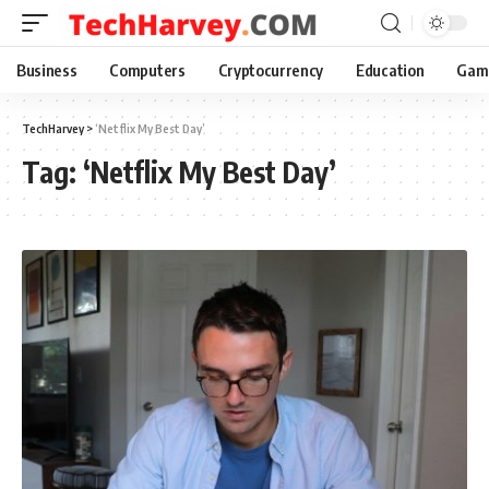
Business
Computers
Cryptocurrency
Education
Gam
TechHarvey
>
‘Netflix My Best Day’
Tag:
‘Netflix My Best Day’