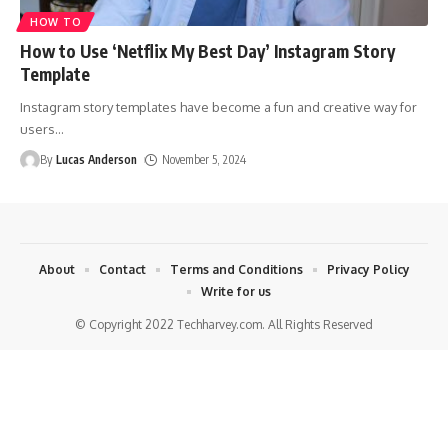
HOW TO
How to Use ‘Netflix My Best Day’ Instagram Story
Template
Instagram story templates have become a fun and creative way for
users
…
By
Lucas Anderson
November 5, 2024
About
Contact
Terms and Conditions
Privacy Policy
Write for us
© Copyright 2022 Techharvey.com. All Rights Reserved