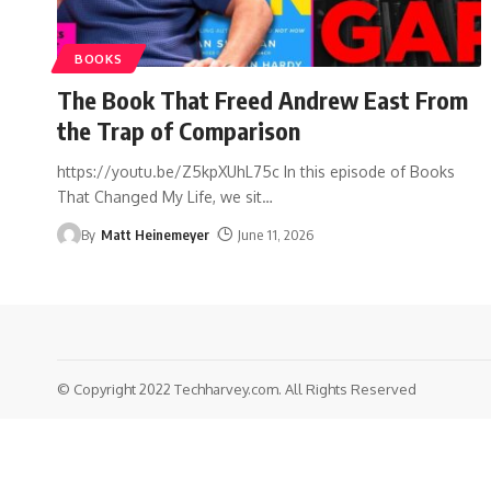
BOOKS
The Book That Freed Andrew East From
the Trap of Comparison
https://youtu.be/Z5kpXUhL75c In this episode of Books
That Changed My Life, we sit
…
By
Matt Heinemeyer
June 11, 2026
© Copyright 2022 Techharvey.com. All Rights Reserved