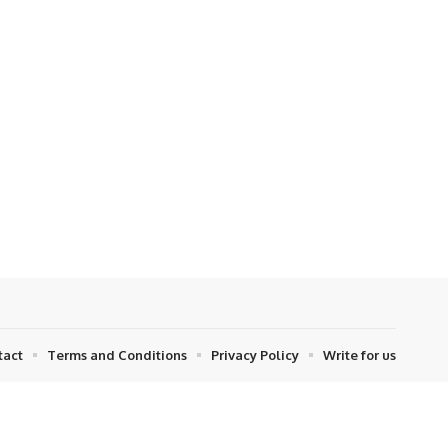
tact
Terms and Conditions
Privacy Policy
Write for us