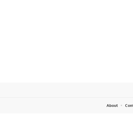
About
Con