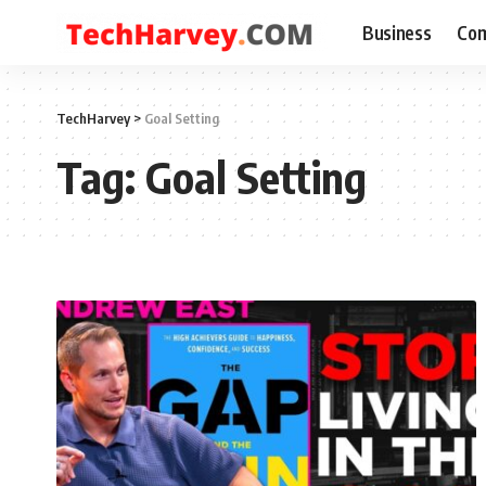
Business
Com
TechHarvey
>
Goal Setting
Tag:
Goal Setting