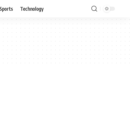
Sports
Technology