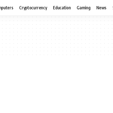
puters
Cryptocurrency
Education
Gaming
News