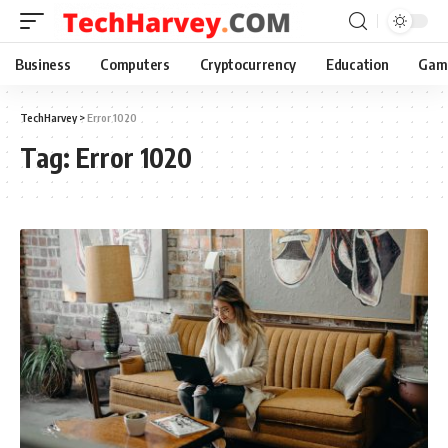
Business
Computers
Cryptocurrency
Education
Gam
TechHarvey
>
Error 1020
Tag:
Error 1020