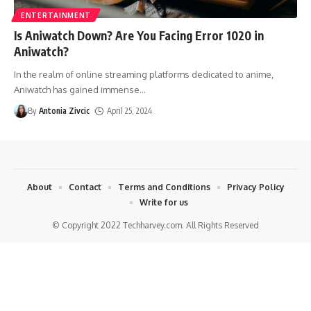
ENTERTAINMENT
Is Aniwatch Down? Are You Facing Error 1020 in
Aniwatch?
In the realm of online streaming platforms dedicated to anime,
Aniwatch has gained immense
…
By
Antonia Zivcic
April 25, 2024
About
Contact
Terms and Conditions
Privacy Policy
Write for us
© Copyright 2022 Techharvey.com. All Rights Reserved