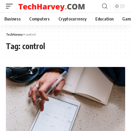
Business
Computers
Cryptocurrency
Education
Gam
TechHarvey
>
control
Tag:
control