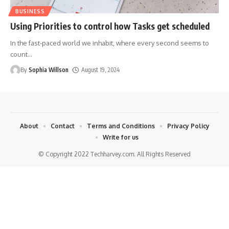
BUSINESS
Using Priorities to control how Tasks get scheduled
In the fast-paced world we inhabit, where every second seems to
count
…
By
Sophia Willson
August 19, 2024
About
Contact
Terms and Conditions
Privacy Policy
Write for us
© Copyright 2022 Techharvey.com. All Rights Reserved