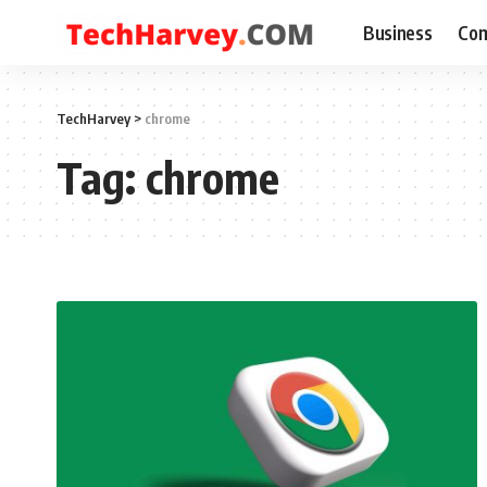
Business
Com
TechHarvey
>
chrome
Tag:
chrome