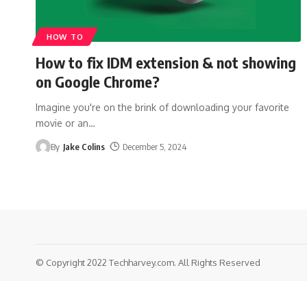
HOW TO
How to fix IDM extension & not showing
on Google Chrome?
Imagine you're on the brink of downloading your favorite
movie or an
…
By
Jake Colins
December 5, 2024
© Copyright 2022 Techharvey.com. All Rights Reserved