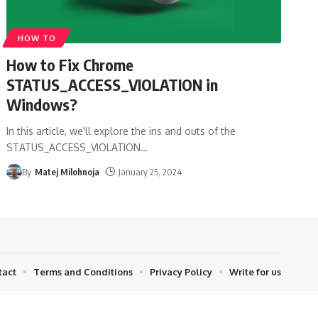
HOW TO
How to Fix Chrome
STATUS_ACCESS_VIOLATION in
Windows?
In this article, we'll explore the ins and outs of the
STATUS_ACCESS_VIOLATION
…
By
Matej Milohnoja
January 25, 2024
tact
Terms and Conditions
Privacy Policy
Write for us