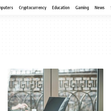
puters
Cryptocurrency
Education
Gaming
News