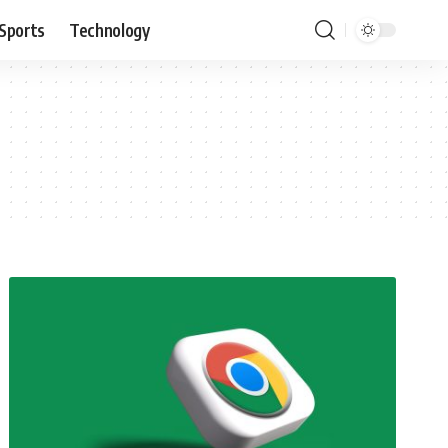
Sports
Technology