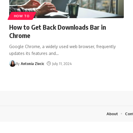
HOW TO
How to Get Back Downloads Bar in
Chrome
Google Chrome, a widely used web browser, frequently
updates its features and
…
By
Antonia Zivcic
July 11, 2024
About
Con