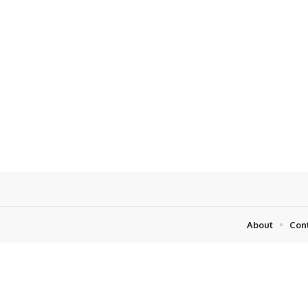
About
Con