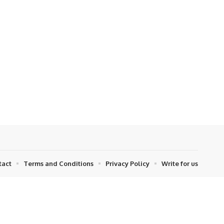
tact
Terms and Conditions
Privacy Policy
Write for us