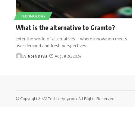
TECHNOLOGY
What is the alternative to Gramto?
Enter the world of alternatives—where innovation meets
user demand and fresh perspectives
…
By
Noah Davis
August 26, 2024
© Copyright 2022 Techharvey.com. All Rights Reserved