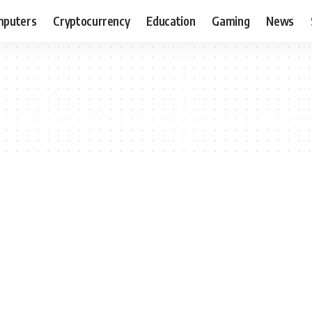
puters
Cryptocurrency
Education
Gaming
News