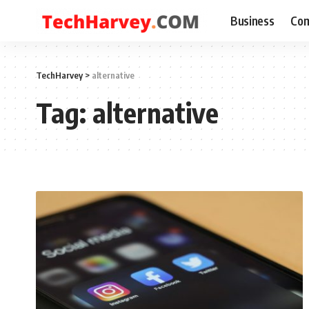
Business
Com
TechHarvey
>
alternative
Tag:
alternative