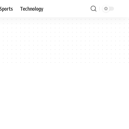
Sports
Technology