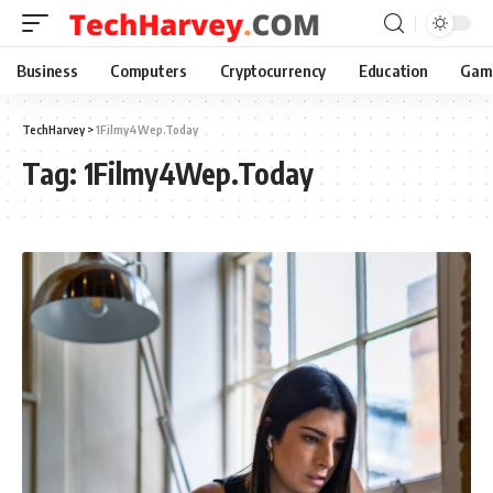
Business
Computers
Cryptocurrency
Education
Gam
TechHarvey
>
1Filmy4Wep.Today
Tag:
1Filmy4Wep.Today