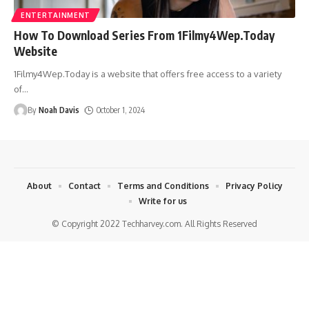
ENTERTAINMENT
How To Download Series From 1Filmy4Wep.Today
Website
1Filmy4Wep.Today is a website that offers free access to a variety
of
…
By
Noah Davis
October 1, 2024
About
Contact
Terms and Conditions
Privacy Policy
Write for us
© Copyright 2022 Techharvey.com. All Rights Reserved